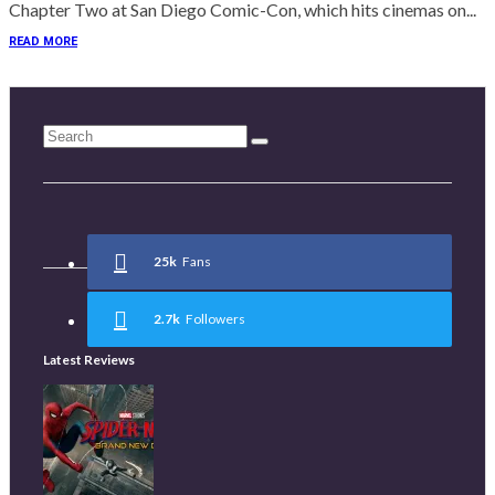
Chapter Two at San Diego Comic-Con, which hits cinemas on...
READ MORE
25k
Fans
2.7k
Followers
Latest Reviews