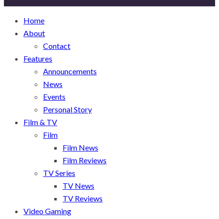
Home
About
Contact
Features
Announcements
News
Events
Personal Story
Film & TV
Film
Film News
Film Reviews
TV Series
TV News
TV Reviews
Video Gaming