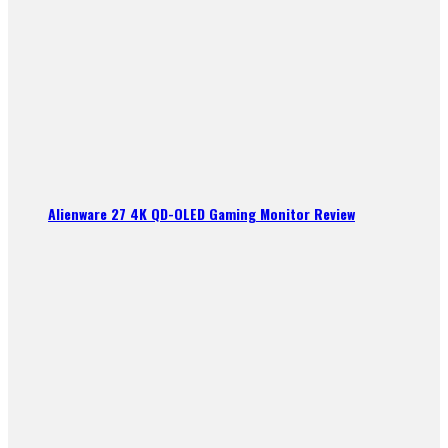
Alienware 27 4K QD-OLED Gaming Monitor Review