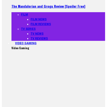
The Mandalorian and Grogu Review [Spoiler Free]
FILM
FILM NEWS
FILM REVIEWS
TV SERIES
TV NEWS
TV REVIEWS
VIDEO GAMING
Video Gaming