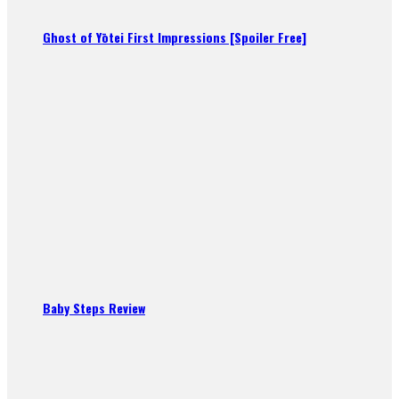
Ghost of Yōtei First Impressions [Spoiler Free]
Baby Steps Review