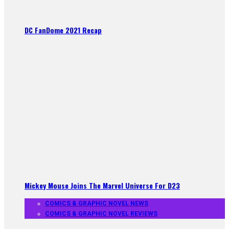
DC FanDome 2021 Recap
Mickey Mouse Joins The Marvel Universe For D23
COMICS & GRAPHIC NOVEL NEWS
COMICS & GRAPHIC NOVEL REVIEWS