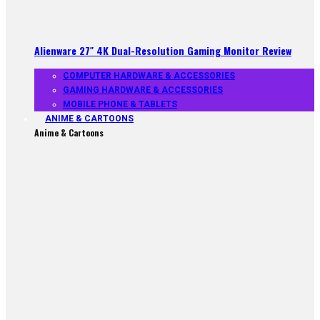
Alienware 27″ 4K Dual-Resolution Gaming Monitor Review
COMPUTER HARDWARE & ACCESSORIES
GAMING HARDWARE & ACCESSORIES
MOBILE PHONE & TABLETS
ANIME & CARTOONS
Anime & Cartoons