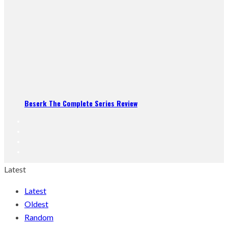
Beserk The Complete Series Review
Latest
Latest
Oldest
Random