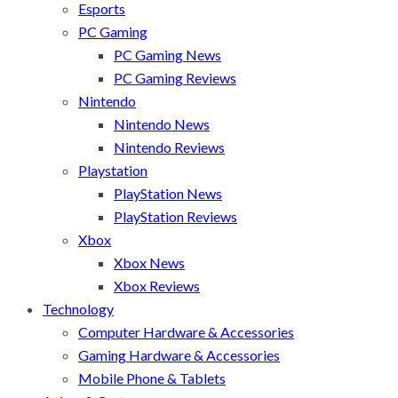
Esports
PC Gaming
PC Gaming News
PC Gaming Reviews
Nintendo
Nintendo News
Nintendo Reviews
Playstation
PlayStation News
PlayStation Reviews
Xbox
Xbox News
Xbox Reviews
Technology
Computer Hardware & Accessories
Gaming Hardware & Accessories
Mobile Phone & Tablets