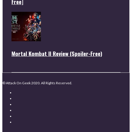
Free]
Mortal Kombat II Review (Spoiler-Free)
© Attack On Geek 2020. All Rights Reserved.