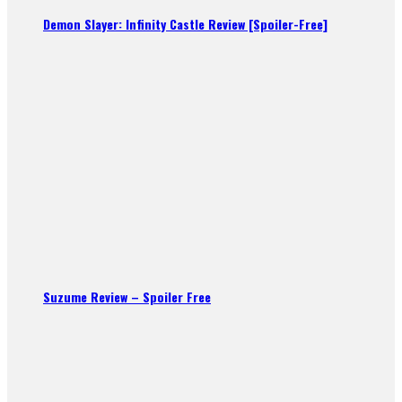
Demon Slayer: Infinity Castle Review [Spoiler-Free]
Suzume Review – Spoiler Free