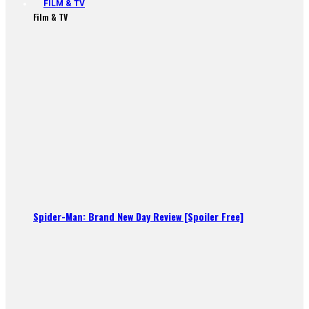
FILM & TV
Film & TV
Spider-Man: Brand New Day Review [Spoiler Free]