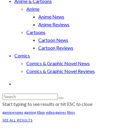
Anime & Cartoons
Anime
Anime News
Anime Reviews
Cartoons
Cartoon News
Cartoon Reviews
Comics
Comics & Graphic Novel News
Comics & Graphic Novel Reviews
Start typing to see results or hit ESC to close
gaming news
gaming
Xbox
video games
films
SEE ALL RESULTS