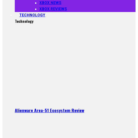
XBOX NEWS
XBOX REVIEWS
TECHNOLOGY
Technology
Alienware Area-51 Ecosystem Review