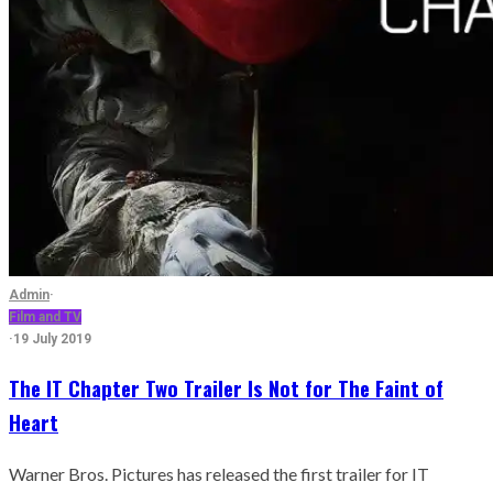
Admin
·
Film and TV
·
19 July 2019
The IT Chapter Two Trailer Is Not for The Faint of
Heart
Warner Bros. Pictures has released the first trailer for IT