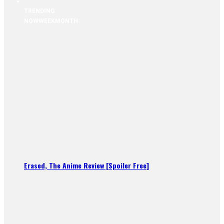
TRENDING
NOW
WEEK
MONTH
Erased, The Anime Review [Spoiler Free]