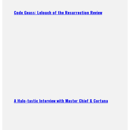
Code Geass: Lelouch of the Resurrection Review
A Halo-tastic Interview with Master Chief & Cortana