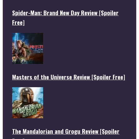
Spider-Man: Brand New Day Review [Spoiler
Free]
Masters of the Universe Review [Spoiler Free]
The Mandalorian and Grogu Review [Spoiler