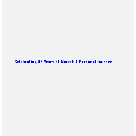
Celebrating 85 Years of Marvel: A Personal Journey