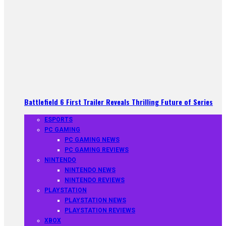
Battlefield 6 First Trailer Reveals Thrilling Future of Series
ESPORTS
PC GAMING
PC GAMING NEWS
PC GAMING REVIEWS
NINTENDO
NINTENDO NEWS
NINTENDO REVIEWS
PLAYSTATION
PLAYSTATION NEWS
PLAYSTATION REVIEWS
XBOX