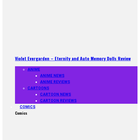
Violet Evergarden – Eternity and Auto Memory Dolls Review
ANIME
ANIME NEWS
ANIME REVIEWS
CARTOONS
CARTOON NEWS
CARTOON REVIEWS
COMICS
Comics