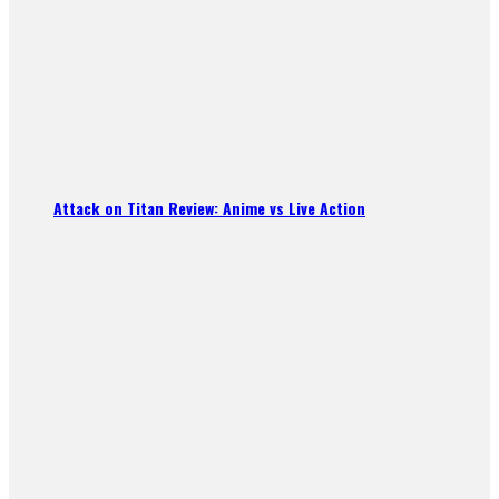
Attack on Titan Review: Anime vs Live Action