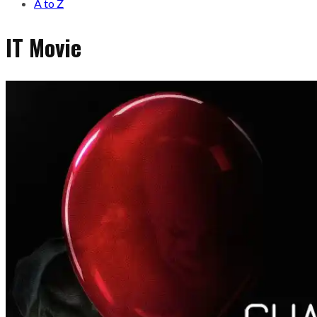
A to Z
IT Movie