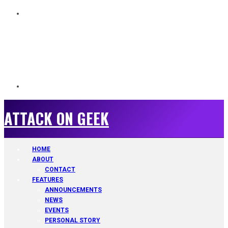
ATTACK ON GEEK
ATTACK ON GEEK
HOME
ABOUT
CONTACT
FEATURES
ANNOUNCEMENTS
NEWS
EVENTS
PERSONAL STORY