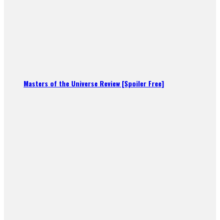
Masters of the Universe Review [Spoiler Free]