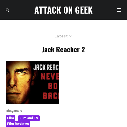
ATTACK ON GEEK
Latest
Jack Reacher 2
Dhayana S
·
Film
Film and TV
Film Reviews