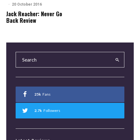
·
20 October 2016
Jack Reacher: Never Go
Back Review
25k
Fans
2.7k
Followers