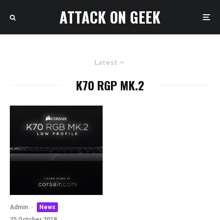
ATTACK ON GEEK
Latest
K70 RGP MK.2
Admin
·
News
·
25 October 2018