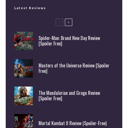
Latest Reviews
Spider-Man: Brand New Day Review
[Spoiler Free]
Masters of the Universe Review [Spoiler
Free]
The Mandalorian and Grogu Review
[Spoiler Free]
Mortal Kombat II Review (Spoiler-Free)