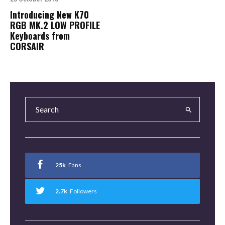
Introducing New K70
RGB MK.2 LOW PROFILE
Keyboards from
CORSAIR
25k
Fans
2.7k
Followers