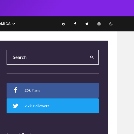
OMICS
25k
Fans
2.7k
Followers