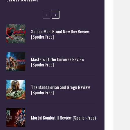
Latest Reviews
Spider-Man: Brand New Day Review
[Spoiler Free]
Masters of the Universe Review
[Spoiler Free]
The Mandalorian and Grogu Review
[Spoiler Free]
Mortal Kombat II Review (Spoiler-Free)