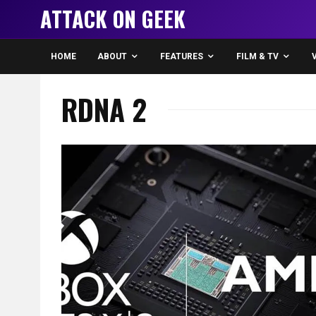
ATTACK ON GEEK
HOME
ABOUT
FEATURES
FILM & TV
RDNA 2