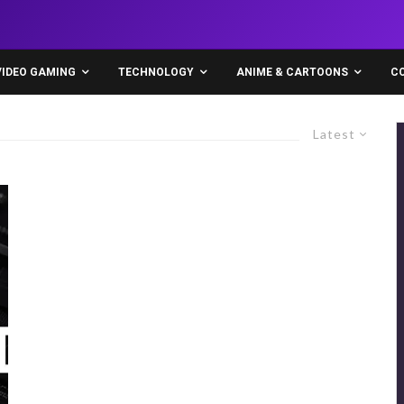
VIDEO GAMING
TECHNOLOGY
ANIME & CARTOONS
C
Latest