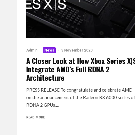
Admin
·
News
·
3 November 2020
A Closer Look at How Xbox Series X|
Integrate AMD’s Full RDNA 2
Architecture
PRESS RELEASE To congratulate and celebrate AMD
on the announcement of the Radeon RX 6000 series o
RDNA 2 GPUs,...
READ MORE