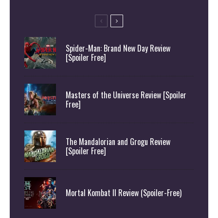
Spider-Man: Brand New Day Review
[Spoiler Free]
Masters of the Universe Review [Spoiler
Free]
The Mandalorian and Grogu Review
[Spoiler Free]
Mortal Kombat II Review (Spoiler-Free)