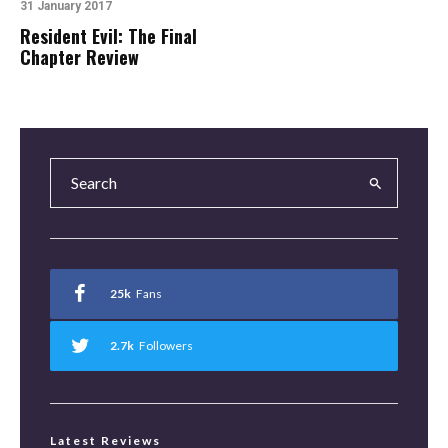
31 January 2017
Resident Evil: The Final
Chapter Review
25k
Fans
2.7k
Followers
Latest Reviews