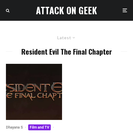
ATTACK ON GEEK
Latest
Resident Evil The Final Chapter
Dhayana S
·
Film and TV
·