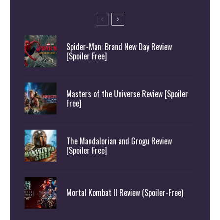
Spider-Man: Brand New Day Review
[Spoiler Free]
Masters of the Universe Review [Spoiler
Free]
The Mandalorian and Grogu Review
[Spoiler Free]
Mortal Kombat II Review (Spoiler-Free)