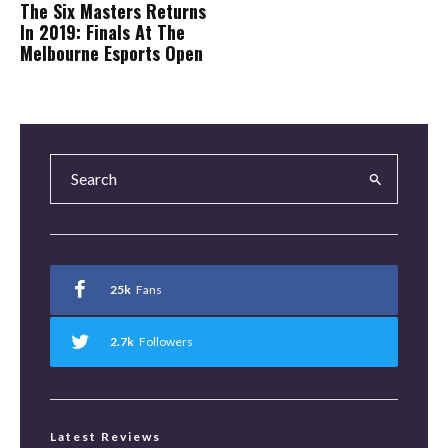
The Six Masters Returns
In 2019: Finals At The
Melbourne Esports Open
25k
Fans
2.7k
Followers
Latest Reviews