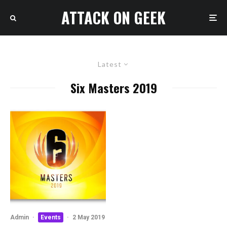
ATTACK ON GEEK
Latest
Six Masters 2019
Admin
·
Events
·
2 May 2019