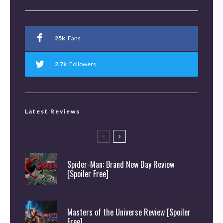
25k
Fans
2.7k
Followers
Latest Reviews
Spider-Man: Brand New Day Review
[Spoiler Free]
Masters of the Universe Review [Spoiler
Free]