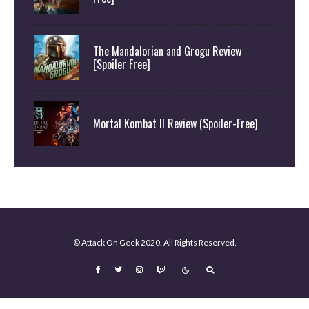
The Mandalorian and Grogu Review
[Spoiler Free]
Mortal Kombat II Review (Spoiler-Free)
© Attack On Geek 2020. All Rights Reserved.