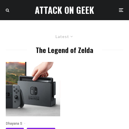
ATTACK ON GEEK
Latest
The Legend of Zelda
Dhayana S
·