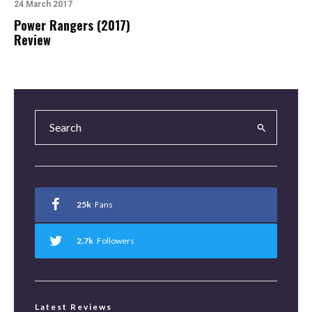
24 March 2017
Power Rangers (2017)
Review
25k
Fans
2.7k
Followers
Latest Reviews