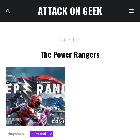
ATTACK ON GEEK
Latest
The Power Rangers
Dhayana S
·
Film and TV
·