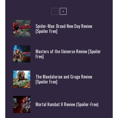
Spider-Man: Brand New Day Review
[Spoiler Free]
Masters of the Universe Review [Spoiler
Free]
The Mandalorian and Grogu Review
[Spoiler Free]
Mortal Kombat II Review (Spoiler-Free)