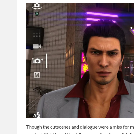
Though the cutscenes and dialogue were a miss for me