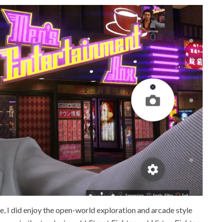
, I did enjoy the open-world exploration and arcade style