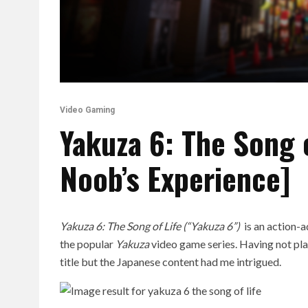
Video Gaming
Yakuza 6: The Song 
Noob’s Experience]
Yakuza 6: The Song of Life (“Yakuza 6”)
is an action-
the popular
Yakuza
video game series. Having not play
title but the Japanese content had me intrigued.