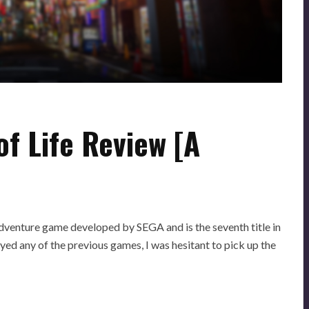
of Life Review [A
adventure game developed by SEGA and is the seventh title in
ed any of the previous games, I was hesitant to pick up the