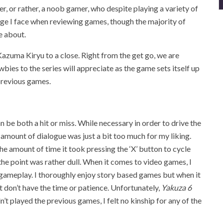
r, or rather, a noob gamer, who despite playing a variety of
lenge I face when reviewing games, though the majority of
e about.
zuma Kiryu to a close. Right from the get go, we are
wbies to the series will appreciate as the game sets itself up
previous games.
 be both a hit or miss. While necessary in order to drive the
e amount of dialogue was just a bit too much for my liking.
the amount of time it took pressing the ‘X’ button to cycle
the point was rather dull. When it comes to video games, I
f gameplay. I thoroughly enjoy story based games but when it
st don’t have the time or patience. Unfortunately,
Yakuza 6
’t played the previous games, I felt no kinship for any of the