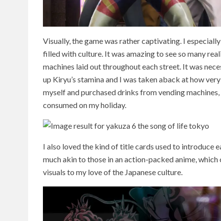
Visually, the game was rather captivating. I especial
filled with culture. It was amazing to see so many real
machines laid out throughout each street. It was nec
up Kiryu’s stamina and I was taken aback at how very 
myself and purchased drinks from vending machines, I 
consumed on my holiday.
I also loved the kind of title cards used to introduce 
much akin to those in an action-packed anime, which 
visuals to my love of the Japanese culture.