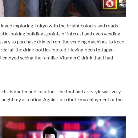
ly loved exploring Tokyo with the bright colours and roads
istic looking buildings, points of interest and even vending
essary to purchase drinks from the vending machines to keep
real all the drink bottles looked. Having been to Japan
enjoyed seeing the familiar Vitamin C drink that I had
each character and location. The font and art style was very
caught my attention. Again, I attribute my enjoyment of the