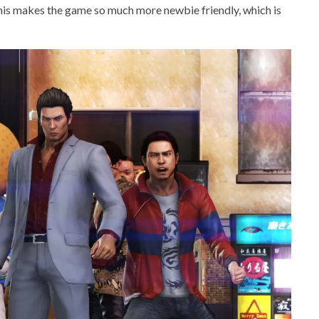
 This makes the game so much more newbie friendly, which is