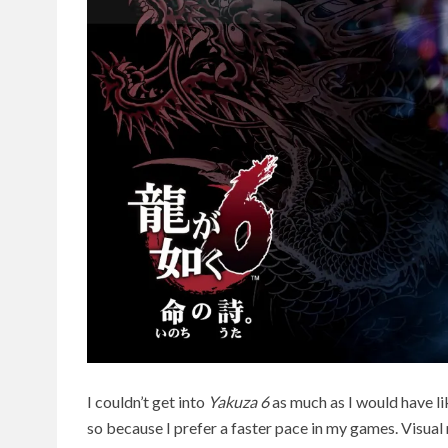
I couldn’t get into
Yakuza 6
as much as I would have li
so because I prefer a faster pace in my games. Visual 