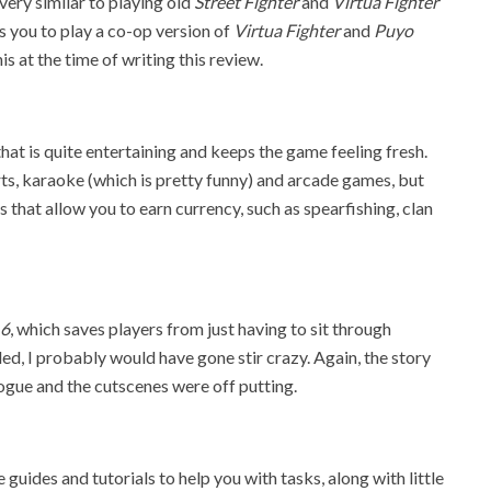
very similar to playing old
Street Fighter
and
Virtua Fighter
ws you to play a co-op version of
Virtua Fighter
and
Puyo
his at the time of writing this review.
hat is quite entertaining and keeps the game feeling fresh.
ts, karaoke (which is pretty funny) and arcade games, but
 that allow you to earn currency, such as spearfishing, clan
 6
, which saves players from just having to sit through
d, I probably would have gone stir crazy. Again, the story
logue and the cutscenes were off putting.
 guides and tutorials to help you with tasks, along with little