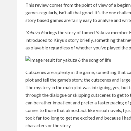
This review comes from the point of view of a beginne
games regularly, isn’t all that good. It’s the one chal
story based games are fairly easy to analyse and writ
Yakuza 6
brings the story of famed Yakuza member Ka
introduced to Kiryu’s story briefly, something that ne
as playable regardless of whether you’ve played the 
Cutscenes are a plenty in the game, something that can
plot and tell the game’s story, the cutscenes and larg
The mystery in the main plot was intriguing, yes, but 
through the dialogue or skipping cutscenes to get to 
can be rather impatient and prefer a faster pacing o
comes to those that almost act like visual novels, I ju
took far too long to get me excited and because I hadn
characters or the story.