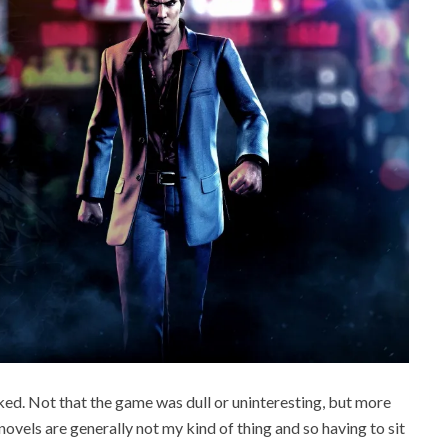
ked. Not that the game was dull or uninteresting, but more
novels are generally not my kind of thing and so having to sit