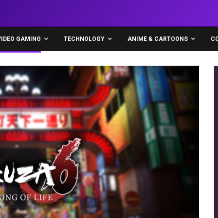
VIDEO GAMING
TECHNOLOGY
ANIME & CARTOONS
C