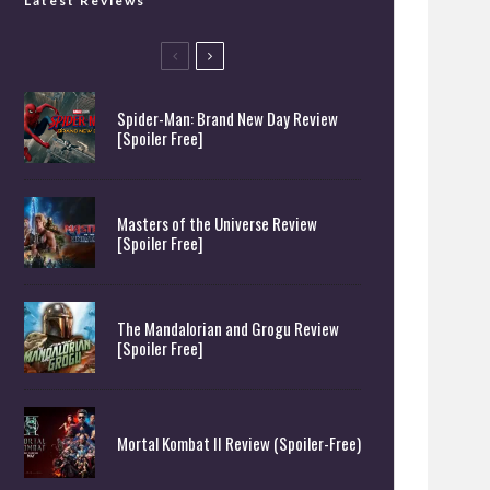
Latest Reviews
Spider-Man: Brand New Day Review
[Spoiler Free]
Masters of the Universe Review
[Spoiler Free]
The Mandalorian and Grogu Review
[Spoiler Free]
Mortal Kombat II Review (Spoiler-Free)