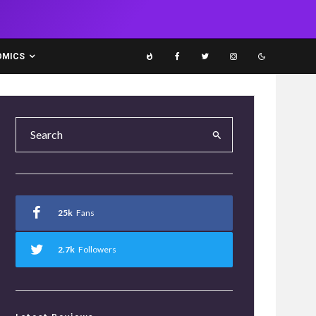
OMICS
25k
Fans
2.7k
Followers