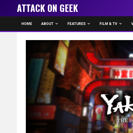
ATTACK ON GEEK
HOME
ABOUT
FEATURES
FILM & TV