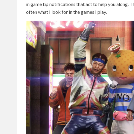
in game tip notifications that act to help you along.
often what I look for in the games I play.