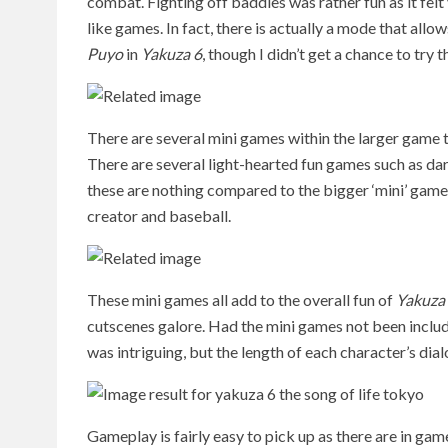
combat. Fighting off baddies was rather fun as it felt 
like games. In fact, there is actually a mode that allo
Puyo
in
Yakuza 6
, though I didn’t get a chance to try t
There are several mini games within the larger game t
There are several light-hearted fun games such as dar
these are nothing compared to the bigger ‘mini’ games
creator and baseball.
These mini games all add to the overall fun of
Yakuza
cutscenes galore. Had the mini games not been include
was intriguing, but the length of each character’s dia
Gameplay is fairly easy to pick up as there are in game