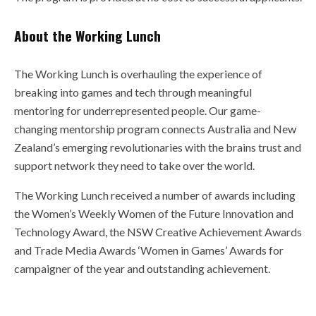
About the Working Lunch
The Working Lunch is overhauling the experience of
breaking into games and tech through meaningful
mentoring for underrepresented people. Our game-
changing mentorship program connects Australia and New
Zealand’s emerging revolutionaries with the brains trust and
support network they need to take over the world.
The Working Lunch received a number of awards including
the Women’s Weekly Women of the Future Innovation and
Technology Award, the NSW Creative Achievement Awards
and Trade Media Awards ‘Women in Games’ Awards for
campaigner of the year and outstanding achievement.