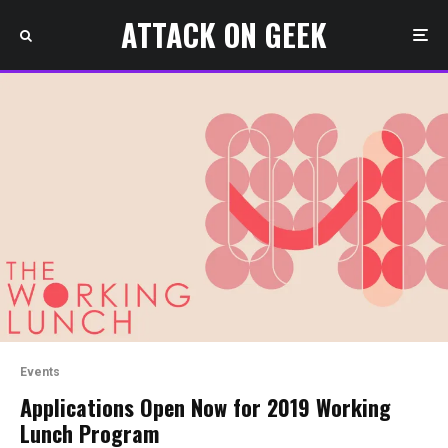
ATTACK ON GEEK
Events
Applications Open Now for 2019 Working
Lunch Program