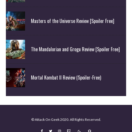
Masters of the Universe Review [Spoiler Free]
The Mandalorian and Grogu Review [Spoiler Free]
Mortal Kombat II Review (Spoiler-Free)
© Attack On Geek 2020. All Rights Reserved.