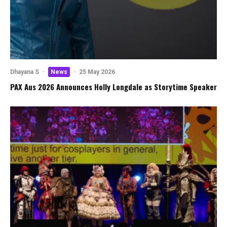
Dhayana S
·
News
·
25 May 2026
PAX Aus 2026 Announces Holly Longdale as Storytime Speaker