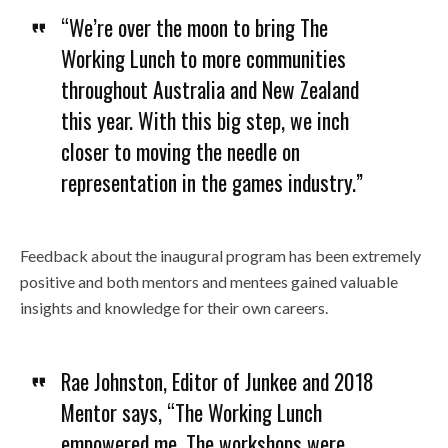
“We’re over the moon to bring The
Working Lunch to more communities
throughout Australia and New Zealand
this year. With this big step, we inch
closer to moving the needle on
representation in the games industry.”
Feedback about the inaugural program has been extremely
positive and both mentors and mentees gained valuable
insights and knowledge for their own careers.
Rae Johnston, Editor of Junkee and 2018
Mentor says, “The Working Lunch
empowered me. The workshops were