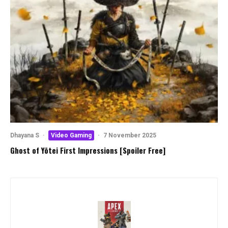
Dhayana S
·
Video Gaming
·
7 November 2025
Ghost of Yōtei First Impressions [Spoiler Free]