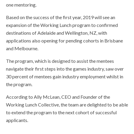
one mentoring.
Based on the success of the first year, 2019 will see an
expansion of the Working Lunch program to confirmed
destinations of Adelaide and Wellington, NZ, with
applications also opening for pending cohorts in Brisbane
and Melbourne.
The program, which is designed to assist the mentees
navigate their first steps into the games industry, saw over
30 percent of mentees gain industry employment whilst in
the program.
According to Ally McLean, CEO and Founder of the
Working Lunch Collective, the team are delighted to be able
to extend the program to the next cohort of successful
applicants.