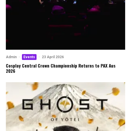
Admin
·
Events
·
23 April 2026
Cosplay Central Crown Championship Returns to PAX Aus
2026