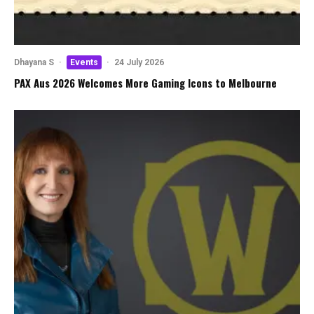
Dhayana S
·
Events
·
24 July 2026
PAX Aus 2026 Welcomes More Gaming Icons to Melbourne