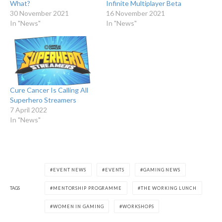
What?
Infinite Multiplayer Beta
30 November 2021
16 November 2021
In "News"
In "News"
Cure Cancer Is Calling All
Superhero Streamers
7 April 2022
In "News"
EVENT NEWS
EVENTS
GAMING NEWS
TAGS
MENTORSHIP PROGRAMME
THE WORKING LUNCH
WOMEN IN GAMING
WORKSHOPS