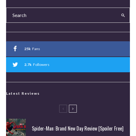
25k
Fans
2.7k
Followers
Latest Reviews
Spider-Man: Brand New Day Review [Spoiler Free]