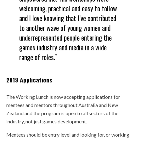
welcoming, practical and easy to follow
and I love knowing that I’ve contributed
to another wave of young women and
underrepresented people entering the
games industry and media in a wide
range of roles.”
2019 Applications
The Working Lunch is now accepting applications for
mentees and mentors throughout Australia and New
Zealand and the program is open to all sectors of the
industry, not just games development.
Mentees should be entry level and looking for, or working