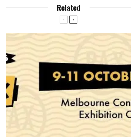
Related