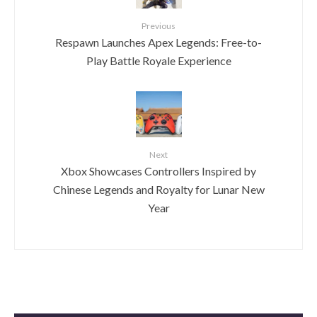
Previous
Respawn Launches Apex Legends: Free-to-
Play Battle Royale Experience
Next
Xbox Showcases Controllers Inspired by
Chinese Legends and Royalty for Lunar New
Year