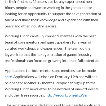
in, their first role. Mentors can be any experienced non-
binary people and women working in the games sector
looking for an opportunity to support the next generation of
talent and share their knowledge and experience with their
peers and other industry leaders.
Working Lunch carefully connects mentees with the best
team of core mentors and guest speakers for a year of
curated workshops and experiences. The team do the
legwork so that the next generation of games industry
professionals can focus on growing into their full potential.
Applications for both mentors and mentees can be made
here
. Applications will close on February 19th and will not
re-open for another 12 months. People can sign up to the
Working Lunch newsletter to be notified of one-off events
and other free resources:
http://eepurl.com/gfEWer
The program is provided at no cost to successful applicants.