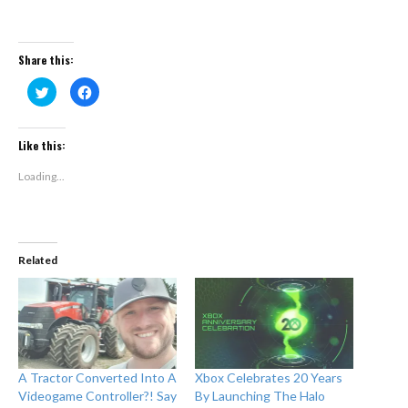
Share this:
Click
Click
to
to
share
share
on
on
Twitter
Facebook
(Opens
(Opens
Like this:
in
in
new
new
window)
window)
Loading...
Related
A Tractor Converted Into A
Xbox Celebrates 20 Years
Videogame Controller?! Say
By Launching The Halo