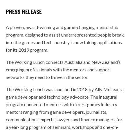
PRESS RELEASE
A proven, award-winning and game-changing mentorship
program, designed to assist underrepresented people break
into the games and tech industry is now taking applications
for its 2019 program.
The Working Lunch connects Australia and New Zealand’s
emerging professionals with the mentors and support
networks they need to thrive in the sector.
The Working Lunch was launched in 2018 by Ally McLean, a
game developer and technology advocate. The inaugural
program connected mentees with expert games industry
mentors ranging from game developers, journalists,
communications experts, lawyers and finance managers for
a year-long program of seminars, workshops and one-on-