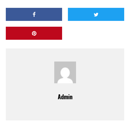
Admin