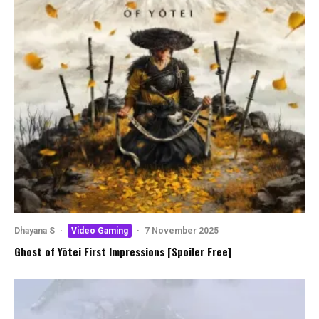
Dhayana S
·
Video Gaming
·
7 November 2025
Ghost of Yōtei First Impressions [Spoiler Free]