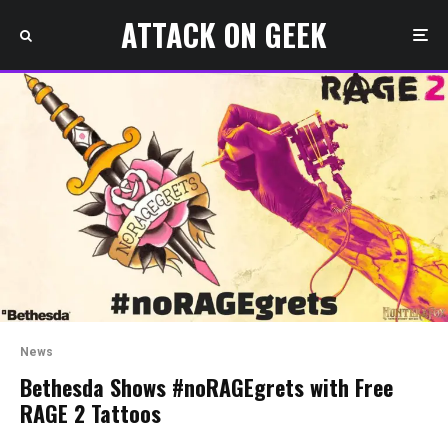
ATTACK ON GEEK
News
Bethesda Shows #noRAGEgrets with Free
RAGE 2 Tattoos