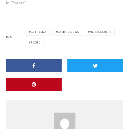
In "Events"
BETHESDA
GAMING NEWS
NORAGEGRETS
TAGS
RAGE2