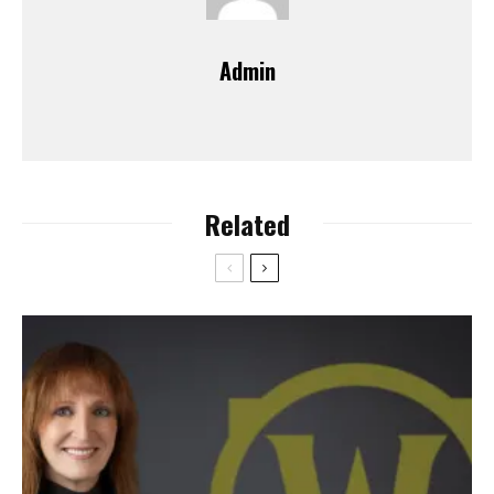
Admin
Related