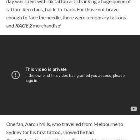
day was spent with six tattoo artists inking a huge queue of
tattoo
–
keen fans, back-to-back. For those not brave
enough to face the needle, there were temporary tattoos
and
RAGE 2
merchandise!
One fan, Aaron Mills, who travelled from Melbourne to
Sydney for his first tattoo, showed he had