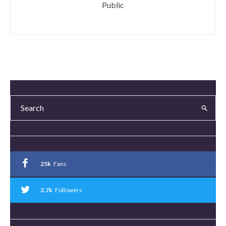
Public
25k
Fans
2.7k
Followers