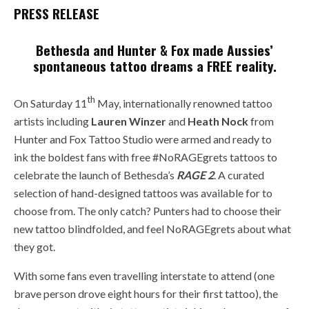
PRESS RELEASE
Bethesda and Hunter & Fox made Aussies’
spontaneous tattoo dreams a FREE reality.
th
On Saturday 11
May, internationally renowned tattoo
artists including
Lauren
Winzer
and
He
ath Nock
from
Hunter and Fox Tattoo Studio were armed and ready to
ink the boldest fans with free #NoRAGEgrets tattoos to
celebrate the launch of Bethesda’s
RAGE 2
. A curated
selection of hand-designed tattoos was available for to
choose from. The only catch? Punters had to choose their
new tattoo blindfolded, and feel NoRAGEgrets about what
they got.
With some fans even travelling interstate to attend (one
brave person drove eight hours for their first tattoo), the