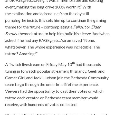
#noRAGEgrets,
saying it was a
“memorable and exciting
event, making the long drive 100% wort
h it.” With
the
exhilaration and adrenaline from the day still
pumping
,
he insist
s this sets him up to continue the gaming
theme for the future – contemplating a
Fallout
or
Elder
Scrolls-
themed tattoo to help him build his sleeve. And when
asked if he had any RAGEgrets, Aaron raved “N
one,
whatsoever. The whole experience was incredible. The
tattoo? Amazing!”
th
A Twitch livestream on Friday May 10
had thousands
tuning in to watch popular streamers thisnancy, Geek and
Gamer Girl, and Jack Hudson join the Bethesda Community
team to go through the once-in-a-lifetime experience.
Viewers had the opportunity to cast their votes on which
tattoo each creator or Bethesda team member would
receive, with hundreds of votes collected.