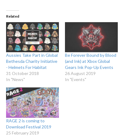
Related
Aussies Take Part in Global
Be Forever Bound by Blood
Bethesda Charity Initiative
(and Ink) at Xbox Global
- Helmets For Habitat
Gears Ink Pop-Up Events
31 October 2018
26 August 2019
In "News"
In "Events"
RAGE 2 is coming to
Download Festival 2019
25 February 2019