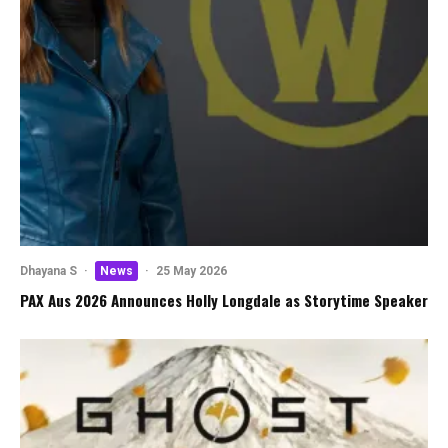
Dhayana S
·
News
·
25 May 2026
PAX Aus 2026 Announces Holly Longdale as Storytime Speaker