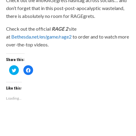
Check out the #noRAGEgrets hashtag across socials… and
don’t forge
t that in this post-post-apocalyptic wasteland,
there is absolutely no room for RAGEgrets.
Check out the official
RAGE 2
site
at
Bethesda.net/en/game/rage2
to order and to watch more
over-the-top videos.
Share this:
Click
Click
to
to
share
share
on
on
Twitter
Facebook
(Opens
(Opens
Like this:
in
in
new
new
window)
window)
Loading...