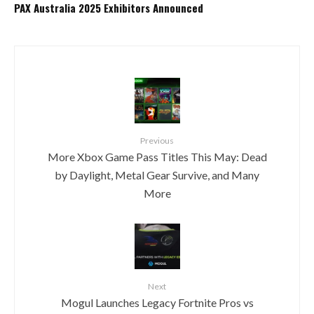
PAX Australia 2025 Exhibitors Announced
Previous
More Xbox Game Pass Titles This May: Dead
by Daylight, Metal Gear Survive, and Many
More
Next
Mogul Launches Legacy Fortnite Pros vs