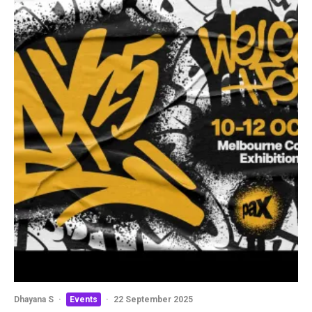
Dhayana S
·
Events
·
22 September 2025