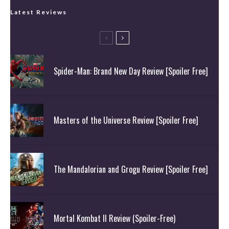
Latest Reviews
Spider-Man: Brand New Day Review [Spoiler Free]
Masters of the Universe Review [Spoiler Free]
The Mandalorian and Grogu Review [Spoiler Free]
Mortal Kombat II Review (Spoiler-Free)