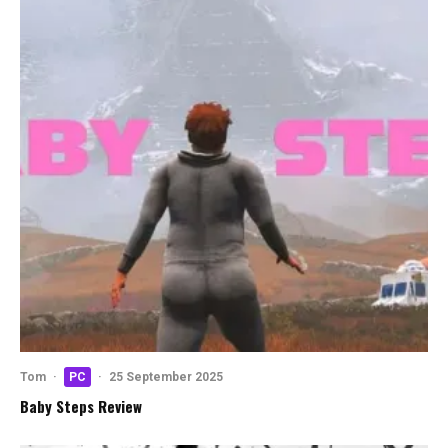
Tom
·
PC
·
25 September 2025
Baby Steps Review