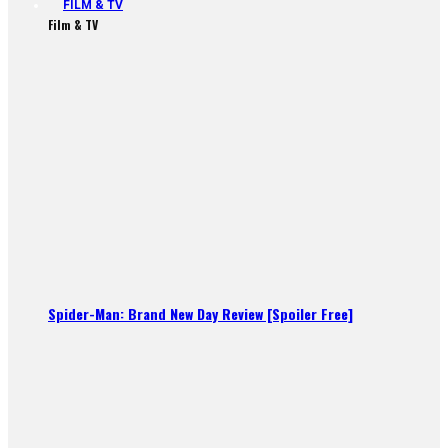
FILM & TV
Film & TV
Spider-Man: Brand New Day Review [Spoiler Free]