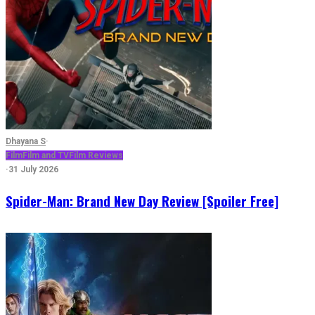
Dhayana S
·
Film
Film and TV
Film Reviews
·
31 July 2026
Spider-Man: Brand New Day Review [Spoiler Free]