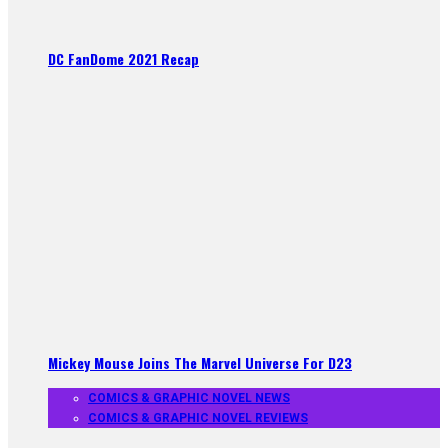
DC FanDome 2021 Recap
Mickey Mouse Joins The Marvel Universe For D23
COMICS & GRAPHIC NOVEL NEWS
COMICS & GRAPHIC NOVEL REVIEWS