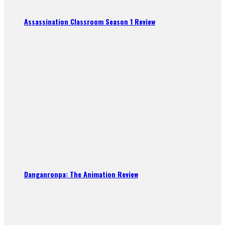
Assassination Classroom Season 1 Review
Danganronpa: The Animation Review