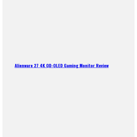
Alienware 27 4K QD-OLED Gaming Monitor Review