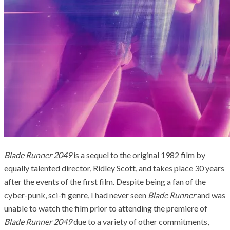
Blade Runner 2049
is a sequel to the original 1982 film by
equally talented director, Ridley Scott, and takes place 30 years
after the events of the first film. Despite being a fan of the
cyber-punk, sci-fi genre, I had never seen
Blade Runner
and was
unable to watch the film prior to attending the premiere of
Blade Runner 2049
due to a variety of other commitments,