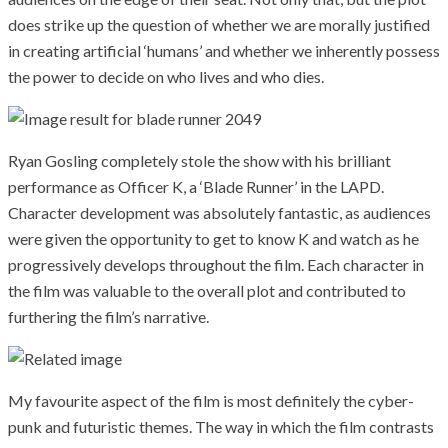
does strike up the question of whether we are morally justified
in creating artificial ‘humans’ and whether we inherently possess
the power to decide on who lives and who dies.
Ryan Gosling completely stole the show with his brilliant
performance as Officer K, a ‘Blade Runner’ in the LAPD.
Character development was absolutely fantastic, as audiences
were given the opportunity to get to know K and watch as he
progressively develops throughout the film. Each character in
the film was valuable to the overall plot and contributed to
furthering the film’s narrative.
My favourite aspect of the film is most definitely the cyber-
punk and futuristic themes. The way in which the film contrasts