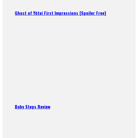
Ghost of Yōtei First Impressions [Spoiler Free]
Baby Steps Review