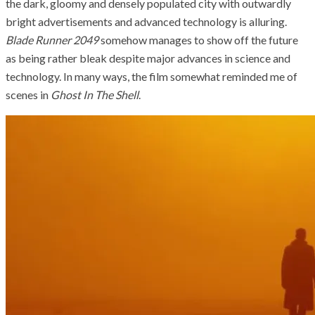
the dark, gloomy and densely populated city with outwardly
bright advertisements and advanced technology is alluring.
Blade Runner 2049
somehow manages to show off the future
as being rather bleak despite major advances in science and
technology. In many ways, the film somewhat reminded me of
scenes in
Ghost In The Shell
.