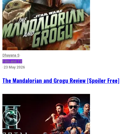
Dhayana S
·
Film and TV
·
23 May 2026
The Mandalorian and Grogu Review [Spoiler Free]