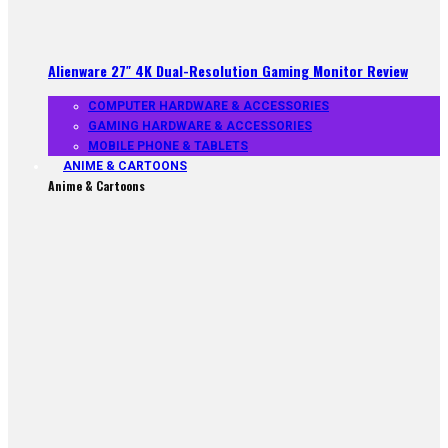
Alienware 27″ 4K Dual-Resolution Gaming Monitor Review
COMPUTER HARDWARE & ACCESSORIES
GAMING HARDWARE & ACCESSORIES
MOBILE PHONE & TABLETS
ANIME & CARTOONS
Anime & Cartoons