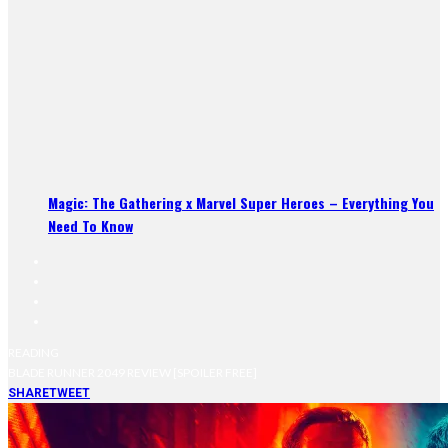
Magic: The Gathering x Marvel Super Heroes – Everything You
Need To Know
READING
BLADE RUNNER 2049 REVIEW [SPOILER FREE]
SHARE
TWEET