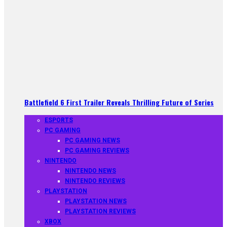
Battlefield 6 First Trailer Reveals Thrilling Future of Series
ESPORTS
PC GAMING
PC GAMING NEWS
PC GAMING REVIEWS
NINTENDO
NINTENDO NEWS
NINTENDO REVIEWS
PLAYSTATION
PLAYSTATION NEWS
PLAYSTATION REVIEWS
XBOX