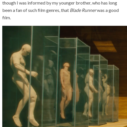
though I was informed by my younger brother, who has long
been a fan of such film genres, that
Blade Runner
was a good
film.