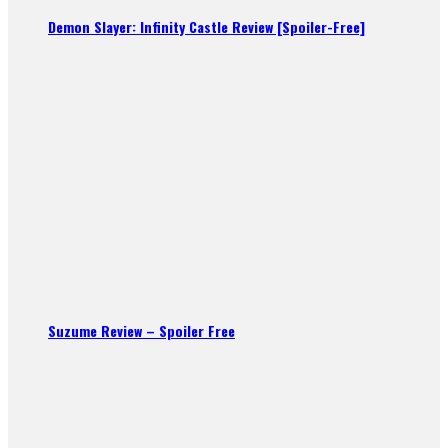
Demon Slayer: Infinity Castle Review [Spoiler-Free]
Suzume Review – Spoiler Free