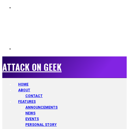
ATTACK ON GEEK
ATTACK ON GEEK
HOME
ABOUT
CONTACT
FEATURES
ANNOUNCEMENTS
NEWS
EVENTS
PERSONAL STORY