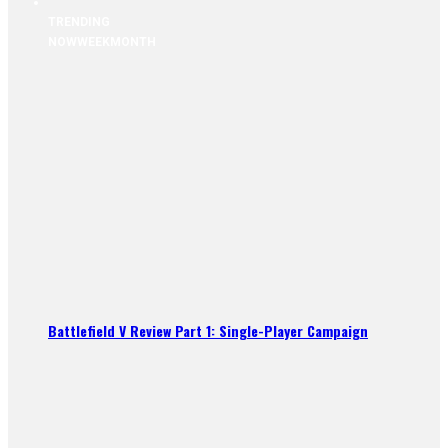
TRENDING
NOW
WEEK
MONTH
Battlefield V Review Part 1: Single-Player Campaign