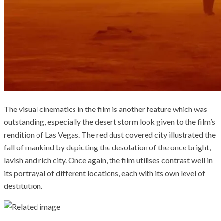
The visual cinematics in the film is another feature which was
outstanding, especially the desert storm look given to the film’s
rendition of Las Vegas. The red dust covered city illustrated the
fall of mankind by depicting the desolation of the once bright,
lavish and rich city. Once again, the film utilises contrast well in
its portrayal of different locations, each with its own level of
destitution.