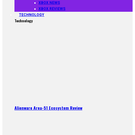
XBOX NEWS
XBOX REVIEWS
TECHNOLOGY
Technology
Alienware Area-51 Ecosystem Review