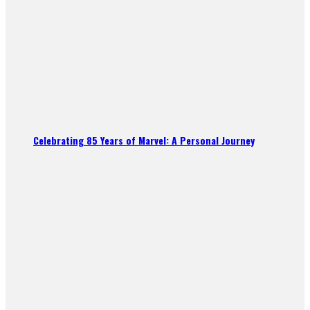
Celebrating 85 Years of Marvel: A Personal Journey