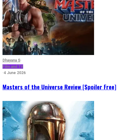
Dhayana S
·
Film and TV
·
4 June 2026
Masters of the Universe Review [Spoiler Free]