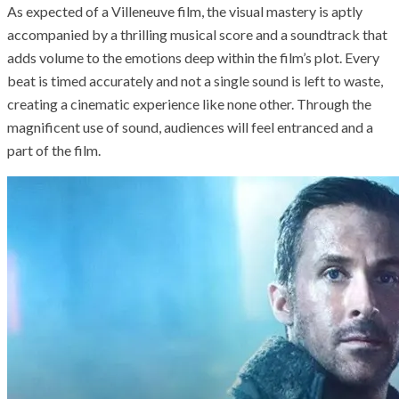
As expected of a Villeneuve film, the visual mastery is aptly
accompanied by a thrilling musical score and a soundtrack that
adds volume to the emotions deep within the film’s plot. Every
beat is timed accurately and not a single sound is left to waste,
creating a cinematic experience like none other. Through the
magnificent use of sound, audiences will feel entranced and a
part of the film.