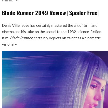
Film and TV
Blade Runner 2049 Review [Spoiler Free]
Denis Villeneuve has certainly mastered the art of brilliant
cinema and his take on the sequel to the 1982 science-fiction
film,
Blade Runner
, certainly depicts his talent as a cinematic
visionary.