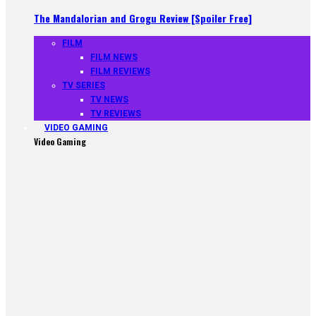
The Mandalorian and Grogu Review [Spoiler Free]
FILM
FILM NEWS
FILM REVIEWS
TV SERIES
TV NEWS
TV REVIEWS
VIDEO GAMING
Video Gaming