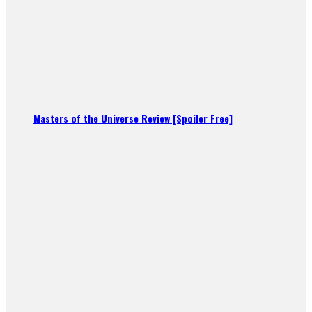
Masters of the Universe Review [Spoiler Free]