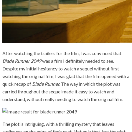
After watching the trailers for the film, I was convinced that
Blade Runner 2049
was a film I definitely needed to see.
Despite my initial hesitancy to watch a sequel without first
watching the original film, I was glad that the film opened with a
quick recap of
Blade Runner.
The way in which the plot was
carried throughout the sequel made it easy to watch and
understand, without really needing to watch the original film.
The plot is intriguing, with a thrilling mystery that leaves
audiences on the edge of their seat. Not only that, but the plot