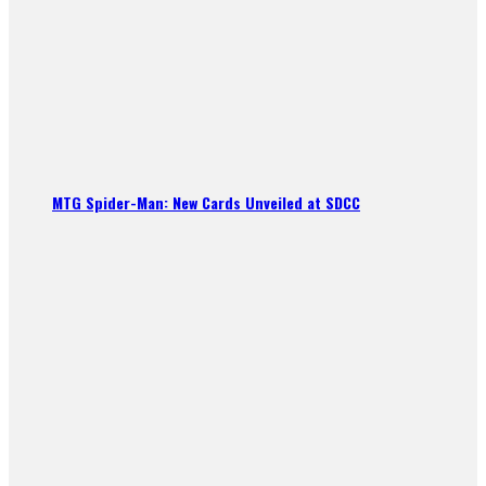
MTG Spider-Man: New Cards Unveiled at SDCC