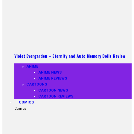
Violet Evergarden – Eternity and Auto Memory Dolls Review
ANIME
ANIME NEWS
ANIME REVIEWS
CARTOONS
CARTOON NEWS
CARTOON REVIEWS
COMICS
Comics