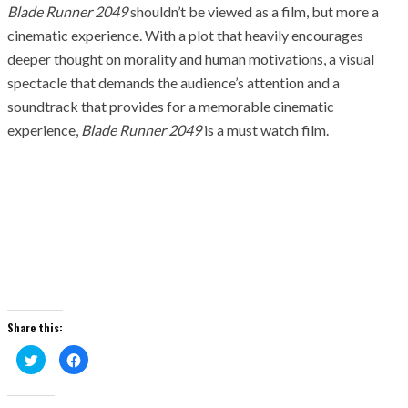
Blade Runner 2049
shouldn’t be viewed as a film, but more a
cinematic experience. With a plot that heavily encourages
deeper thought on morality and human motivations, a visual
spectacle that demands the audience’s attention and a
soundtrack that provides for a memorable cinematic
experience,
Blade Runner 2049
is a must watch film.
Share this:
Click
Click
to
to
share
share
on
on
Twitter
Facebook