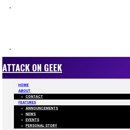
ATTACK ON GEEK
ATTACK ON GEEK
HOME
ABOUT
CONTACT
FEATURES
ANNOUNCEMENTS
NEWS
EVENTS
PERSONAL STORY