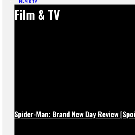
FILM & TV
Film & TV
Spider-Man: Brand New Day Review [Spoi