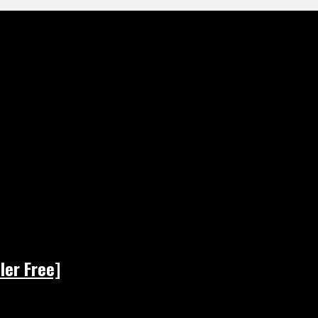
ler Free]