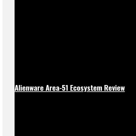
Alienware Area-51 Ecosystem Review