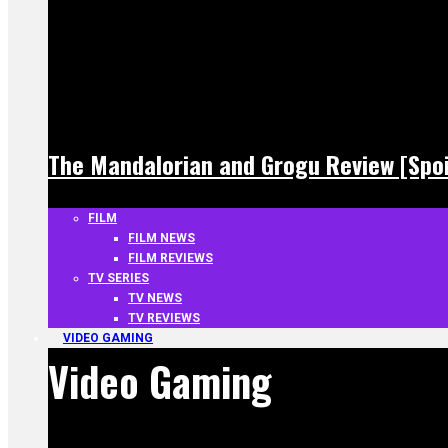
The Mandalorian and Grogu Review [Spoi
FILM
FILM NEWS
FILM REVIEWS
TV SERIES
TV NEWS
TV REVIEWS
VIDEO GAMING
Video Gaming