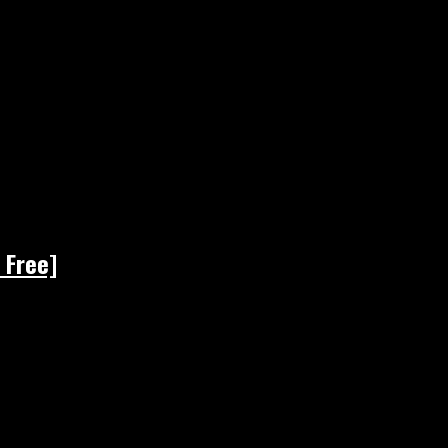
 Free]