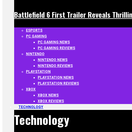
Battlefield 6 First Trailer Reveals Thrill
ESPORTS
PC GAMING
PC GAMING NEWS
PC GAMING REVIEWS
NINTENDO
NINTENDO NEWS
NINTENDO REVIEWS
PLAYSTATION
PLAYSTATION NEWS
PLAYSTATION REVIEWS
XBOX
XBOX NEWS
XBOX REVIEWS
TECHNOLOGY
Technology