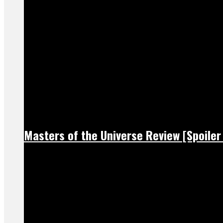
Masters of the Universe Review [Spoiler