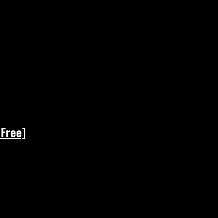
 Free]