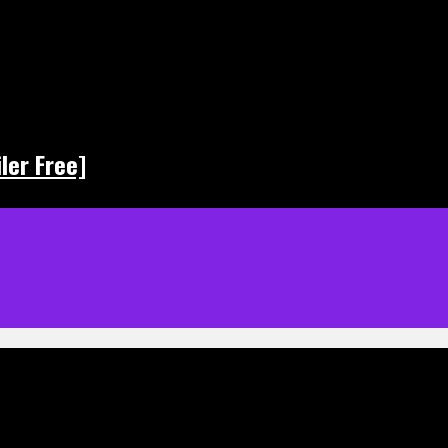
ler Free]