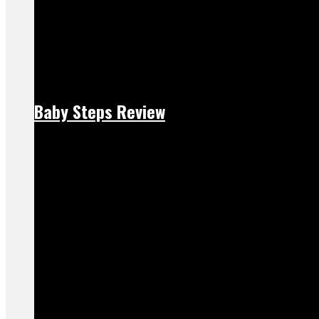
Baby Steps Review