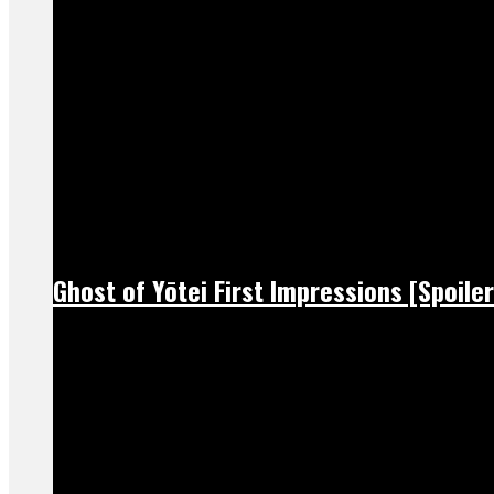
Ghost of Yōtei First Impressions [Spoiler