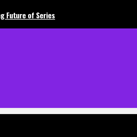
ing Future of Series