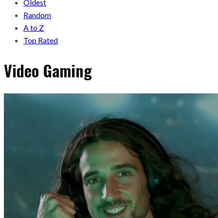
Oldest
Random
A to Z
Top Rated
Video Gaming