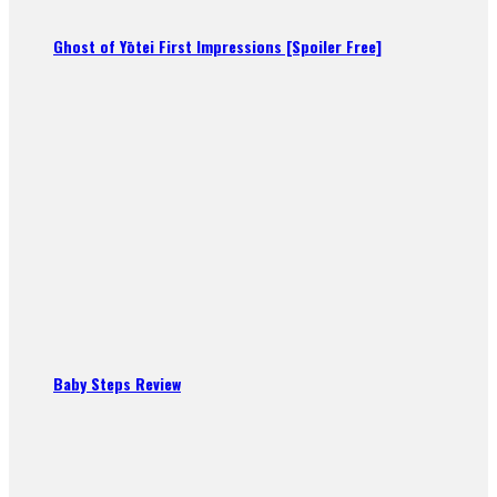
Ghost of Yōtei First Impressions [Spoiler Free]
Baby Steps Review