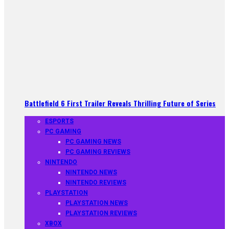
Battlefield 6 First Trailer Reveals Thrilling Future of Series
ESPORTS
PC GAMING
PC GAMING NEWS
PC GAMING REVIEWS
NINTENDO
NINTENDO NEWS
NINTENDO REVIEWS
PLAYSTATION
PLAYSTATION NEWS
PLAYSTATION REVIEWS
XBOX