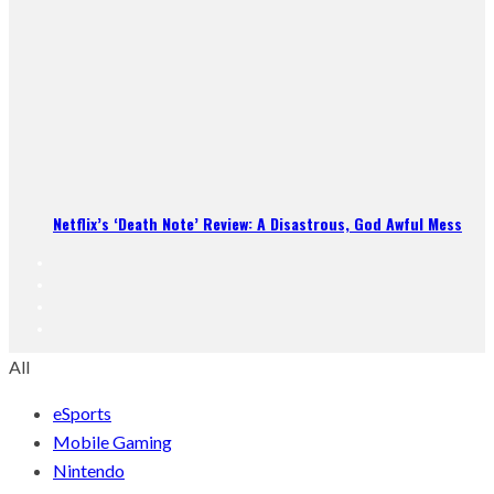
Netflix’s ‘Death Note’ Review: A Disastrous, God Awful Mess
All
eSports
Mobile Gaming
Nintendo