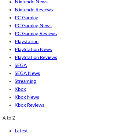
Nintendo News
Nintendo Reviews
PC Gaming
PC Gaming News
PC Gaming Reviews
Playstation
PlayStation News
PlayStation Reviews
SEGA
SEGA News
Streaming
Xbox
Xbox News
Xbox Reviews
A to Z
Latest