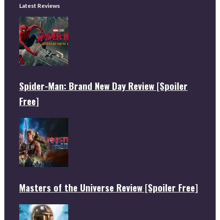
Latest Reviews
Spider-Man: Brand New Day Review [Spoiler
Free]
Masters of the Universe Review [Spoiler Free]