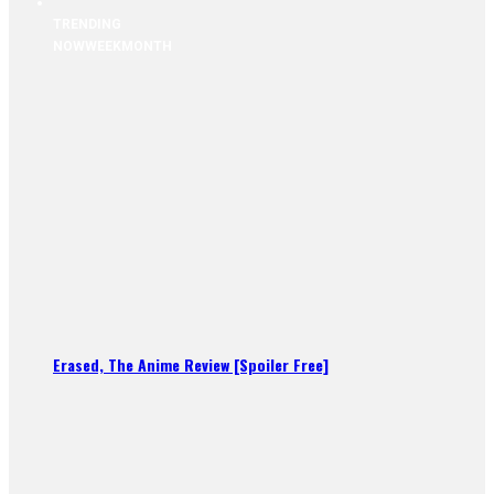
TRENDING
NOW
WEEK
MONTH
Erased, The Anime Review [Spoiler Free]