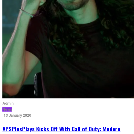
Admin
·
News
·
13 January 2020
#PSPlusPlays Kicks Off With Call of Duty: Modern