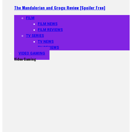
The Mandalorian and Grogu Review [Spoiler Free]
FILM
FILM NEWS
FILM REVIEWS
TV SERIES
TV NEWS
TV REVIEWS
VIDEO GAMING
Video Gaming