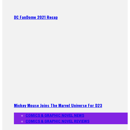
DC FanDome 2021 Recap
Mickey Mouse Joins The Marvel Universe For D23
COMICS & GRAPHIC NOVEL NEWS
COMICS & GRAPHIC NOVEL REVIEWS