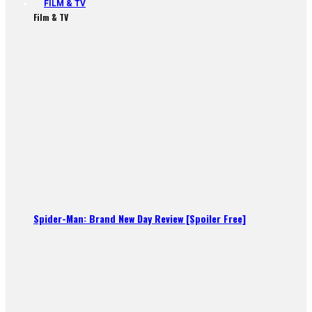
FILM & TV
Film & TV
Spider-Man: Brand New Day Review [Spoiler Free]