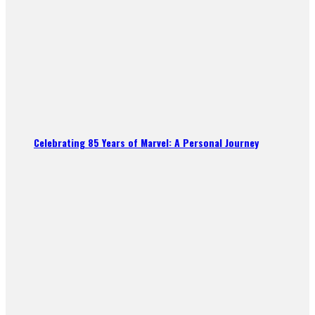
Celebrating 85 Years of Marvel: A Personal Journey