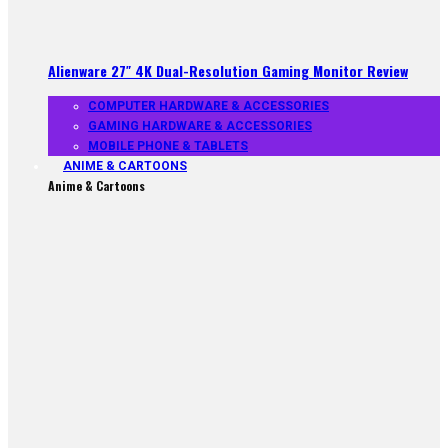
Alienware 27″ 4K Dual-Resolution Gaming Monitor Review
COMPUTER HARDWARE & ACCESSORIES
GAMING HARDWARE & ACCESSORIES
MOBILE PHONE & TABLETS
ANIME & CARTOONS
Anime & Cartoons