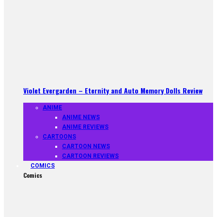
Violet Evergarden – Eternity and Auto Memory Dolls Review
ANIME
ANIME NEWS
ANIME REVIEWS
CARTOONS
CARTOON NEWS
CARTOON REVIEWS
COMICS
Comics