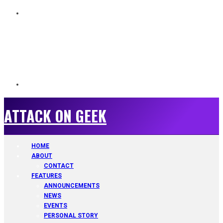
ATTACK ON GEEK
ATTACK ON GEEK
HOME
ABOUT
CONTACT
FEATURES
ANNOUNCEMENTS
NEWS
EVENTS
PERSONAL STORY