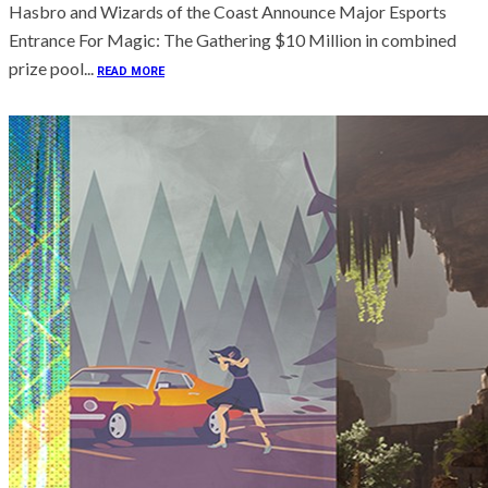
Hasbro and Wizards of the Coast Announce Major Esports
Entrance For Magic: The Gathering $10 Million in combined
prize pool...
READ MORE