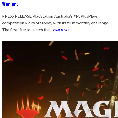
Warfare
PRESS RELEASE PlayStation Australia’s #PSPlusPlays
competition kicks off today with its first monthly challenge.
The first title to launch the...
READ MORE