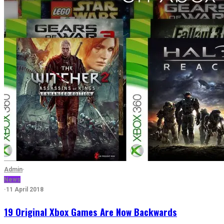
Admin
·
News
·
11 April 2018
19 Original Xbox Games Are Now Backwards