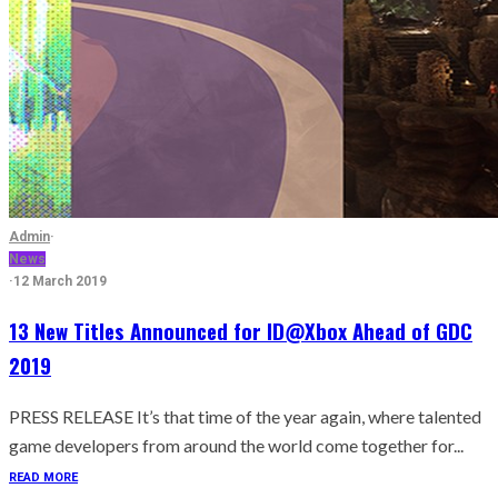
Admin
·
News
·
12 March 2019
13 New Titles Announced for ID@Xbox Ahead of GDC
2019
PRESS RELEASE It’s that time of the year again, where talented
game developers from around the world come together for...
READ MORE