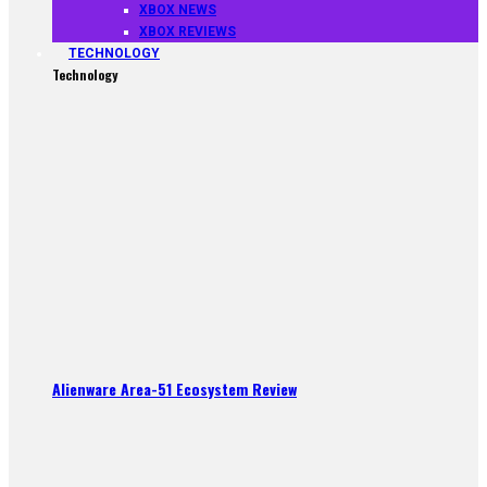
XBOX NEWS
XBOX REVIEWS
TECHNOLOGY
Technology
Alienware Area-51 Ecosystem Review