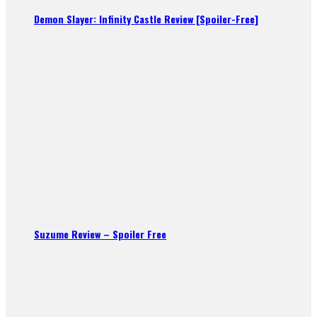
Demon Slayer: Infinity Castle Review [Spoiler-Free]
Suzume Review – Spoiler Free