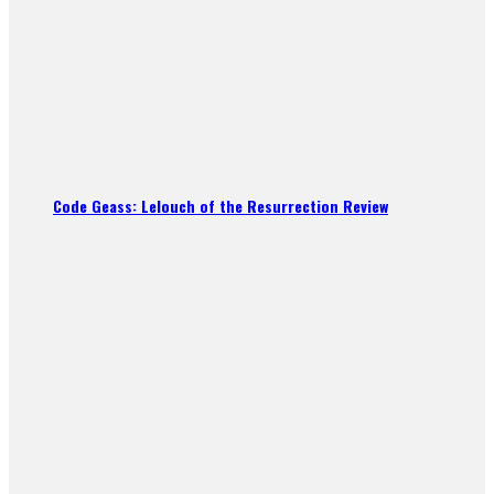
Code Geass: Lelouch of the Resurrection Review