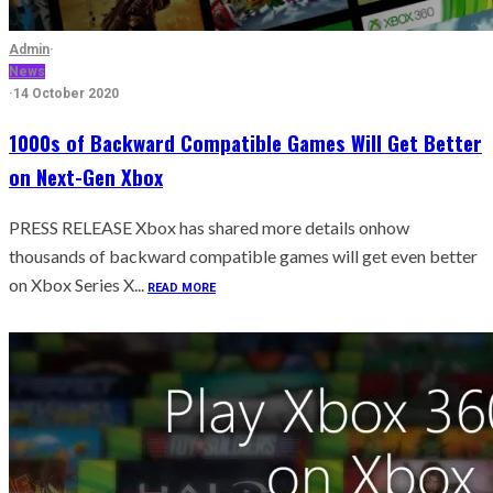
Admin
·
News
·
14 October 2020
1000s of Backward Compatible Games Will Get Better
on Next-Gen Xbox
PRESS RELEASE Xbox has shared more details onhow
thousands of backward compatible games will get even better
on Xbox Series X...
READ MORE