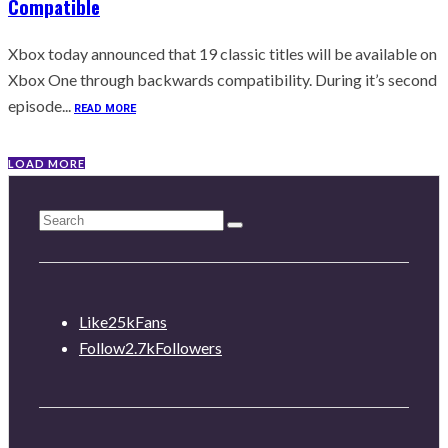
Compatible
Xbox today announced that 19 classic titles will be available on
Xbox One through backwards compatibility. During it’s second
episode...
READ MORE
LOAD MORE
Like
25k
Fans
Follow
2.7k
Followers