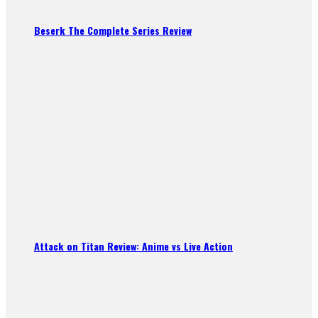
Beserk The Complete Series Review
Attack on Titan Review: Anime vs Live Action