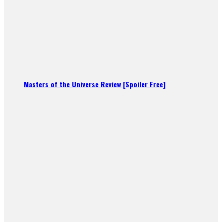
Masters of the Universe Review [Spoiler Free]