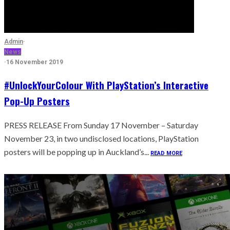
Admin
·
News
·
16 November 2019
#UnlockYourColour With PlayStation’s Interactive
Pop-Up Posters
PRESS RELEASE From Sunday 17 November – Saturday
November 23, in two undisclosed locations, PlayStation
posters will be popping up in Auckland’s...
READ MORE