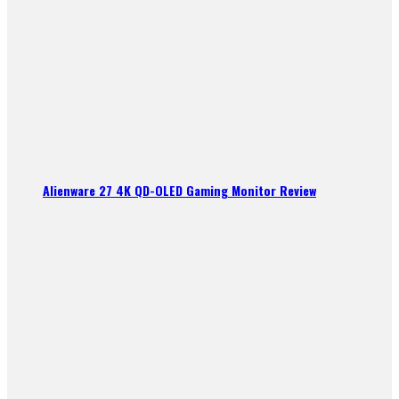
Alienware 27 4K QD-OLED Gaming Monitor Review