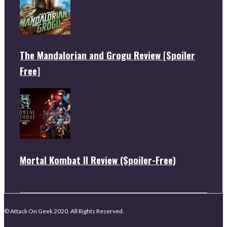
The Mandalorian and Grogu Review [Spoiler
Free]
Mortal Kombat II Review (Spoiler-Free)
© Attack On Geek 2020. All Rights Reserved.