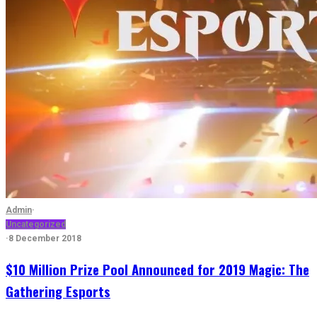
Admin
·
Uncategorized
·
8 December 2018
$10 Million Prize Pool Announced for 2019 Magic: The
Gathering Esports