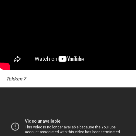
Tekken 7