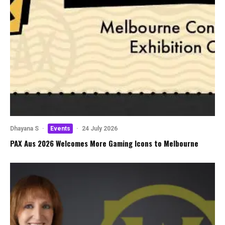
Dhayana S
·
Events
·
24 July 2026
PAX Aus 2026 Welcomes More Gaming Icons to Melbourne