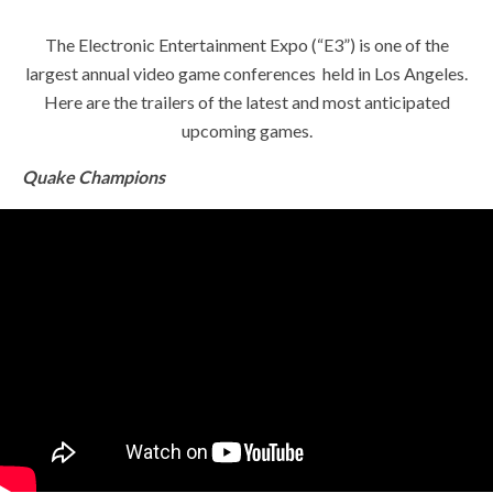
The Electronic Entertainment Expo (“E3”) is one of the
largest annual video game conferences held in Los Angeles.
Here are the trailers of the latest and most anticipated
upcoming games.
Quake Champions