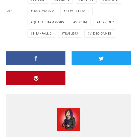
TAGS
HALO WARS 2
NEW RELEASES
QUAKE CHAMPIONS
SKYRIM
TEKKEN 7
TITANFALL 2
TRAILERS
VIDEO GAMES