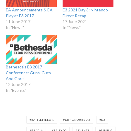
EA Announcements & EA
E3 2021 Day 3: Nintendo
Play at E3 2017
Direct Recap
11 June 2017
17 June 2021
In "News"
In "News"
Bethesda's E3 2017
Conference: Guns, Guts
And Gore
12 June 2017
In "Events"
BATTLEFIELD 1
DISHONOURED 2
E3
E3 2016
E3 EXPO
EVENTS
GAMING