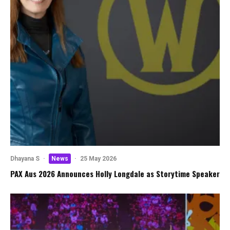
Dhayana S
·
News
·
25 May 2026
PAX Aus 2026 Announces Holly Longdale as Storytime Speaker