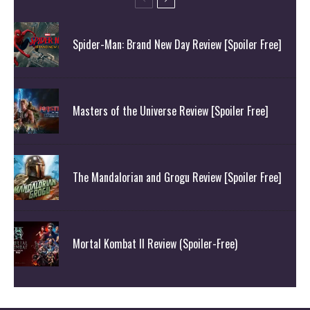
Spider-Man: Brand New Day Review [Spoiler Free]
Masters of the Universe Review [Spoiler Free]
The Mandalorian and Grogu Review [Spoiler Free]
Mortal Kombat II Review (Spoiler-Free)