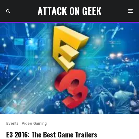
ATTACK ON GEEK
Events
Video Gaming
E3 2016: The Best Game Trailers