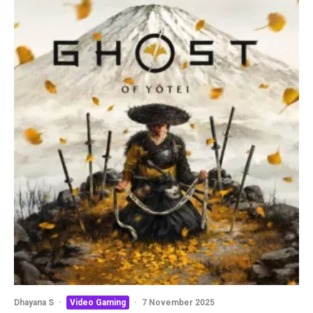
Dhayana S
·
Video Gaming
·
7 November 2025