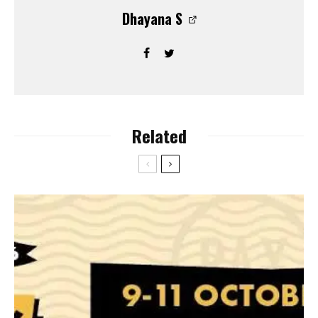
Dhayana S
Related