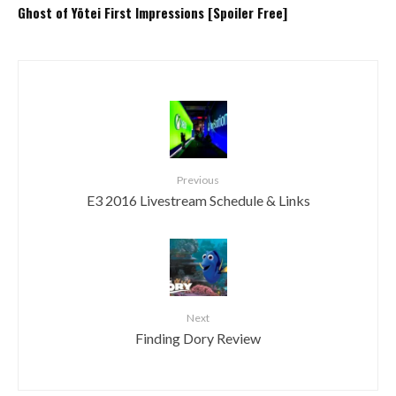
Ghost of Yōtei First Impressions [Spoiler Free]
Previous
E3 2016 Livestream Schedule & Links
Next
Finding Dory Review