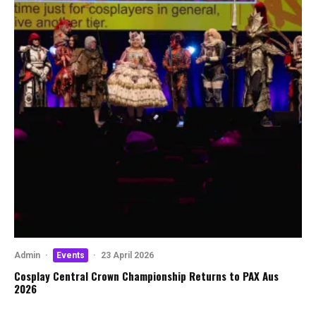
Admin
·
Events
·
23 April 2026
Cosplay Central Crown Championship Returns to PAX Aus
2026