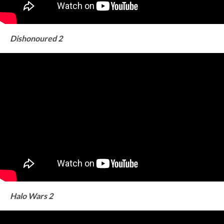
Dishonoured 2
Halo Wars 2