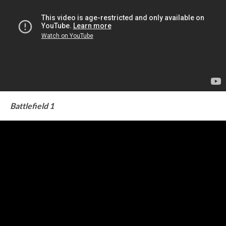
Battlefield 1