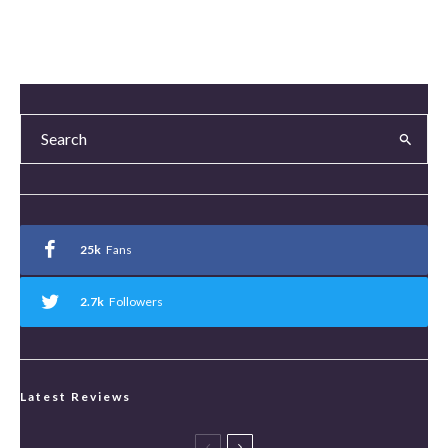
25k
Fans
2.7k
Followers
Latest Reviews