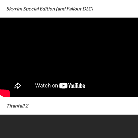
Skyrim Special Edition (and Fallout DLC)
Titanfall 2