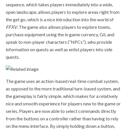
sequence, which takes players immediately into a wide,
open landscape, allows players to explore areas right from
the get go, which is a nice introduction into the world of
FFXV
. The game also allows players to explore towns,
purchase equipment using the in game currency, Gil, and
speak to non-player characters (“NPCs”), who provide
information on quests as well as enlist players into side
quests.
The
game uses an action-based real-time combat system,
as opposed to the more traditional turn-based system, and
the
gameplay is fairly simple, which makes for a relatively
nice and smooth experience for players new to the game or
series. Players are now able to select commands directly
from the buttons on a controller rather than having to rely
on the menu interface. By simply holding down a button,