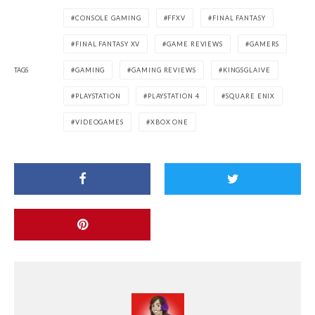
CONSOLE GAMING
FFXV
FINAL FANTASY
FINAL FANTASY XV
GAME REVIEWS
GAMERS
TAGS
GAMING
GAMING REVIEWS
KINGSGLAIVE
PLAYSTATION
PLAYSTATION 4
SQUARE ENIX
VIDEOGAMES
XBOX ONE