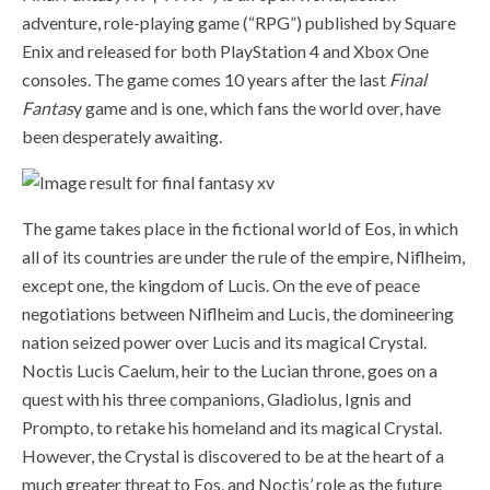
adventure, role-playing game (“RPG”) published by Square
Enix and released for both PlayStation 4 and Xbox One
consoles. The game comes 10 years after the last
Final
Fantas
y game and is one, which fans the world over, have
been desperately awaiting.
The game takes place in the fictional world of Eos, in which
all of its countries are under the rule of the empire,
Niflheim,
except one, the kingdom of Lucis. On the eve of peace
negotiations between Niflheim and Lucis, the domineering
nation seized power over Lucis and its magical Crystal.
Noctis Lucis Caelum, heir to the Lucian throne, goes on a
quest with his three companions, Gladiolus, Ignis and
Prompto, to retake his homeland and its magical Crystal.
However, the Crystal is discovered to be at the heart of a
much greater threat to Eos, and Noctis’ role as the future