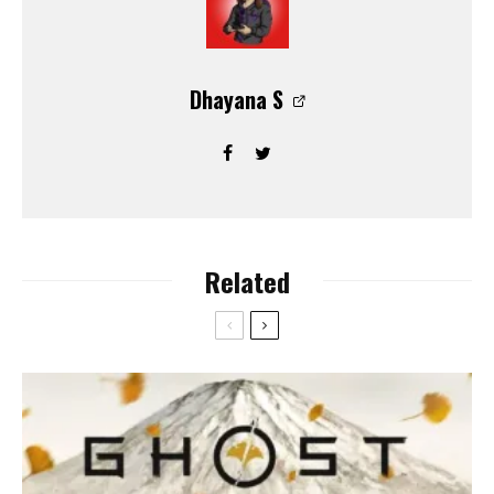
Dhayana S
Related