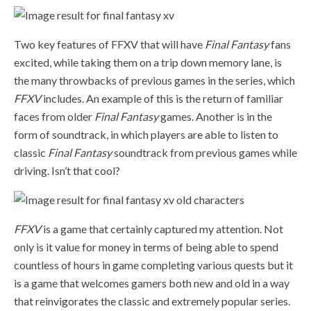
Two key features of FFXV that will have
Final Fantasy
fans
excited, while taking them on a trip down memory lane, is
the many throwbacks of previous games in the series, which
FFXV
includes. An example of this is the return of familiar
faces from older
Final Fantasy
games. Another is in the
form of soundtrack, in which players are able to listen to
classic
Final Fantasy
soundtrack from previous games while
driving. Isn’t that cool?
FFXV
is a game that certainly captured my attention. Not
only is it value for money in terms of being able to spend
countless of hours in game completing various quests but it
is a game that welcomes gamers both new and old in a way
that reinvigorates the classic and extremely popular series.