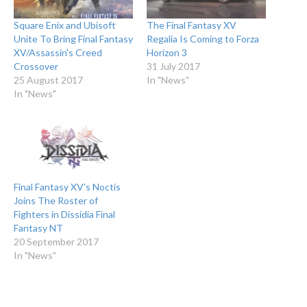
Square Enix and Ubisoft
The Final Fantasy XV
Unite To Bring Final Fantasy
Regalia Is Coming to Forza
XV/Assassin's Creed
Horizon 3
Crossover
31 July 2017
25 August 2017
In "News"
In "News"
Final Fantasy XV's Noctis
Joins The Roster of
Fighters in Dissidia Final
Fantasy NT
20 September 2017
In "News"