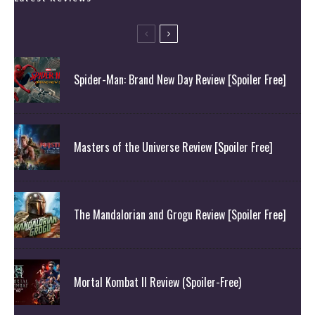
Spider-Man: Brand New Day Review [Spoiler Free]
Masters of the Universe Review [Spoiler Free]
The Mandalorian and Grogu Review [Spoiler Free]
Mortal Kombat II Review (Spoiler-Free)