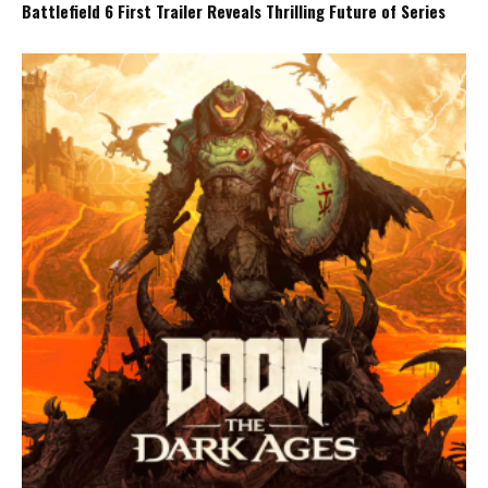
Battlefield 6 First Trailer Reveals Thrilling Future of Series