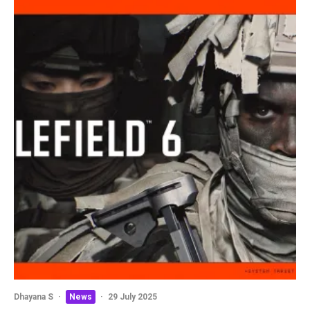
Dhayana S
·
News
·
29 July 2025