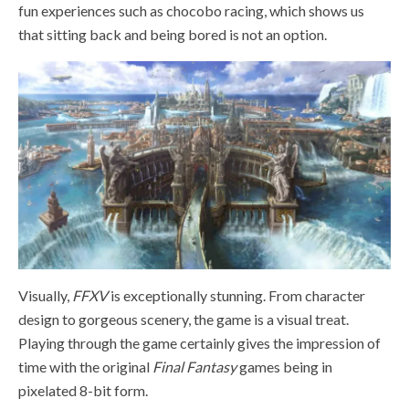
fun experiences such as chocobo racing, which shows us
that sitting back and being bored is not an option.
Visually,
FFXV
is exceptionally stunning. From character
design to gorgeous scenery, the game is a visual treat.
Playing through the game certainly gives the impression of
time with the original
Final Fantasy
games being in
pixelated 8-bit form.