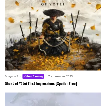
Dhayana S
·
Video Gaming
·
7 November 2025
Ghost of Yōtei First Impressions [Spoiler Free]