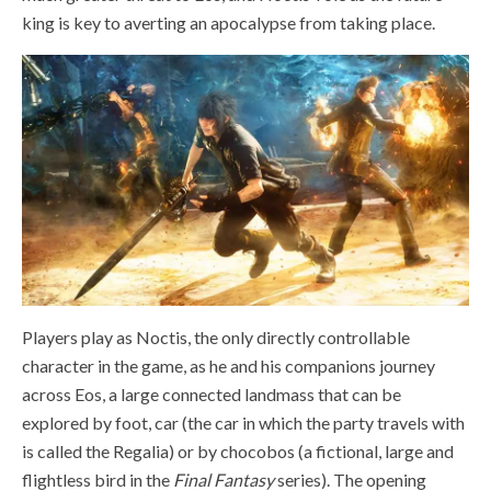
king is key to averting an apocalypse from taking place.
Players play as Noctis, the only directly controllable
character in the game, as he and his companions journey
across Eos, a large connected landmass that can be
explored by foot, car (the car in which the party travels with
is called the Regalia) or by chocobos (a fictional,
large and
flightless bird in the
Final Fantasy
series). The opening