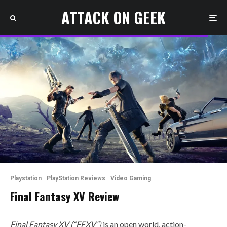
ATTACK ON GEEK
Playstation
PlayStation Reviews
Video Gaming
Final Fantasy XV Review
Final Fantasy XV (“FFXV”)
is an open world, action-