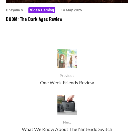
Dhayana S
·
Video Gaming
·
14 May 2025
DOOM: The Dark Ages Review
Previous
One Week Friends Review
Next
What We Know About The Nintendo Switch