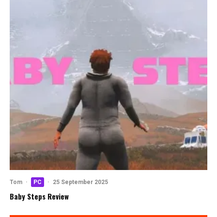
Tom
·
PC
·
25 September 2025
Baby Steps Review