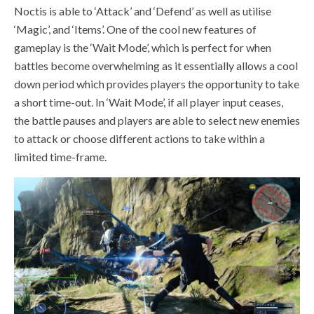
Noctis is able to
‘Attack’ and ‘Defend’ as well as utilise
‘Magic’, and ‘Items’
. One of the cool new features of
gameplay is the ‘Wait Mode’, which is perfect for when
battles become overwhelming as it essentially allows a cool
down period which provides players the opportunity to take
a short time-out. In ‘Wait Mode’,
if all player input ceases,
the battle pauses and players are able to select new enemies
to attack or choose different actions to take within a
limited time-frame.