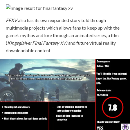
FFXV
also has its own expanded story told through
multimedia projects which allows fans to keep up with the
game’s mythos and lore through an animated series, a film
(
Kingsglaive: Final Fantasy XV)
and future virtual reality
downloadable content.