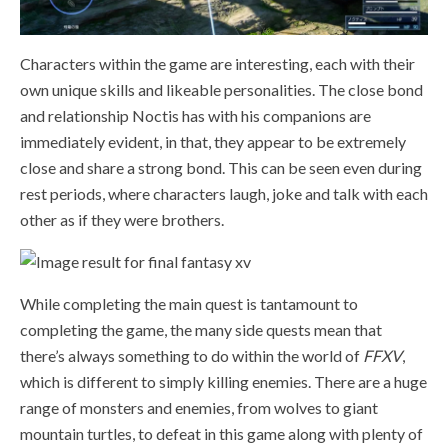
Characters within the game are interesting, each with their
own unique skills and likeable personalities. The close bond
and relationship Noctis has with his companions are
immediately evident, in that, they appear to be extremely
close and share a strong bond. This can be seen even during
rest periods, where characters laugh, joke and talk with each
other as if they were brothers.
While completing the main quest is tantamount to
completing the game, the many side quests mean that
there’s always something to do within the world of
FFXV
,
which is different to simply killing enemies. There are a huge
range of monsters and enemies, from wolves to giant
mountain turtles, to defeat in this game along with plenty of