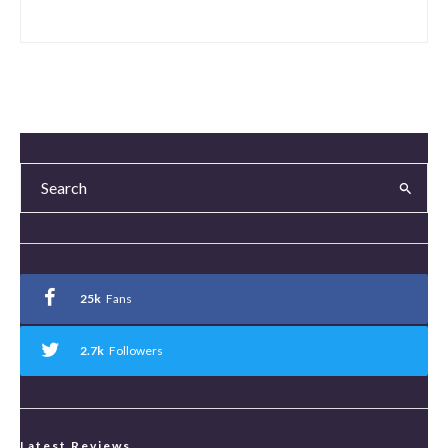
25k
Fans
2.7k
Followers
Latest Reviews