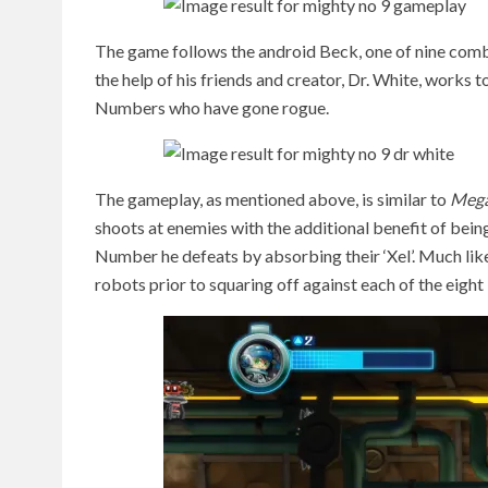
The game follows the android Beck, one of nine com
the help of his friends and creator, Dr. White, works 
Numbers who have gone rogue.
The gameplay, as mentioned above, is similar to
Meg
shoots at enemies with the additional benefit of bei
Number he defeats by absorbing their ‘Xel’. Much li
robots prior to squaring off against each of the eigh