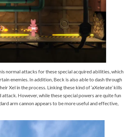
is normal attacks for these special acquired abilities, which
tain enemies. In addition, Beck is also able to dash through
r Xel in the process. Linking these kind of ‘aXelerate’ kills
d attack. However, while these special powers are quite fun
ndard arm cannon appears to be more useful and effective,