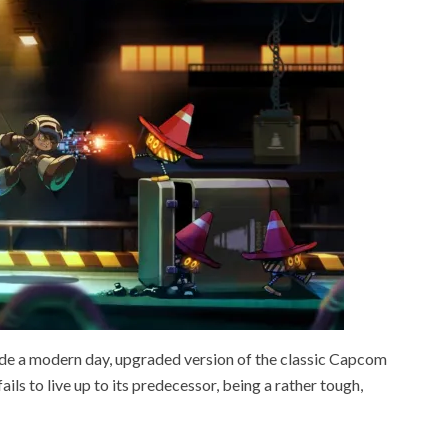
de a modern day, upgraded version of the classic Capcom
fails to live up to its predecessor, being a rather tough,