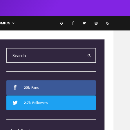
OMICS
25k
Fans
2.7k
Followers