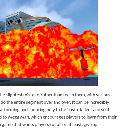
he slightest mistake, rather than teach them, with various
e-do the entire segment over and over. It can be incredibly
latforming and shooting only to be “insta-killed” and sent
d to
Mega Man
, which encourages players to learn from their
a game that wants players to fail or at least, give up.