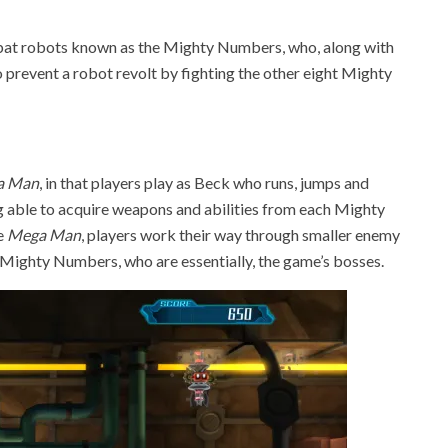
bat robots known as the Mighty Numbers, who, along with
to prevent a robot revolt by fighting the other eight Mighty
a Man
, in that players play as Beck who runs, jumps and
ng able to acquire weapons and abilities from each Mighty
ke
Mega Man
, players work their way through smaller enemy
t Mighty Numbers, who are essentially, the game’s bosses.