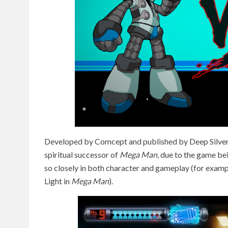
Developed by Comcept and published by Deep Silver
spiritual successor of
Mega Man
, due to the game bei
so closely in both character and gameplay (for exampl
Light in
Mega Man
).