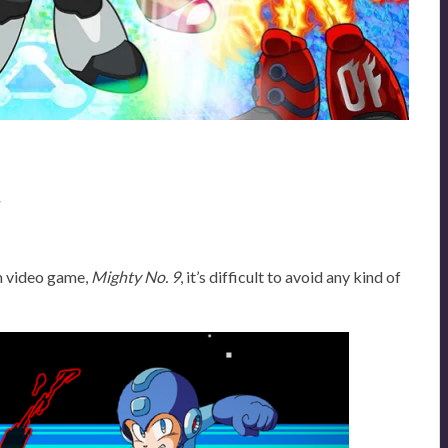
w
m video game,
Mighty No. 9
, it’s difficult to avoid any kind of