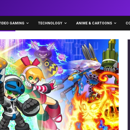
VIDEO GAMING
TECHNOLOGY
ANIME & CARTOONS
C