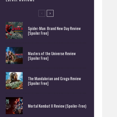
Latest Reviews
Spider-Man: Brand New Day Review
[Spoiler Free]
Masters of the Universe Review
[Spoiler Free]
The Mandalorian and Grogu Review
[Spoiler Free]
Mortal Kombat II Review (Spoiler-Free)