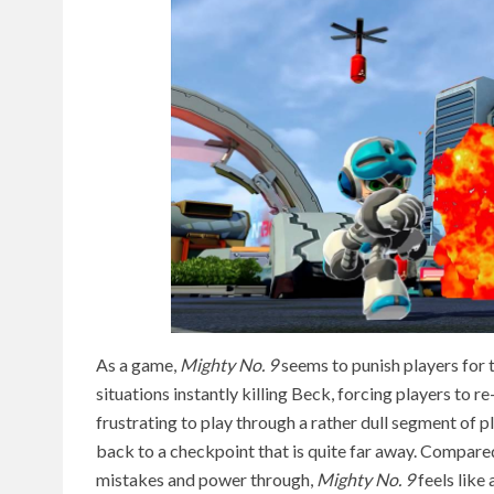
As a game,
Mighty No. 9
seems to punish players for t
situations instantly killing Beck, forcing players to r
frustrating to play through a rather dull segment of p
back to a checkpoint that is quite far away. Compare
mistakes and power through,
Mighty No. 9
feels like 