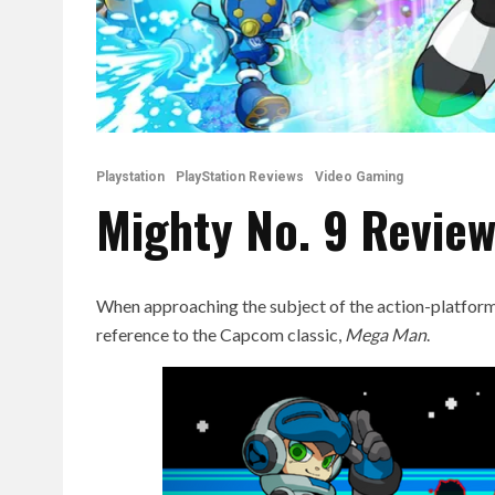
Playstation
PlayStation Reviews
Video Gaming
Mighty No. 9 Revie
When approaching the subject of the action-platfor
reference to the Capcom classic,
Mega Man
.