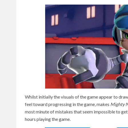
Whilst initially the visuals of the game appear to draw 
feel toward progressing in the game, makes
Mighty N
most minute of mistakes that seem impossible to get ri
hours playing the game.