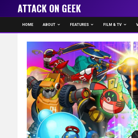
ATTACK ON GEEK
HOME
ABOUT
FEATURES
FILM & TV