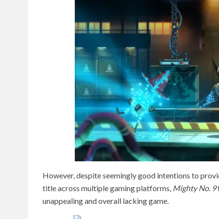
However, despite seemingly good intentions to provi
title across multiple gaming platforms,
Mighty No. 9
unappealing and overall lacking game.