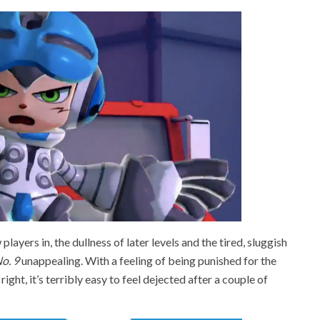
players in, the dullness of later levels and the tired, sluggish
o. 9
unappealing. With a feeling of being punished for the
ght, it’s terribly easy to feel dejected after a couple of