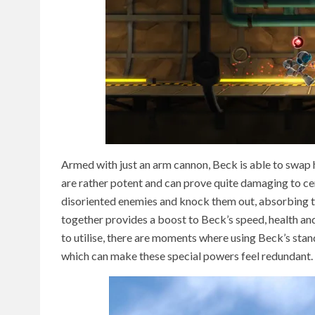
Armed with just an arm cannon, Beck is able to swap h
are rather potent and can prove quite damaging to cer
disoriented enemies and knock them out, absorbing thei
together provides a boost to Beck’s speed, health an
to utilise, there are moments where using Beck’s sta
which can make these special powers feel redundant.