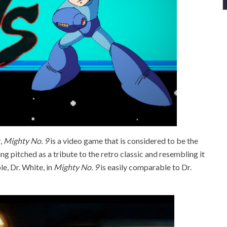
,
Mighty No. 9
is a video game that is considered to be the
ng pitched as a tribute to the retro classic and resembling it
e, Dr. White, in
Mighty No. 9
is easily comparable to Dr.