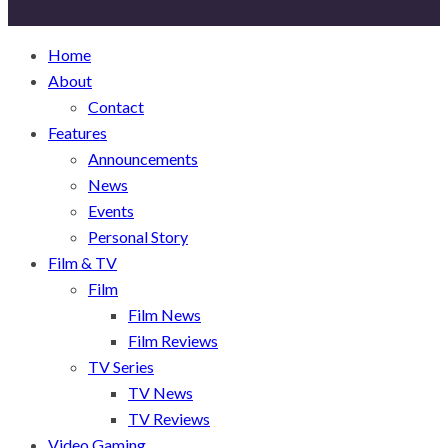
Home
About
Contact
Features
Announcements
News
Events
Personal Story
Film & TV
Film
Film News
Film Reviews
TV Series
TV News
TV Reviews
Video Gaming