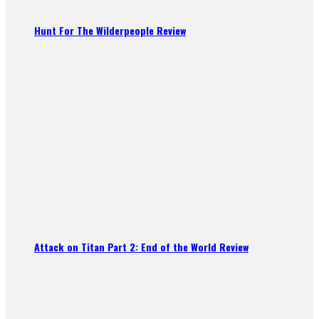
Hunt For The Wilderpeople Review
Attack on Titan Part 2: End of the World Review