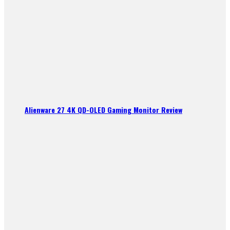
Alienware 27 4K QD-OLED Gaming Monitor Review