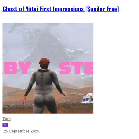
Ghost of Yōtei First Impressions [Spoiler Free]
Tom
·
PC
·
25 September 2025