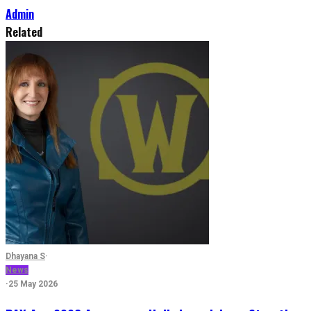
Admin
Related
Dhayana S
·
News
·
25 May 2026