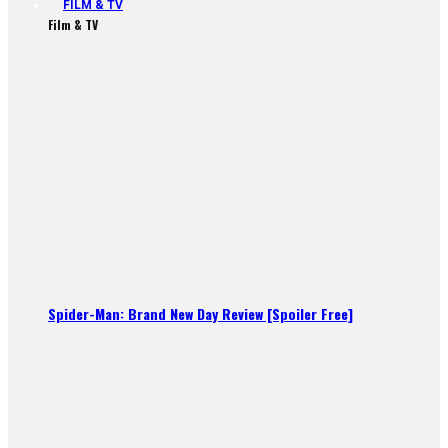
FILM & TV
Film & TV
Spider-Man: Brand New Day Review [Spoiler Free]