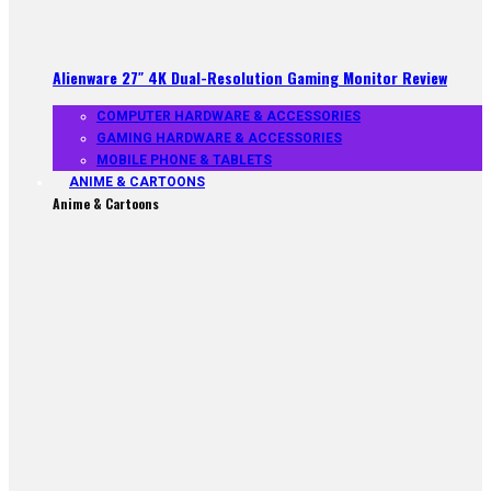
Alienware 27″ 4K Dual-Resolution Gaming Monitor Review
COMPUTER HARDWARE & ACCESSORIES
GAMING HARDWARE & ACCESSORIES
MOBILE PHONE & TABLETS
ANIME & CARTOONS
Anime & Cartoons