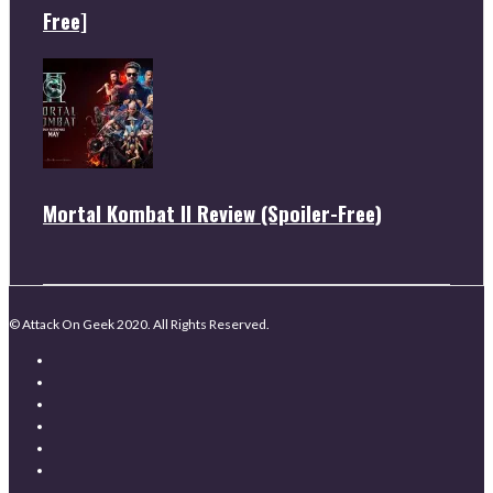
Free]
Mortal Kombat II Review (Spoiler-Free)
© Attack On Geek 2020. All Rights Reserved.