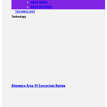
XBOX NEWS
XBOX REVIEWS
TECHNOLOGY
Technology
Alienware Area-51 Ecosystem Review