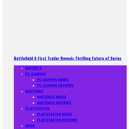
Battlefield 6 First Trailer Reveals Thrilling Future of Series
ESPORTS
PC GAMING
PC GAMING NEWS
PC GAMING REVIEWS
NINTENDO
NINTENDO NEWS
NINTENDO REVIEWS
PLAYSTATION
PLAYSTATION NEWS
PLAYSTATION REVIEWS
XBOX