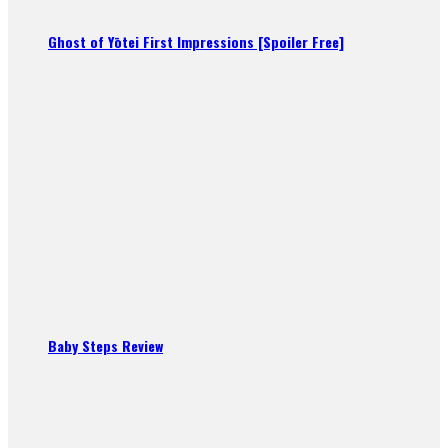
Ghost of Yōtei First Impressions [Spoiler Free]
Baby Steps Review