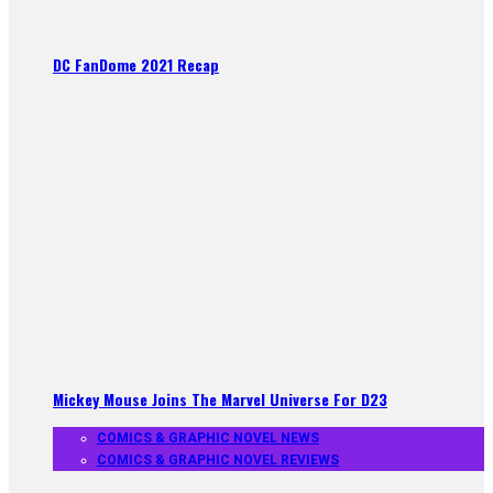
DC FanDome 2021 Recap
Mickey Mouse Joins The Marvel Universe For D23
COMICS & GRAPHIC NOVEL NEWS
COMICS & GRAPHIC NOVEL REVIEWS