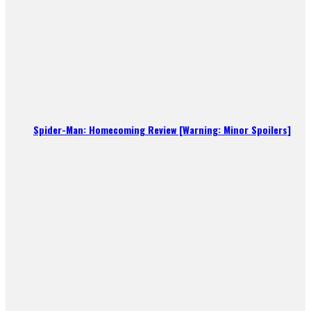
Spider-Man: Homecoming Review [Warning: Minor Spoilers]