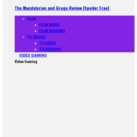
The Mandalorian and Grogu Review [Spoiler Free]
FILM
FILM NEWS
FILM REVIEWS
TV SERIES
TV NEWS
TV REVIEWS
VIDEO GAMING
Video Gaming