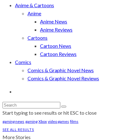
Anime & Cartoons
Anime
Anime News
Anime Reviews
Cartoons
Cartoon News
Cartoon Reviews
Comics
Comics & Graphic Novel News
Comics & Graphic Novel Reviews
Start typing to see results or hit ESC to close
gaming news
gaming
Xbox
video games
films
SEE ALL RESULTS
More Stories