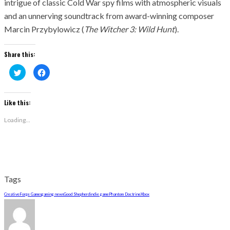
intrigue of classic Cold War spy films with atmospheric visuals
and an unnerving soundtrack from award-winning composer
Marcin Przybylowicz (
The Witcher 3: Wild Hunt
).
Share this:
Click
Click
to
to
share
share
on
on
Twitter
Facebook
(Opens
(Opens
Like this:
in
in
new
new
window)
window)
Loading...
Tags
CreativeForge Games
gaming news
Good Shepherd
indie game
Phantom Doctrine
Xbox