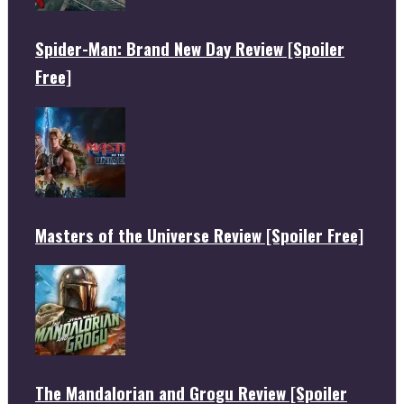
Spider-Man: Brand New Day Review [Spoiler
Free]
Masters of the Universe Review [Spoiler Free]
The Mandalorian and Grogu Review [Spoiler