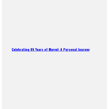
Celebrating 85 Years of Marvel: A Personal Journey