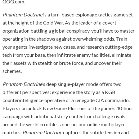
GOG.com.
Phantom Doctrine
is a turn-based espionage tactics game set
at the height of the Cold War. As the leader of a covert
organization battling a global conspiracy, you’ll have to master
operating in the shadows against overwhelming odds. Train
your agents, investigate new cases, and research cutting-edge
tech from your base, then infiltrate enemy facilities, eliminate
their assets with stealth or brute force, and uncover their
schemes.
Phantom Doctrine
’s deep single-player mode offers two
different perspectives: experience the story as a KGB
counterintelligence operative or a renegade CIA commando.
Players can unlock New Game Plus runs of the game’s 40-hour
campaign with additional story content, or challenge rivals
around the world in ruthless one-on-one online multiplayer
matches.
Phantom Doctrine
captures the subtle tension and