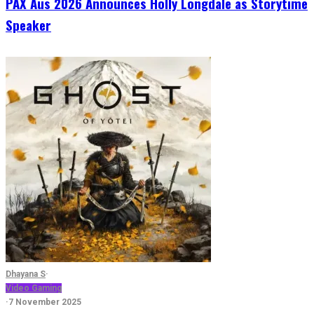
PAX Aus 2026 Announces Holly Longdale as Storytime
Speaker
Dhayana S
·
Video Gaming
·
7 November 2025