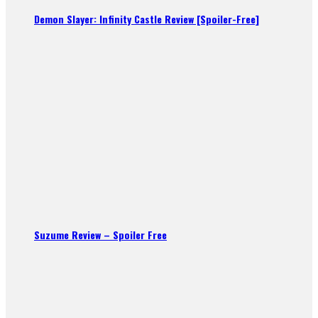
Demon Slayer: Infinity Castle Review [Spoiler-Free]
Suzume Review – Spoiler Free