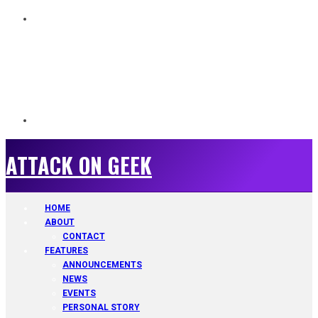
ATTACK ON GEEK
ATTACK ON GEEK
HOME
ABOUT
CONTACT
FEATURES
ANNOUNCEMENTS
NEWS
EVENTS
PERSONAL STORY