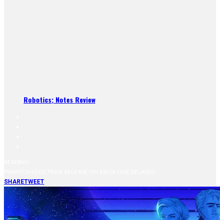
Robotics; Notes Review
READING
PHANTOM DOCTRINE RELEASE ON XBOX ONE DELAYED
SHARE
TWEET