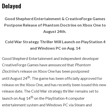
Delayed
Good Shepherd Entertainment & CreativeForge Games
Postpone Release of Phantom Doctrine on Xbox One to
August 24th.
Cold War Strategy Thriller Will Launch on PlayStation 4
and Windows PC on Aug. 14
Good Shepherd Entertainment and independent developer
CreativeForge Games have announced that
Phantom
Doctrine
’s release on Xbox One has been postponed
th
until August 24
. The game has been officially approved for
release on the Xbox One, and has recently been issued this new
release date. The Cold War strategy thriller remains set to
th
launch on Aug 14
on the PlayStation 4 computer
entertainment system and Windows PC via Steam and