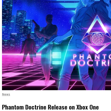
News
Phantom Doctrine Release on Xbox One