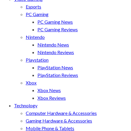
Esports
PC Gaming
PC Gaming News
PC Gaming Reviews
Nintendo
Nintendo News
Nintendo Reviews
Playstation
PlayStation News
PlayStation Reviews
Xbox
Xbox News
Xbox Reviews
Technology
Computer Hardware & Accessories
Gaming Hardware & Accessories
Mobile Phone & Tablets