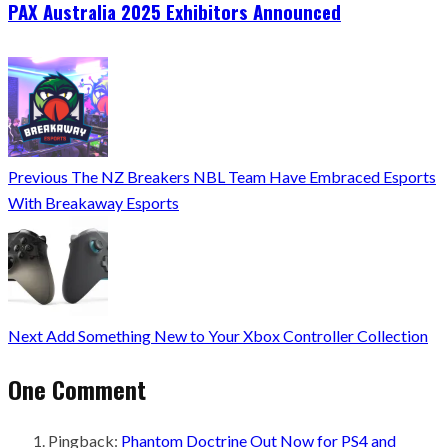
PAX Australia 2025 Exhibitors Announced
Previous
The NZ Breakers NBL Team Have Embraced Esports
With Breakaway Esports
Next
Add Something New to Your Xbox Controller Collection
One Comment
Pingback:
Phantom Doctrine Out Now for PS4 and