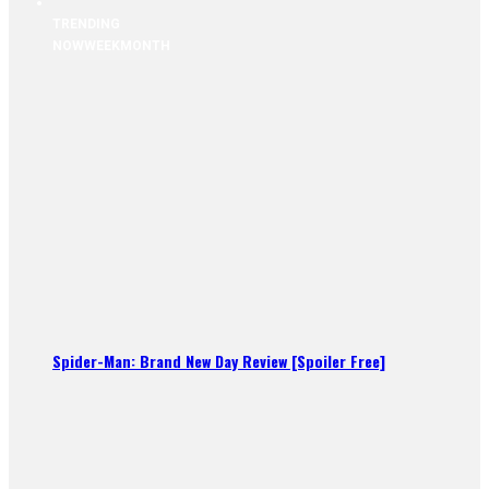
TRENDING
NOW
WEEK
MONTH
Spider-Man: Brand New Day Review [Spoiler Free]