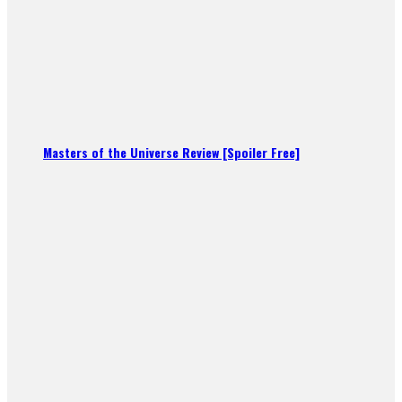
Masters of the Universe Review [Spoiler Free]