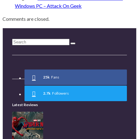
Windows PC – Attack On Geek
Comments are closed.
25k
Fans
2.7k
Followers
Latest Reviews