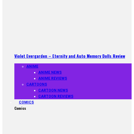
Violet Evergarden – Eternity and Auto Memory Dolls Review
ANIME
ANIME NEWS
ANIME REVIEWS
CARTOONS
CARTOON NEWS
CARTOON REVIEWS
COMICS
Comics