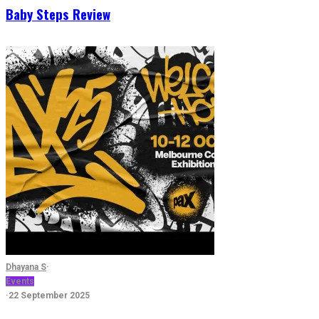
Baby Steps Review
Dhayana S
·
Events
·
22 September 2025