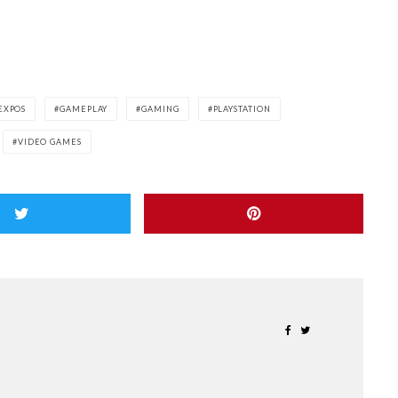
EXPOS
GAMEPLAY
GAMING
PLAYSTATION
VIDEO GAMES