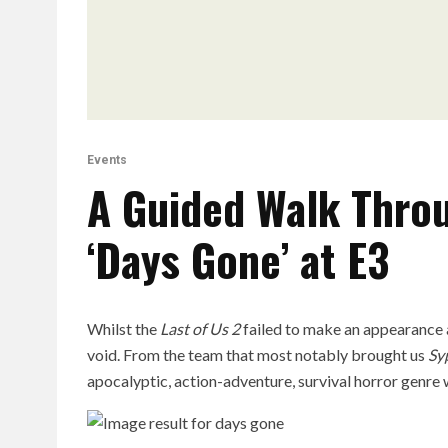
Events
A Guided Walk Throu
‘Days Gone’ at E3
Whilst the
Last of Us 2
failed to make an appearance a
void. From the team that most notably brought us
Sy
apocalyptic, action-adventure, survival horror genre