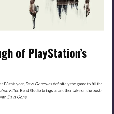
gh of PlayStation’s
t E3 this year,
Days Gone
was definitely the game to fill the
phon Filter
, Bend Studio brings us another take on the post-
 with
Days Gone
.