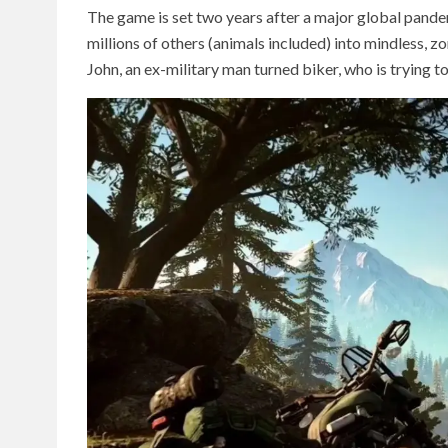
The game is set two years after a major global pand
millions of others (animals included) into mindless, z
John, an ex-military man turned biker, who is trying to