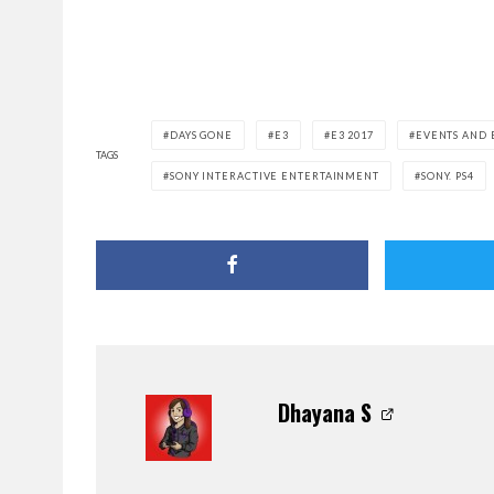
DAYS GONE
E3
E3 2017
EVENTS AND 
TAGS
SONY INTERACTIVE ENTERTAINMENT
SONY. PS4
Dhayana S