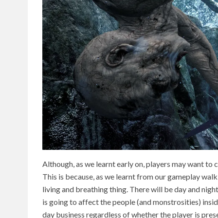
Although, as we learnt early on, players may want to 
This is because, as we learnt from our gameplay walk
living and breathing thing. There will be day and nig
is going to affect the people (and monstrosities) insid
day business regardless of whether the player is prese