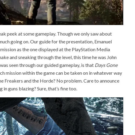
 sneak peek at some gameplay. Though we only saw about
 much going on. Our guide for the presentation, Emanuel
mission as the one displayed at the PlayStation Media
ke and sneaking through the level, this time he was John
was seen through our guided gameplay, is that
Days Gone
 each mission within the game can be taken on in whatever way
the Freakers and the Horde? No problem. Care to announce
 in guns blazing? Sure, that’s fine too.