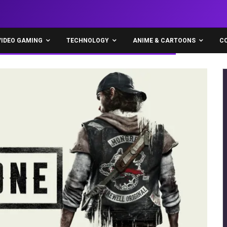
VIDEO GAMING
TECHNOLOGY
ANIME & CARTOONS
C