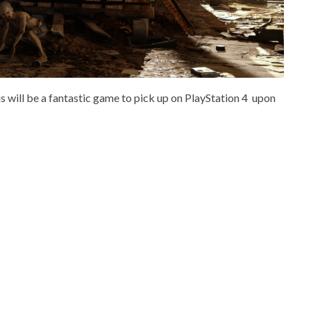
is will be a fantastic game to pick up on PlayStation 4 upon