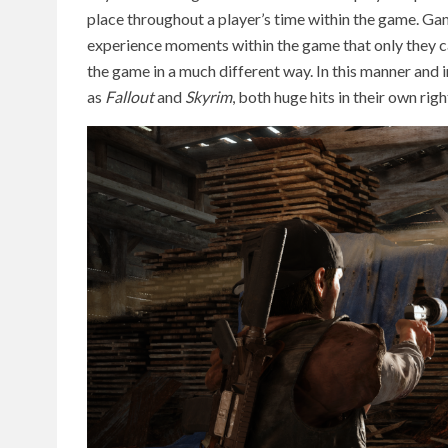
place throughout a player’s time within the game. Games
experience moments within the game that only they c
the game in a much different way. In this manner and 
as
Fallout
and
Skyrim
, both huge hits in their own righ