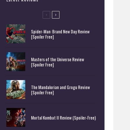
Latest Reviews
Spider-Man: Brand New Day Review
[Spoiler Free]
Masters of the Universe Review
[Spoiler Free]
The Mandalorian and Grogu Review
[Spoiler Free]
Mortal Kombat II Review (Spoiler-Free)