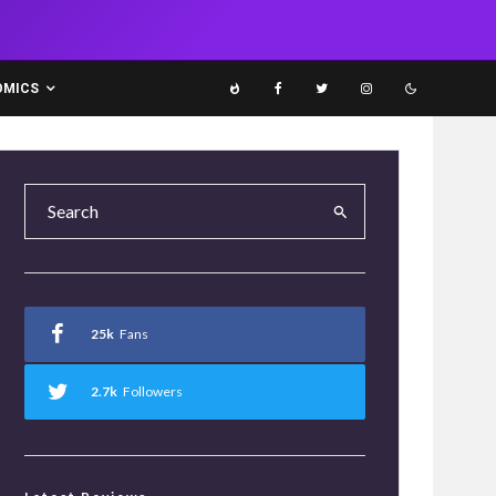
OMICS
25k
Fans
2.7k
Followers