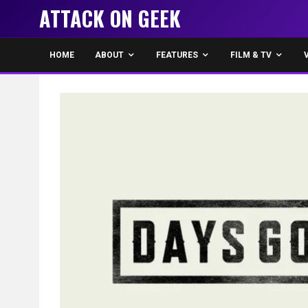
ATTACK ON GEEK
HOME
ABOUT
FEATURES
FILM & TV