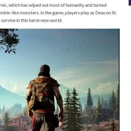
emic, which has wiped out most of humanity and turned
ombie-like monsters. In the game, players play as Deacon St.
 survive in this harsh new world.