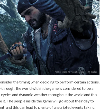
consider the timing when deciding to perform certain actions.
-through, the world within the game is considered to be a
ht cycles and dynamic weather throughout the world and this
e it. The people inside the game will go about their day to
nt, and this can lead to plenty of unscripted events taking