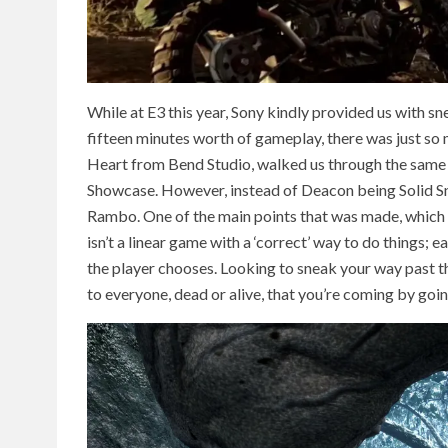
While at E3 this year, Sony kindly provided us with
fifteen minutes worth of gameplay, there was just so
Heart from Bend Studio, walked us through the same 
Showcase. However, instead of Deacon being Solid Sna
Rambo. One of the main points that was made, which 
isn’t a linear game with a ‘correct’ way to do things;
the player chooses. Looking to sneak your way past 
to everyone, dead or alive, that you’re coming by going