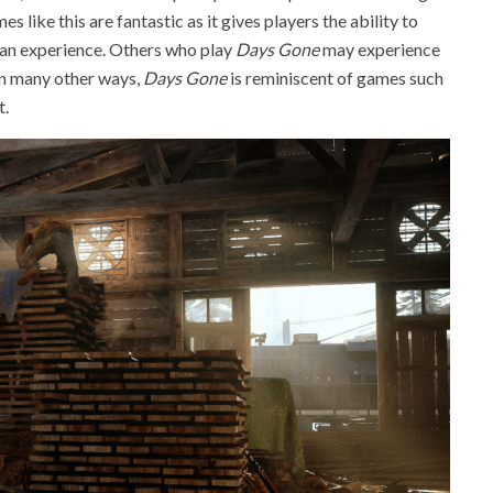
 like this are fantastic as it gives players the ability to
an experience. Others who play
Days Gone
may experience
in many other ways,
Days Gone
is reminiscent of games such
t.