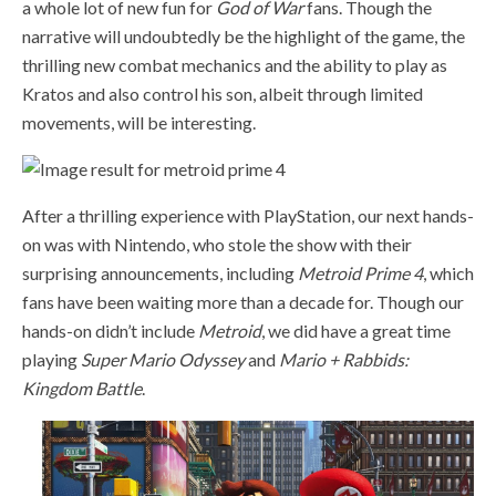
a whole lot of new fun for
God of War
fans. Though the
narrative will undoubtedly be the highlight of the game, the
thrilling new combat mechanics and the ability to play as
Kratos and also control his son, albeit through limited
movements, will be interesting.
After a thrilling experience with PlayStation, our next hands-
on was with Nintendo, who stole the show with their
surprising announcements, including
Metroid Prime 4
, which
fans have been waiting more than a decade for. Though our
hands-on didn’t include
Metroid
, we did have a great time
playing
Super Mario Odyssey
and
Mario + Rabbids:
Kingdom Battle
.