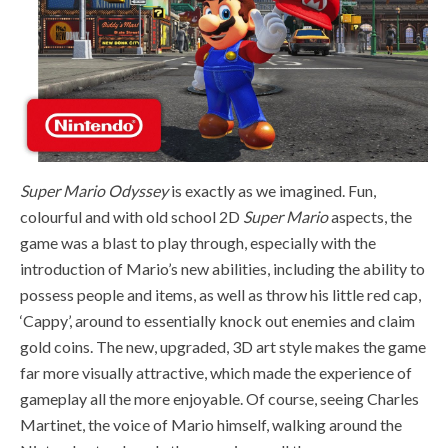
Super Mario Odyssey
is exactly as we imagined. Fun,
colourful and with old school 2D
Super Mario
aspects, the
game was a blast to play through, especially with the
introduction of Mario’s new abilities, including the ability to
possess people and items, as well as throw his little red cap,
‘Cappy’, around to essentially knock out enemies and claim
gold coins. The new, upgraded, 3D art style makes the game
far more visually attractive, which made the experience of
gameplay all the more enjoyable. Of course, seeing Charles
Martinet, the voice of Mario himself, walking around the