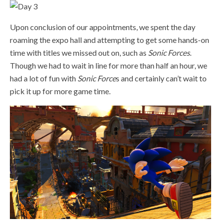
Upon conclusion of our appointments, we spent the day
roaming the expo hall and attempting to get some hands-on
time with titles we missed out on, such as
Sonic Forces
.
Though we had to wait in line for more than half an hour, we
had a lot of fun with
Sonic Force
s and certainly can’t wait to
pick it up for more game time.