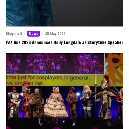
Dhayana S
·
News
·
25 May 2026
PAX Aus 2026 Announces Holly Longdale as Storytime Speaker