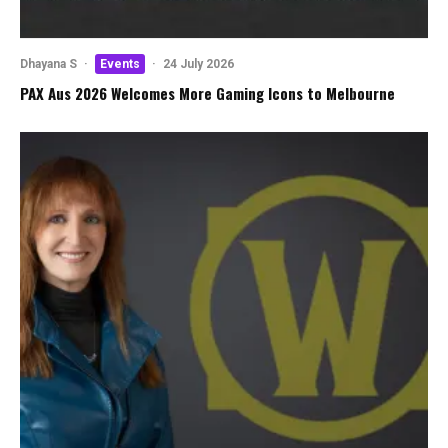
Dhayana S
·
Events
·
24 July 2026
PAX Aus 2026 Welcomes More Gaming Icons to Melbourne