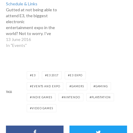
Schedule & Links
Gutted at not being able to
attend E3, the biggest
electronic
entertainment expo in the
world? Not to worry. I've
got you covered. Watch the
13 June 2016
industry live streams listed
In "Events"
below from the comfort of
your own home. Today
(June 12) Electronic Arts
(EA) (June 13, 0800 NZST)
1pm PST/4pm EST/9pm
E3
E3 2017
E3 EXPO
BST/10pm CET…
EVENTS AND EXPO
GAMERS
GAMING
TAGS
INDIE GAMES
NINTENDO
PLAYSTATION
VIDEO GAMES