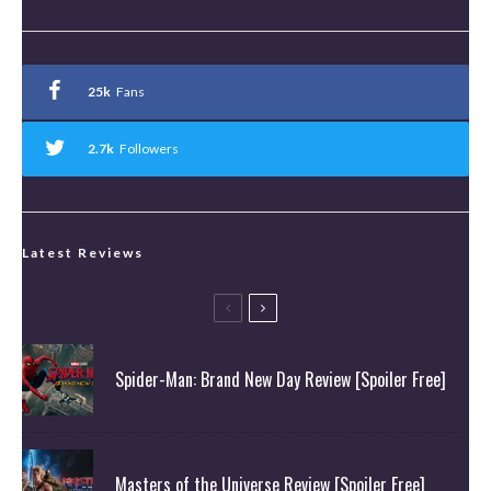
25k
Fans
2.7k
Followers
Latest Reviews
Spider-Man: Brand New Day Review [Spoiler Free]
Masters of the Universe Review [Spoiler Free]