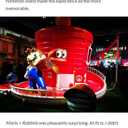
Nintendo stand made the experience all the more
memorable.
Mario + Rabbids
was pleasantly surprising. At first, I didn’t