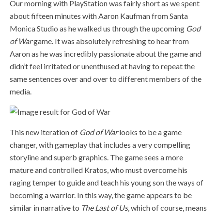
Our morning with PlayStation was fairly short as we spent
about fifteen minutes with Aaron Kaufman from Santa
Monica Studio as he walked us through the upcoming
God
of War
game. It was absolutely refreshing to hear from
Aaron as he was incredibly passionate about the game and
didn’t feel irritated or unenthused at having to repeat the
same sentences over and over to different members of the
media.
This new iteration of
God of War
looks to be a game
changer, with gameplay that includes a very compelling
storyline and superb graphics. The game sees a more
mature and controlled Kratos, who must overcome his
raging temper to guide and teach his young son the ways of
becoming a warrior. In this way, the game appears to be
similar in narrative to
The Last of Us
, which of course, means