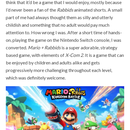
think that it’d be a game that I would enjoy, mostly because
I’d never been a fan of the
Rabbids
animated shorts. A small
part of me had always thought them as silly and utterly
childish and something that no adult would pay much
attention to. How wrong I was. After a short time of hands-
on, playing the game on the Nintendo Switch console, I was
converted.
Mario + Rabbids
is a super adorable, strategy
based game, with elements of
X-Com 2
. It is a game that can
be enjoyed by children and adults alike and gets
progressively more challenging throughout each level,
which was definitely welcome.