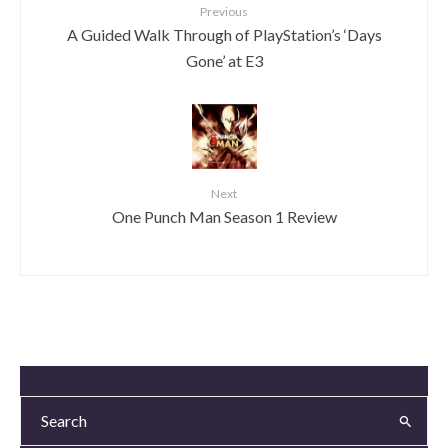
Previous
A Guided Walk Through of PlayStation’s ‘Days
Gone’ at E3
Next
One Punch Man Season 1 Review