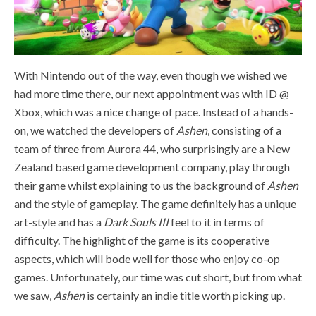
With Nintendo out of the way, even though we wished we
had more time there, our next appointment was with ID @
Xbox, which was a nice change of pace. Instead of a hands-
on, we watched the developers of
Ashen
, consisting of a
team of three from
Aurora 44, who surprisingly are a New
Zealand based game development company, play through
their game whilst explaining to us the background of
Ashen
and the style of gameplay. The game definitely has a unique
art-style and has a
Dark Souls III
feel to it in terms of
difficulty. The highlight of the game is its cooperative
aspects, which will bode well for those who enjoy co-op
games. Unfortunately, our time was cut short, but from what
we saw,
Ashen
is certainly an indie title worth picking up.