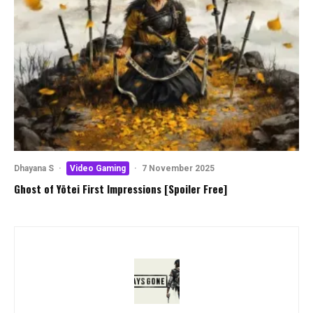
Dhayana S
·
Video Gaming
·
7 November 2025
Ghost of Yōtei First Impressions [Spoiler Free]