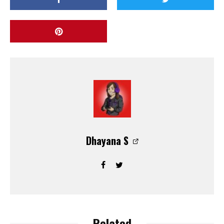
Dhayana S
Related