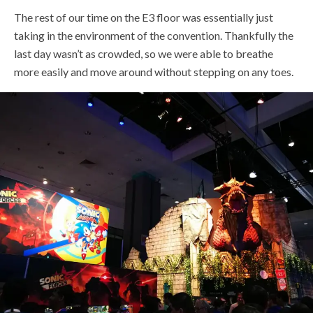
The rest of our time on the E3 floor was essentially just
taking in the environment of the convention. Thankfully the
last day wasn’t as crowded, so we were able to breathe
more easily and move around without stepping on any toes.