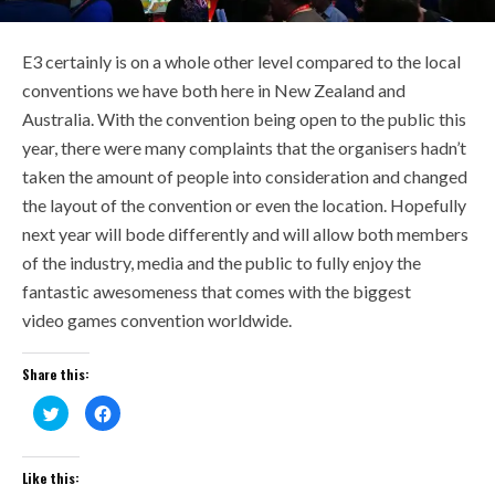
E3 certainly is on a whole other level compared to the local
conventions we have both here in New Zealand and
Australia. With the convention being open to the public this
year, there were many complaints that the organisers hadn’t
taken the amount of people into consideration and changed
the layout of the convention or even the location. Hopefully
next year will bode differently and will allow both members
of the industry, media and the public to fully enjoy the
fantastic awesomeness that comes with the biggest
video
games convention worldwide.
Share this:
Click
Click
to
to
share
share
on
on
Twitter
Facebook
(Opens
(Opens
Like this:
in
in