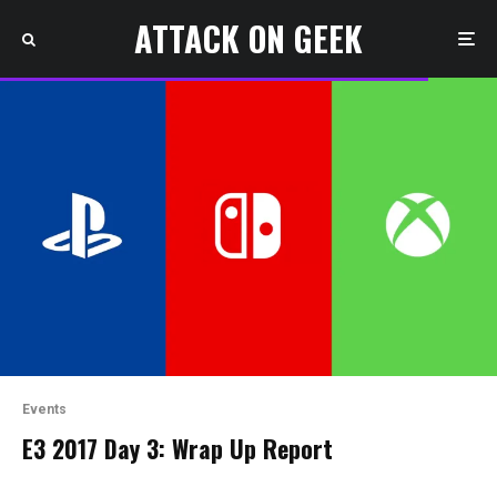
ATTACK ON GEEK
Events
E3 2017 Day 3: Wrap Up Report