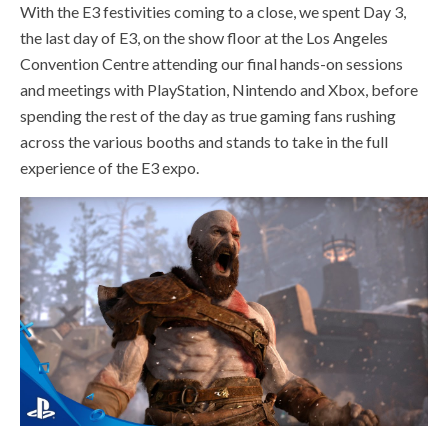
With the E3 festivities coming to a close, we spent Day 3,
the last day of E3, on the show floor at the Los Angeles
Convention Centre attending our final hands-on sessions
and meetings with PlayStation, Nintendo and Xbox, before
spending the rest of the day as true gaming fans rushing
across the various booths and stands to take in the full
experience of the E3 expo.