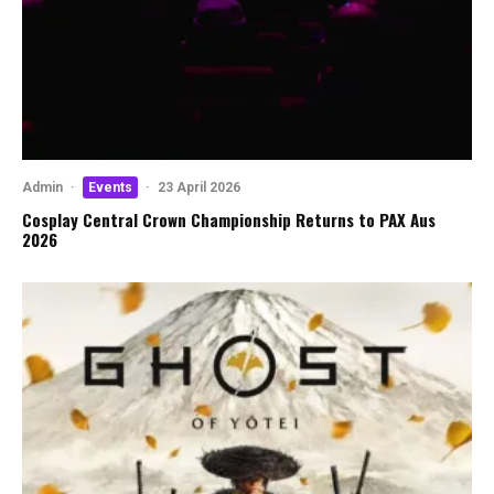
Admin
·
Events
·
23 April 2026
Cosplay Central Crown Championship Returns to PAX Aus
2026