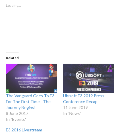
new
new
window)
window)
Loading...
Related
The Vanguard Goes To E3
Ubisoft E3 2019 Press
For The First Time - The
Conference Recap
Journey Begins!
11 June 2019
8 June 2017
In "News"
In "Events"
E3 2016 Livestream