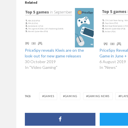
Related
PriceSpy reveals Kiwis are on the
PriceSpy Revea
look-out for new game releases
Game in June +
30 October 2019
6 August 2019
In "Video Gaming"
In "News"
TAGS
GAMES
GAMING
GAMING NEWS
PLAY