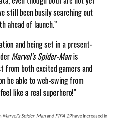
ve still been busily searching out
th ahead of launch.”
ation and being set in a present-
nder
Marvel’s Spider-Man
is
est from both excited gamers and
oon be able to web-swing from
eel like a real superhero!”
ch
Marvel’s Spider-Man
and
FIFA 19
have increased in