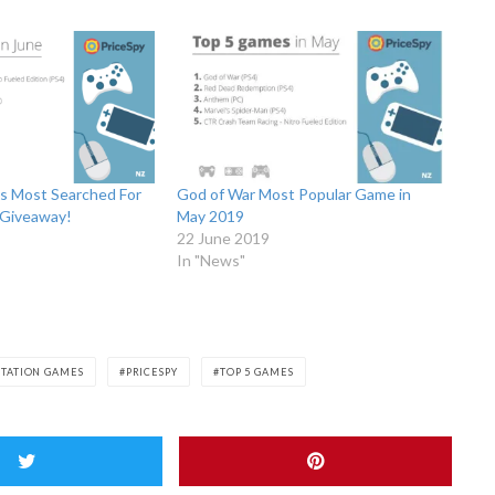
ls Most Searched For
God of War Most Popular Game in
 Giveaway!
May 2019
22 June 2019
In "News"
STATION GAMES
PRICESPY
TOP 5 GAMES