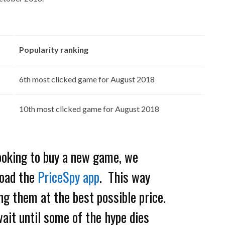
Popularity ranking
6th most clicked game for August 2018
10th most clicked game for August 2018
looking to buy a new game, we
oad the
PriceSpy app
. This way
ng them at the best possible price.
wait until some of the hype dies