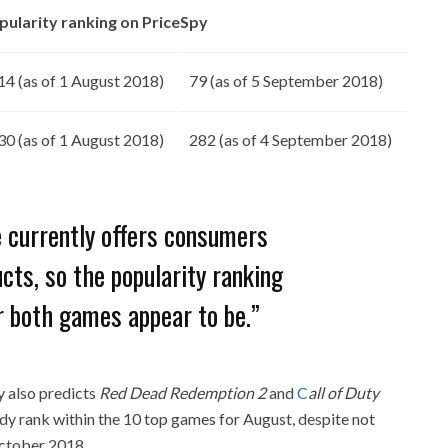
pularity ranking on PriceSpy
14 (as of 1 August 2018)
79 (as of 5 September 2018)
30 (as of 1 August 2018)
282 (as of 4 September 2018)
e currently offers consumers
ts, so the popularity ranking
r both games appear to be.”
y also predicts
Red Dead Redemption 2
and
C
all of Duty
dy rank within the 10 top games for August, despite not
 October 2018.