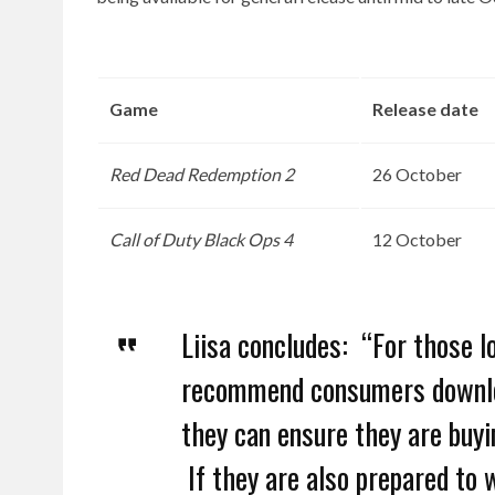
Game
Release date
Red Dead Redemption 2
26 October
Call of Duty Black Ops 4
12 October
Liisa concludes: “For those 
recommend consumers downl
they can ensure they are buyi
If they are also prepared to 