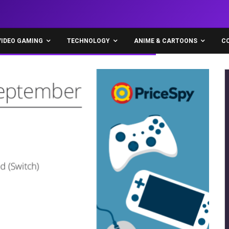
VIDEO GAMING
TECHNOLOGY
ANIME & CARTOONS
C