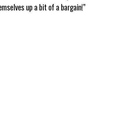
emselves up a bit of a bargain!”