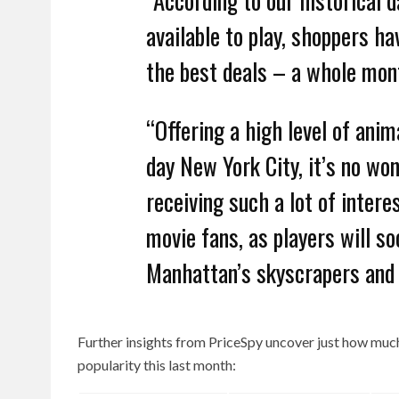
available to play, shoppers ha
the best deals – a whole mon
“Offering a high level of anim
day New York City, it’s no wo
receiving such a lot of inter
movie fans, as players will s
Manhattan’s skyscrapers and f
Further insights from PriceSpy uncover just how mu
popularity this last month: