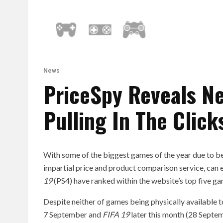
News
PriceSpy Reveals N
Pulling In The Click
With some of the biggest games of the year due to be
impartial price and product comparison service, can e
19
(PS4) have ranked within the website’s top five g
Despite neither of games being physically available t
7 September and
FIFA 19
later this month (28 Septem