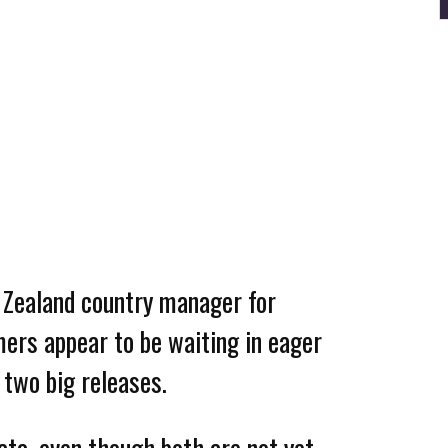
 Zealand country manager for
mers appear to be waiting in eager
 two big releases.
data, even though both are not yet