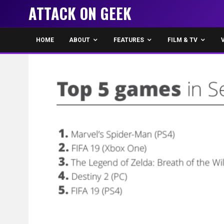
ATTACK ON GEEK
HOME
ABOUT
FEATURES
FILM & TV