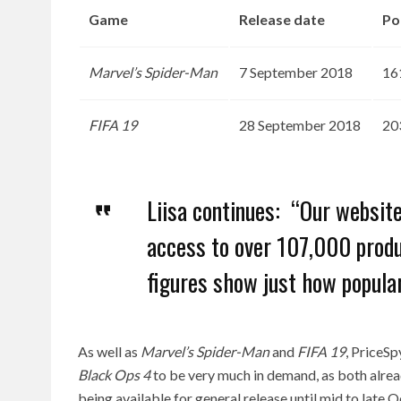
Game
Release date
Po
Marvel’s Spider-Man
7 September 2018
16
FIFA 19
28 September 2018
20
Liisa continues: “Our websit
access to over 107,000 produc
figures show just how popula
As well as
Marvel’s Spider-Man
and
FIFA 19
, PriceSp
Black Ops 4
to be very much in demand, as both alrea
being available for general release until mid to late