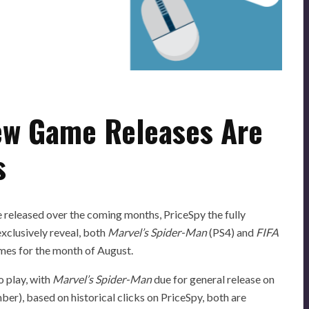
ew Game Releases Are
s
 released over the coming months, PriceSpy the fully
xclusively reveal, both
Marvel’s Spider-Man
(PS4) and
FIFA
ames for the month of August.
o play, with
Marvel’s Spider-Man
due for general release on
ber), based on historical clicks on PriceSpy, both are