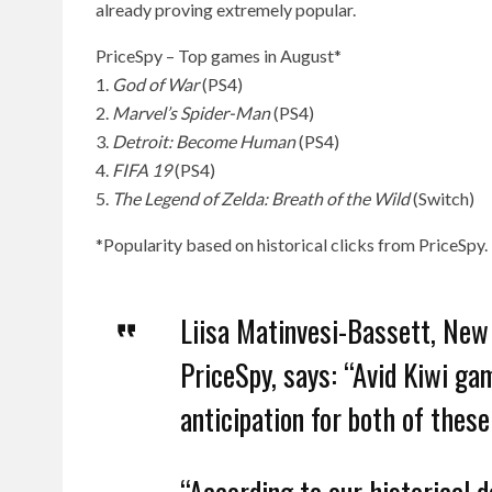
already proving extremely popular.
PriceSpy – Top games in August*
1.
God of War
(PS4)
2.
Marvel’s Spider-Man
(PS4)
3.
Detroit: Become Human
(PS4)
4.
FIFA 19
(PS4)
5.
The Legend of Zelda: Breath of the Wild
(Switch)
*Popularity based on historical clicks from PriceSpy.
Liisa Matinvesi-Bassett, New
PriceSpy, says: “Avid Kiwi ga
anticipation for both of these
“According to our historical 