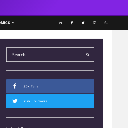
OMICS
25k
Fans
2.7k
Followers