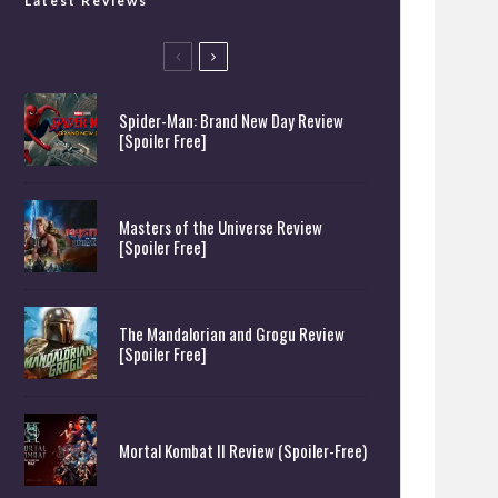
Latest Reviews
Spider-Man: Brand New Day Review
[Spoiler Free]
Masters of the Universe Review
[Spoiler Free]
The Mandalorian and Grogu Review
[Spoiler Free]
Mortal Kombat II Review (Spoiler-Free)