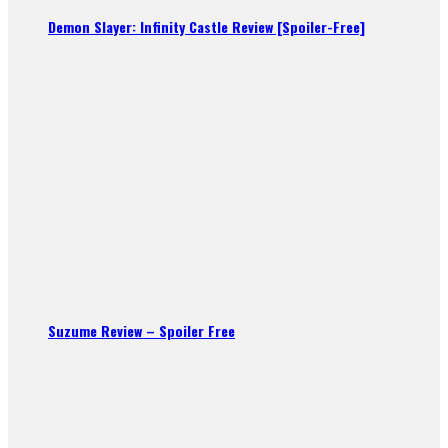
Demon Slayer: Infinity Castle Review [Spoiler-Free]
Suzume Review – Spoiler Free