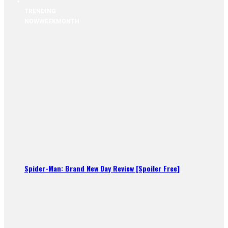
TRENDING
NOW
WEEK
MONTH
Spider-Man: Brand New Day Review [Spoiler Free]