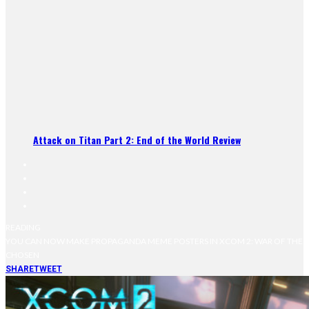
Attack on Titan Part 2: End of the World Review
READING
YOU CAN NOW MAKE PROPAGANDA MEME POSTERS IN XCOM 2: WAR OF THE
CHOSEN
SHARE
TWEET