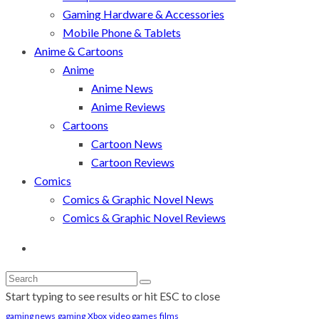
Gaming Hardware & Accessories
Mobile Phone & Tablets
Anime & Cartoons
Anime
Anime News
Anime Reviews
Cartoons
Cartoon News
Cartoon Reviews
Comics
Comics & Graphic Novel News
Comics & Graphic Novel Reviews
Start typing to see results or hit ESC to close
gaming news
gaming
Xbox
video games
films