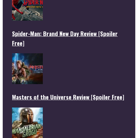
Spider-Man: Brand New Day Review [Spoiler
Free]
Masters of the Universe Review [Spoiler Free]