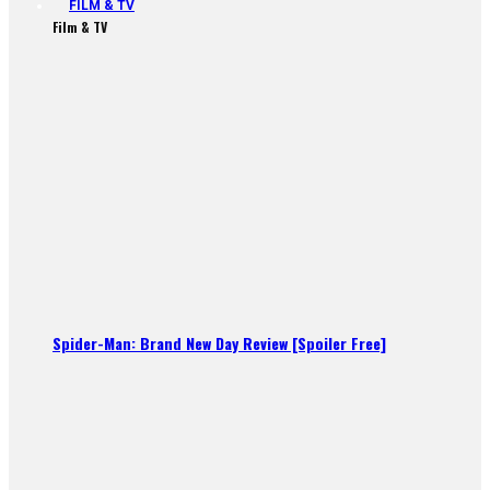
FILM & TV
Film & TV
Spider-Man: Brand New Day Review [Spoiler Free]