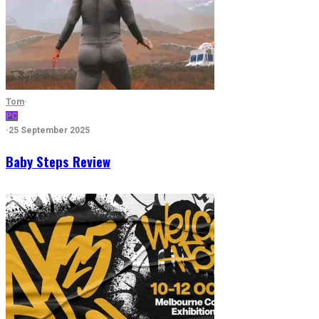
Tom
·
PC
·
25 September 2025
Baby Steps Review