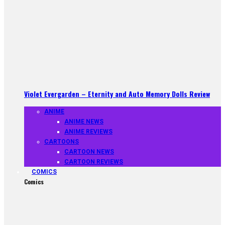
Violet Evergarden – Eternity and Auto Memory Dolls Review
ANIME
ANIME NEWS
ANIME REVIEWS
CARTOONS
CARTOON NEWS
CARTOON REVIEWS
COMICS
Comics