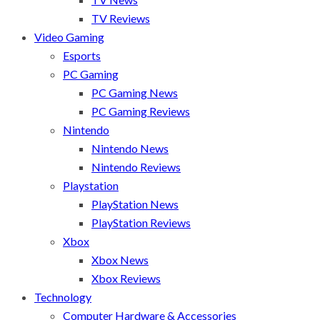
TV Reviews
Video Gaming
Esports
PC Gaming
PC Gaming News
PC Gaming Reviews
Nintendo
Nintendo News
Nintendo Reviews
Playstation
PlayStation News
PlayStation Reviews
Xbox
Xbox News
Xbox Reviews
Technology
Computer Hardware & Accessories