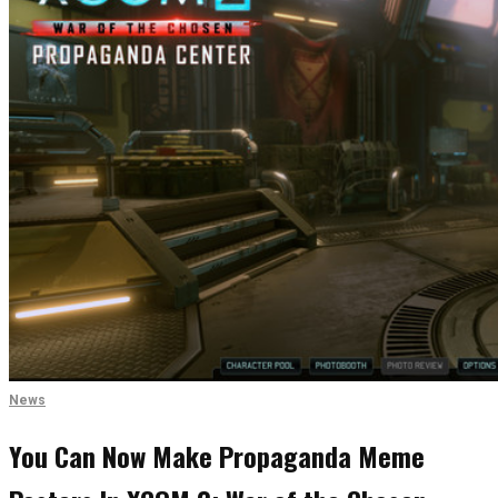
News
You Can Now Make Propaganda Meme