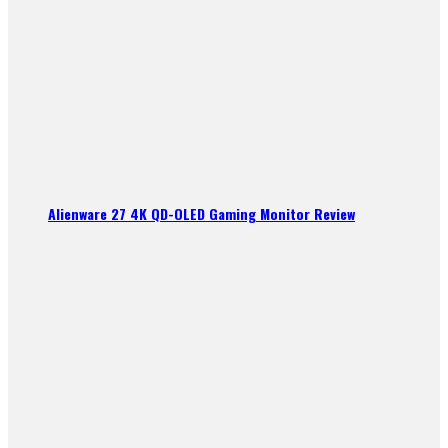
Alienware 27 4K QD-OLED Gaming Monitor Review