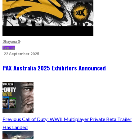
Dhayana S
·
Events
·
22 September 2025
PAX Australia 2025 Exhibitors Announced
Previous
Call of Duty: WWII Multiplayer Private Beta Trailer
Has Landed