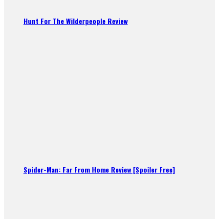
Hunt For The Wilderpeople Review
Spider-Man: Far From Home Review [Spoiler Free]