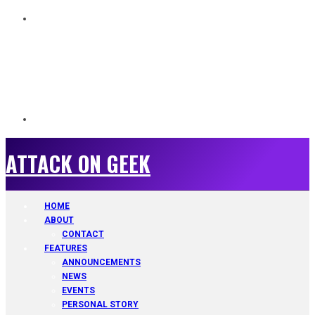
ATTACK ON GEEK
ATTACK ON GEEK
HOME
ABOUT
CONTACT
FEATURES
ANNOUNCEMENTS
NEWS
EVENTS
PERSONAL STORY