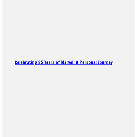
Celebrating 85 Years of Marvel: A Personal Journey