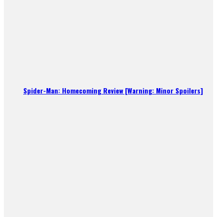
Spider-Man: Homecoming Review [Warning: Minor Spoilers]