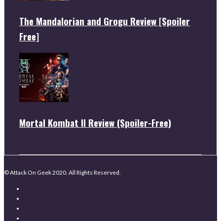
The Mandalorian and Grogu Review [Spoiler
Free]
Mortal Kombat II Review (Spoiler-Free)
© Attack On Geek 2020. All Rights Reserved.