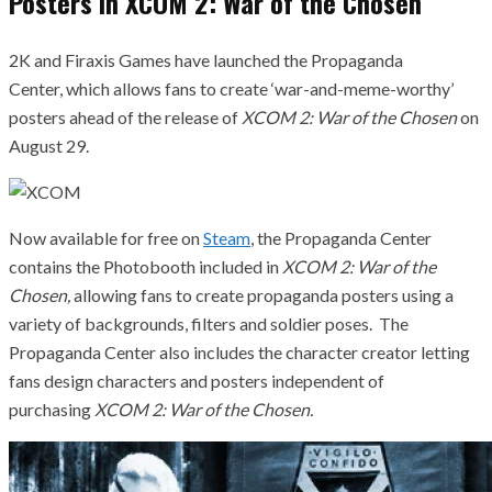
Posters In XCOM 2: War of the Chosen
2K and Firaxis Games have launched the Propaganda
Center, which allows fans to create ‘war-and-meme-worthy’
posters ahead of the release of
XCOM 2: War of the Chosen
on
August 29.
Now available for free on
Steam
, the Propaganda Center
contains the Photobooth included in
XCOM 2: War of the
Chosen,
allowing fans to create propaganda posters using a
variety of backgrounds, filters and soldier poses. The
Propaganda Center also includes the character creator letting
fans design characters and posters independent of
purchasing
XCOM 2: War of the Chosen.