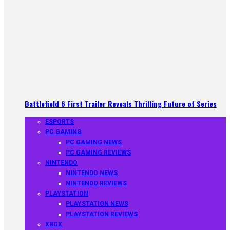
Battlefield 6 First Trailer Reveals Thrilling Future of Series
ESPORTS
PC GAMING
PC GAMING NEWS
PC GAMING REVIEWS
NINTENDO
NINTENDO NEWS
NINTENDO REVIEWS
PLAYSTATION
PLAYSTATION NEWS
PLAYSTATION REVIEWS
XBOX