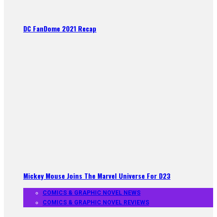
DC FanDome 2021 Recap
Mickey Mouse Joins The Marvel Universe For D23
COMICS & GRAPHIC NOVEL NEWS
COMICS & GRAPHIC NOVEL REVIEWS