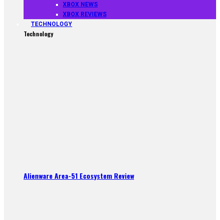
XBOX NEWS
XBOX REVIEWS
TECHNOLOGY
Technology
Alienware Area-51 Ecosystem Review