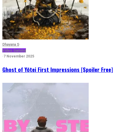
Dhayana S
·
Video Gaming
·
7 November 2025
Ghost of Yōtei First Impressions [Spoiler Free]