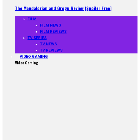
The Mandalorian and Grogu Review [Spoiler Free]
FILM
FILM NEWS
FILM REVIEWS
TV SERIES
TV NEWS
TV REVIEWS
VIDEO GAMING
Video Gaming