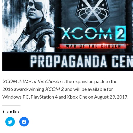
XCOM 2: War of the Chosen
is the expansion pack to the
2016 award-winning
XCOM 2
, and will be available for
Windows PC, PlayStation 4 and Xbox One on August 29, 2017.
Share this:
Click
Click
to
to
share
share
on
on