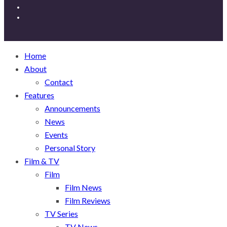
Home
About
Contact
Features
Announcements
News
Events
Personal Story
Film & TV
Film
Film News
Film Reviews
TV Series
TV News