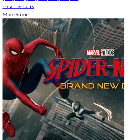
SEE ALL RESULTS
More Stories