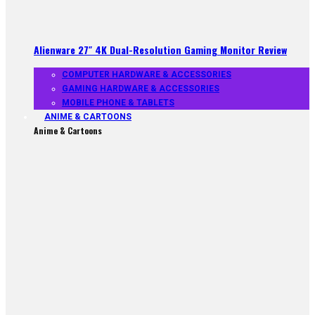
Alienware 27″ 4K Dual-Resolution Gaming Monitor Review
COMPUTER HARDWARE & ACCESSORIES
GAMING HARDWARE & ACCESSORIES
MOBILE PHONE & TABLETS
ANIME & CARTOONS
Anime & Cartoons