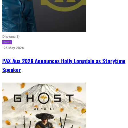
Dhayana S
·
News
·
25 May 2026
PAX Aus 2026 Announces Holly Longdale as Storytime
Speaker