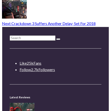
Next
Crackdown 3 Suffers Another Delay; Set For 2018
Like
25k
Fans
Follow
2.7k
Followers
Latest Reviews