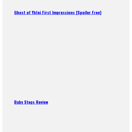
Ghost of Yōtei First Impressions [Spoiler Free]
Baby Steps Review