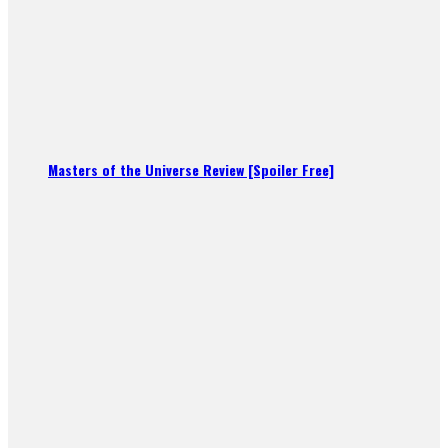
Masters of the Universe Review [Spoiler Free]