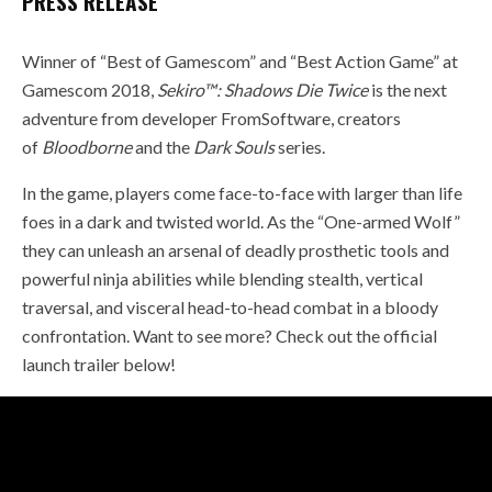
PRESS RELEASE
Winner of “Best of Gamescom” and “Best Action Game” at
Gamescom 2018,
Sekiro™: Shadows Die Twice
is the next
adventure from developer FromSoftware, creators
of
Bloodborne
and the
Dark Souls
series.
In the game, players come face-to-face with larger than life
foes in a dark and twisted world. As the “One-armed Wolf”
they can unleash an arsenal of deadly prosthetic tools and
powerful ninja abilities while blending stealth, vertical
traversal, and visceral head-to-head combat in a bloody
confrontation. Want to see more? Check out the official
launch trailer below!