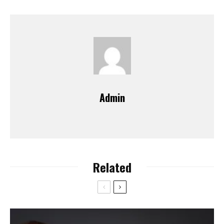
Admin
Related