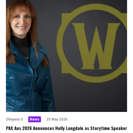
Dhayana S
·
News
·
25 May 2026
PAX Aus 2026 Announces Holly Longdale as Storytime Speaker