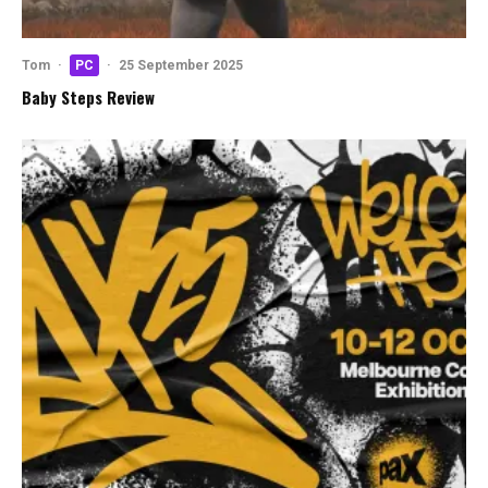
Tom
·
PC
·
25 September 2025
Baby Steps Review