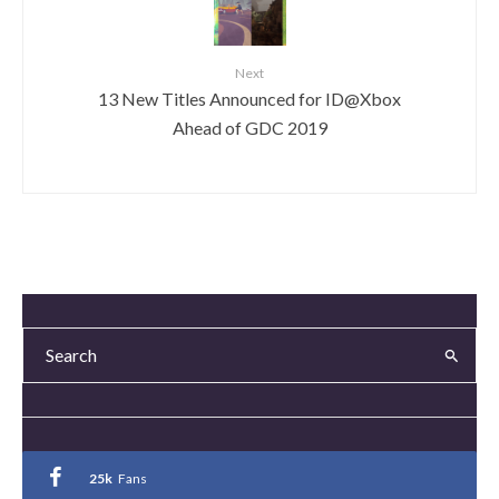
Next
13 New Titles Announced for ID@Xbox
Ahead of GDC 2019
25k
Fans