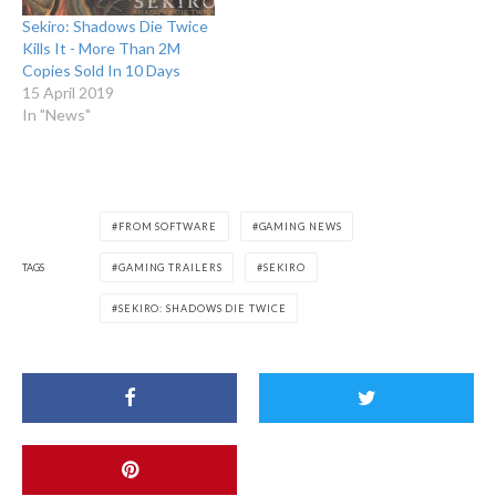
Sekiro: Shadows Die Twice
Kills It - More Than 2M
Copies Sold In 10 Days
15 April 2019
In "News"
FROM SOFTWARE
GAMING NEWS
TAGS
GAMING TRAILERS
SEKIRO
SEKIRO: SHADOWS DIE TWICE