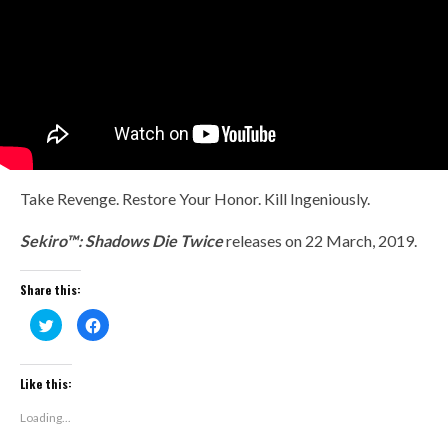
Take Revenge. Restore Your Honor. Kill Ingeniously.
Sekiro™: Shadows Die Twice
releases on
22 March, 2019.
Share this:
Click
Click
to
to
share
share
on
on
Twitter
Facebook
(Opens
(Opens
Like this:
in
in
new
new
window)
window)
Loading...