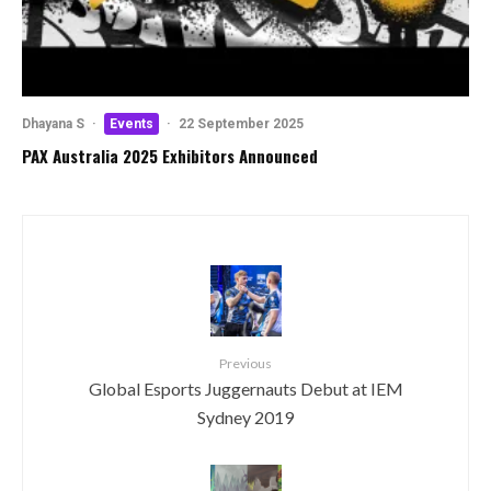
Dhayana S
·
Events
·
22 September 2025
PAX Australia 2025 Exhibitors Announced
Previous
Global Esports Juggernauts Debut at IEM
Sydney 2019