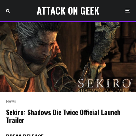
ATTACK ON GEEK
News
Sekiro: Shadows Die Twice Official Launch
Trailer