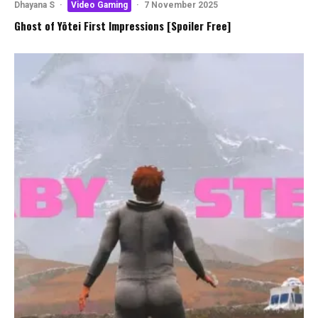
Dhayana S
·
Video Gaming
·
7 November 2025
Ghost of Yōtei First Impressions [Spoiler Free]