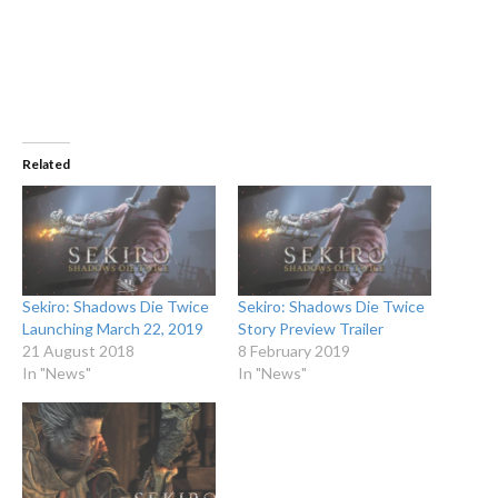
Related
Sekiro: Shadows Die Twice
Sekiro: Shadows Die Twice
Launching March 22, 2019
Story Preview Trailer
21 August 2018
8 February 2019
In "News"
In "News"