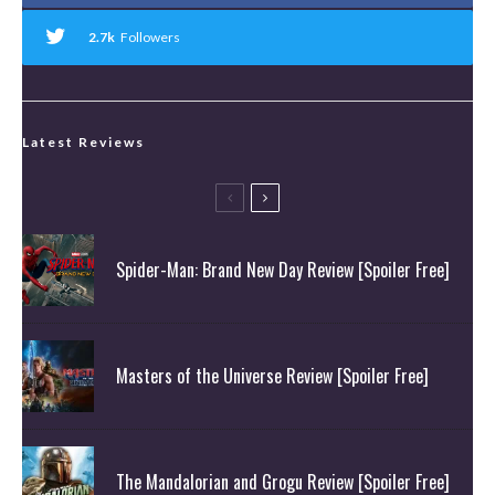
2.7k
Followers
Latest Reviews
Spider-Man: Brand New Day Review [Spoiler Free]
Masters of the Universe Review [Spoiler Free]
The Mandalorian and Grogu Review [Spoiler Free]