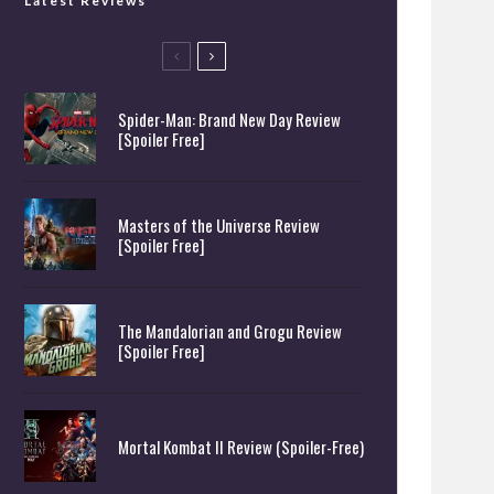
Latest Reviews
Spider-Man: Brand New Day Review
[Spoiler Free]
Masters of the Universe Review
[Spoiler Free]
The Mandalorian and Grogu Review
[Spoiler Free]
Mortal Kombat II Review (Spoiler-Free)