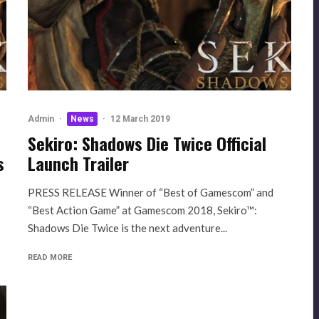
Admin
·
News
·
12 March 2019
Sekiro: Shadows Die Twice Official
s
Launch Trailer
PRESS RELEASE Winner of “Best of Gamescom” and
“Best Action Game” at Gamescom 2018, Sekiro™:
Shadows Die Twice is the next adventure...
READ MORE