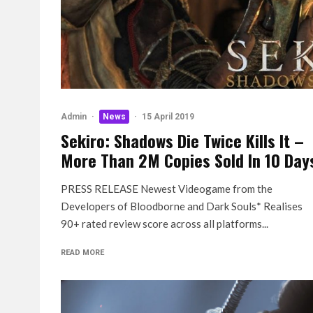
Admin
·
News
·
15 April 2019
Sekiro: Shadows Die Twice Kills It –
More Than 2M Copies Sold In 10 Day
PRESS RELEASE Newest Videogame from the
Developers of Bloodborne and Dark Souls* Realises
90+ rated review score across all platforms...
READ MORE