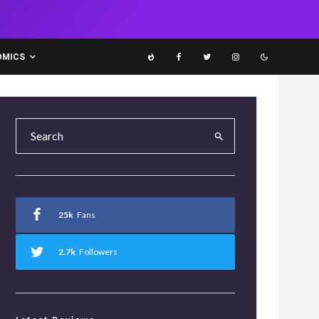
OMICS
25k
Fans
2.7k
Followers