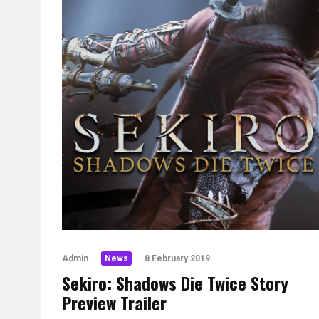
Admin
·
News
·
8 February 2019
Sekiro: Shadows Die Twice Story
Preview Trailer