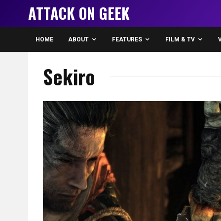
ATTACK ON GEEK
HOME
ABOUT
FEATURES
FILM & TV
Sekiro