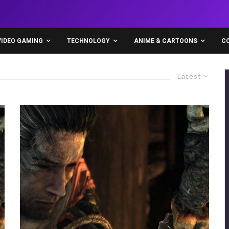
VIDEO GAMING
TECHNOLOGY
ANIME & CARTOONS
C
Latest