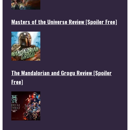
Masters of the Universe Review [Spoiler Free]
The Mandalorian and Grogu Review [Spoiler
Free]