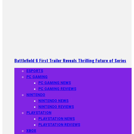
Battlefield 6 First Trailer Reveals Thrilling Future of Series
ESPORTS
PC GAMING
PC GAMING NEWS
PC GAMING REVIEWS
NINTENDO
NINTENDO NEWS
NINTENDO REVIEWS
PLAYSTATION
PLAYSTATION NEWS
PLAYSTATION REVIEWS
XBOX