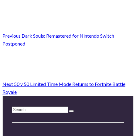
Previous
Dark Souls: Remastered for Nintendo Switch
Postponed
Next
50 v 50 Limited Time Mode Returns to Fortnite Battle
Royale