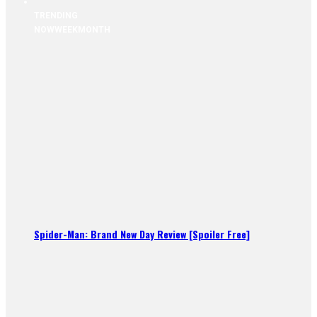
TRENDING
NOW
WEEK
MONTH
Spider-Man: Brand New Day Review [Spoiler Free]