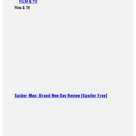
FILM & TV
Film & TV
Spider-Man: Brand New Day Review [Spoiler Free]