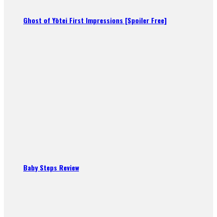
Ghost of Yōtei First Impressions [Spoiler Free]
Baby Steps Review