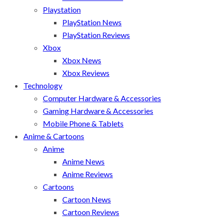
Playstation
PlayStation News
PlayStation Reviews
Xbox
Xbox News
Xbox Reviews
Technology
Computer Hardware & Accessories
Gaming Hardware & Accessories
Mobile Phone & Tablets
Anime & Cartoons
Anime
Anime News
Anime Reviews
Cartoons
Cartoon News
Cartoon Reviews