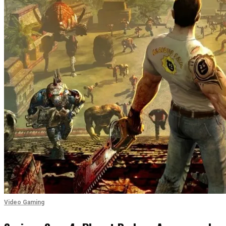
Video Gaming