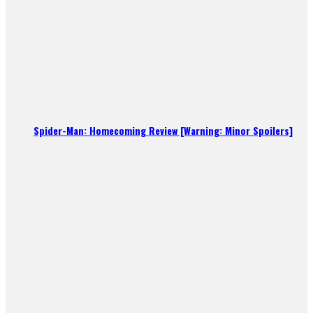
Spider-Man: Homecoming Review [Warning: Minor Spoilers]