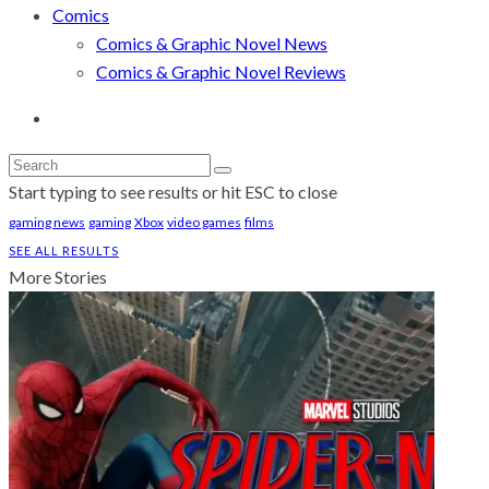
Comics
Comics & Graphic Novel News
Comics & Graphic Novel Reviews
Start typing to see results or hit ESC to close
gaming news
gaming
Xbox
video games
films
SEE ALL RESULTS
More Stories