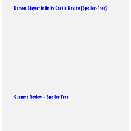
Demon Slayer: Infinity Castle Review [Spoiler-Free]
Suzume Review – Spoiler Free