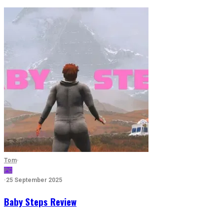
Tom
·
PC
·
25 September 2025
Baby Steps Review