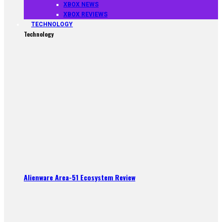
XBOX NEWS
XBOX REVIEWS
TECHNOLOGY
Technology
Alienware Area-51 Ecosystem Review