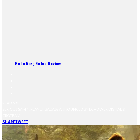
Robotics; Notes Review
READING
SERIOUS SAM 4: PLANET BADASS ANNOUNCED BY DEVOLVER DIGITAL &
CROTEAM
SHARE
TWEET