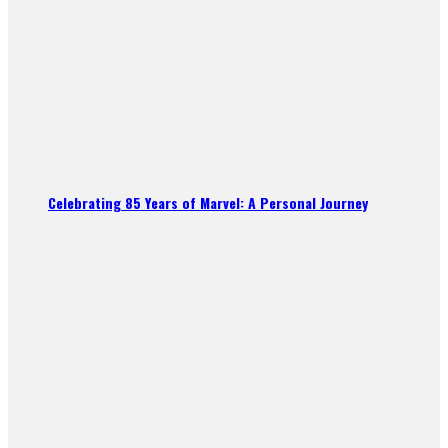
Celebrating 85 Years of Marvel: A Personal Journey