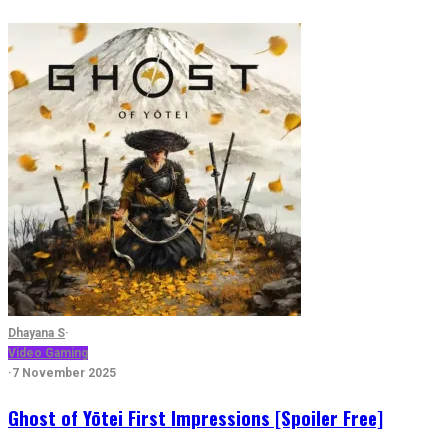
Dhayana S
·
Video Gaming
·
7 November 2025
Ghost of Yōtei First Impressions [Spoiler Free]