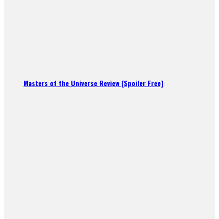
Masters of the Universe Review [Spoiler Free]