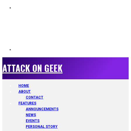
ATTACK ON GEEK
ATTACK ON GEEK
HOME
ABOUT
CONTACT
FEATURES
ANNOUNCEMENTS
NEWS
EVENTS
PERSONAL STORY