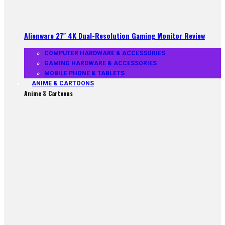
Alienware 27″ 4K Dual-Resolution Gaming Monitor Review
COMPUTER HARDWARE & ACCESSORIES
GAMING HARDWARE & ACCESSORIES
MOBILE PHONE & TABLETS
ANIME & CARTOONS
Anime & Cartoons