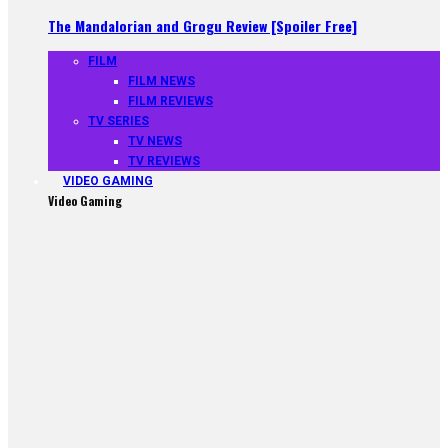
The Mandalorian and Grogu Review [Spoiler Free]
FILM
FILM NEWS
FILM REVIEWS
TV SERIES
TV NEWS
TV REVIEWS
VIDEO GAMING
Video Gaming