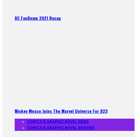
DC FanDome 2021 Recap
Mickey Mouse Joins The Marvel Universe For D23
COMICS & GRAPHIC NOVEL NEWS
COMICS & GRAPHIC NOVEL REVIEWS