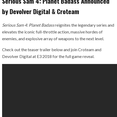
Serious Sam 4: Planet Badass Announced
by Devolver Digital & Croteam
Serious Sam 4: Planet Badass
reignites the legendary series and
elevates the iconic full-throttle action, massive hordes of
enemies, and explosive array of weapons to the next level.
Check out the teaser trailer below and join Croteam and
Devolver Digital at E3 2018 for the full game reveal.