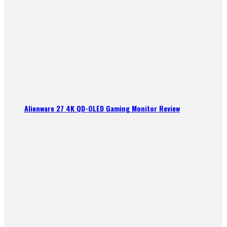
Alienware 27 4K QD-OLED Gaming Monitor Review