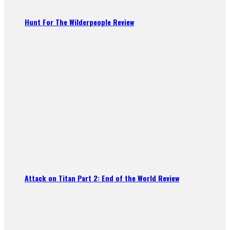
Hunt For The Wilderpeople Review
Attack on Titan Part 2: End of the World Review