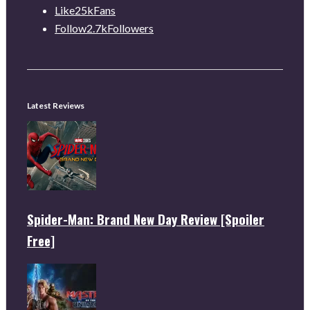
Like
25k
Fans
Follow
2.7k
Followers
Latest Reviews
Spider-Man: Brand New Day Review [Spoiler
Free]