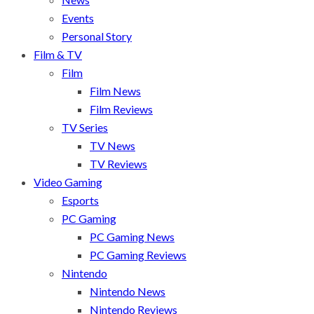
Events
Personal Story
Film & TV
Film
Film News
Film Reviews
TV Series
TV News
TV Reviews
Video Gaming
Esports
PC Gaming
PC Gaming News
PC Gaming Reviews
Nintendo
Nintendo News
Nintendo Reviews