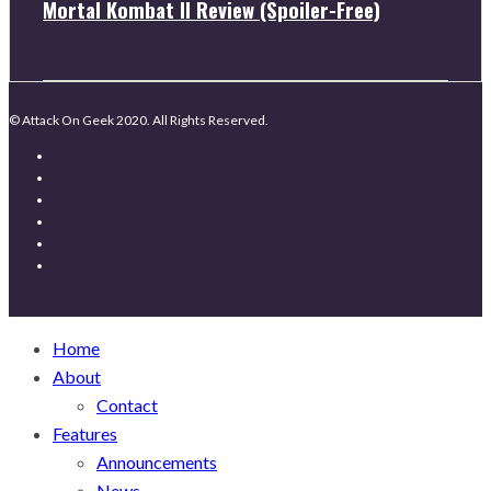
Mortal Kombat II Review (Spoiler-Free)
© Attack On Geek 2020. All Rights Reserved.
Home
About
Contact
Features
Announcements
News