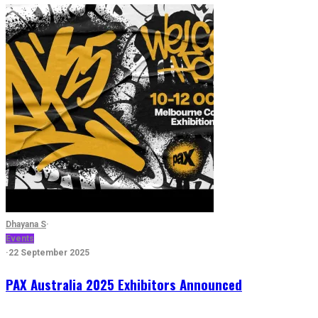
Dhayana S
·
Events
·
22 September 2025
PAX Australia 2025 Exhibitors Announced