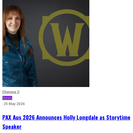
Dhayana S
·
News
·
25 May 2026
PAX Aus 2026 Announces Holly Longdale as Storytime
Speaker