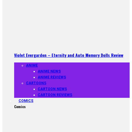
Violet Evergarden – Eternity and Auto Memory Dolls Review
ANIME
ANIME NEWS
ANIME REVIEWS
CARTOONS
CARTOON NEWS
CARTOON REVIEWS
COMICS
Comics