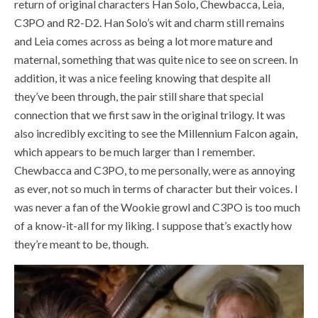
return of original characters Han Solo, Chewbacca, Leia,
C3PO and R2-D2. Han Solo’s wit and charm still remains
and Leia comes across as being a lot more mature and
maternal, something that was quite nice to see on screen. In
addition, it was a nice feeling knowing that despite all
they’ve been through, the pair still share that special
connection that we first saw in the original trilogy. It was
also incredibly exciting to see the Millennium Falcon again,
which appears to be much larger than I remember.
Chewbacca and C3PO, to me personally, were as annoying
as ever, not so much in terms of character but their voices. I
was never a fan of the Wookie growl and C3PO is too much
of a know-it-all for my liking. I suppose that’s exactly how
they’re meant to be, though.