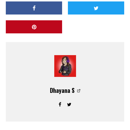
Dhayana S