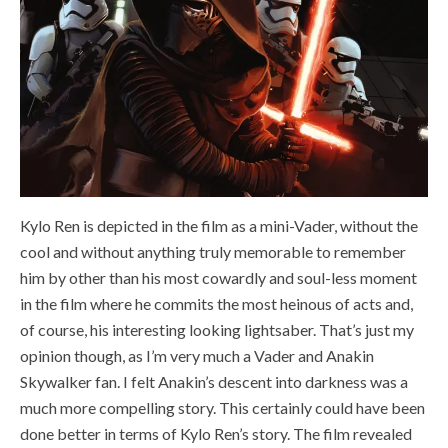
Kylo Ren is depicted in the film as a mini-Vader, without the
cool and without anything truly memorable to remember
him by other than his most cowardly and soul-less moment
in the film where he commits the most heinous of acts and,
of course, his interesting looking lightsaber. That’s just my
opinion though, as I’m very much a Vader and Anakin
Skywalker fan. I felt Anakin’s descent into darkness was a
much more compelling story. This certainly could have been
done better in terms of Kylo Ren’s story. The film revealed