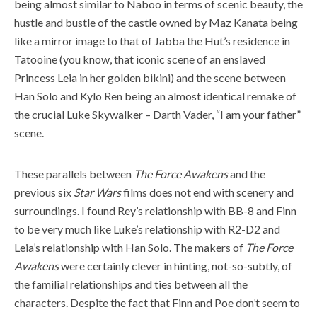
being almost similar to Naboo in terms of scenic beauty, the
hustle and bustle of the castle owned by Maz Kanata being
like a mirror image to that of Jabba the Hut’s residence in
Tatooine (you know, that iconic scene of an enslaved
Princess Leia in her golden bikini) and the scene between
Han Solo and Kylo Ren being an almost identical remake of
the crucial Luke Skywalker – Darth Vader, “I am your father”
scene.
These parallels between
The Force Awakens
and the
previous six
Star Wars
films does not end with scenery and
surroundings. I found Rey’s relationship with BB-8 and Finn
to be very much like Luke’s relationship with R2-D2 and
Leia’s relationship with Han Solo. The makers of
The Force
Awakens
were certainly clever in hinting, not-so-subtly, of
the familial relationships and ties between all the
characters. Despite the fact that Finn and Poe don’t seem to