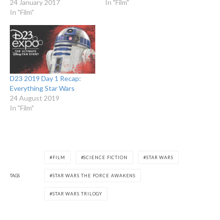
24 January 2017
In "Film"
In "Film"
D23 2019 Day 1 Recap:
Everything Star Wars
24 August 2019
In "Film"
FILM
SCIENCE FICTION
STAR WARS
TAGS
STAR WARS THE FORCE AWAKENS
STAR WARS TRILOGY