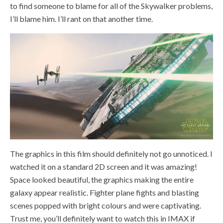
to find someone to blame for all of the Skywalker problems,
I’ll blame him. I’ll rant on that another time.
The graphics in this film should definitely not go unnoticed. I
watched it on a standard 2D screen and it was amazing!
Space looked beautiful, the graphics making the entire
galaxy appear realistic. Fighter plane fights and blasting
scenes popped with bright colours and were captivating.
Trust me, you’ll definitely want to watch this in IMAX if