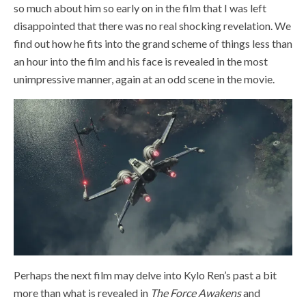
so much about him so early on in the film that I was left
disappointed that there was no real shocking revelation. We
find out how he fits into the grand scheme of things less than
an hour into the film and his face is revealed in the most
unimpressive manner, again at an odd scene in the movie.
Perhaps the next film may delve into Kylo Ren’s past a bit
more than what is revealed in
The Force Awakens
and