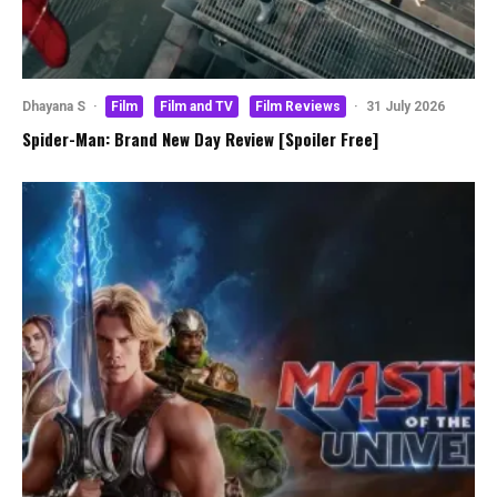
Dhayana S
·
Film
Film and TV
Film Reviews
·
31 July 2026
Spider-Man: Brand New Day Review [Spoiler Free]