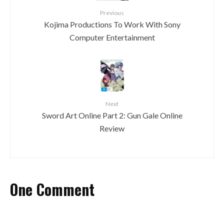
Previous
Kojima Productions To Work With Sony
Computer Entertainment
Next
Sword Art Online Part 2: Gun Gale Online
Review
One Comment