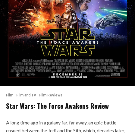
Film
Film and TV
Film Reviews
Star Wars: The Force Awakens Review
A long time ago in a galaxy far, far away, an epic battle
ensued between the Jedi and the Sith, which, decades later,