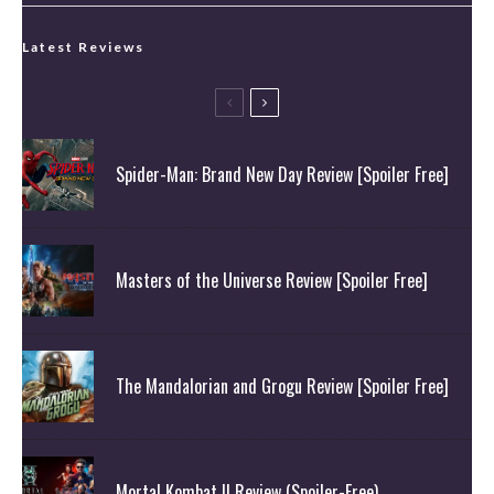
Latest Reviews
Spider-Man: Brand New Day Review [Spoiler Free]
Masters of the Universe Review [Spoiler Free]
The Mandalorian and Grogu Review [Spoiler Free]
Mortal Kombat II Review (Spoiler-Free)