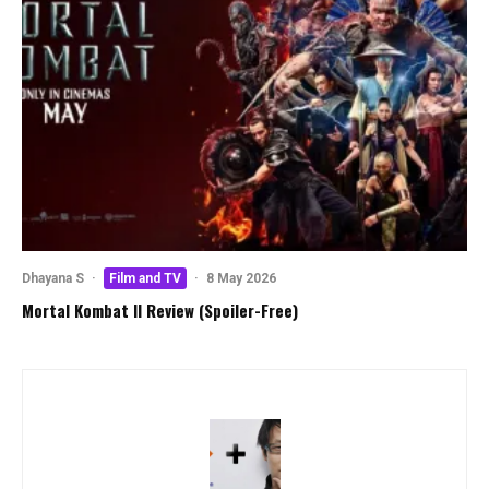
Dhayana S
·
Film and TV
·
8 May 2026
Mortal Kombat II Review (Spoiler-Free)