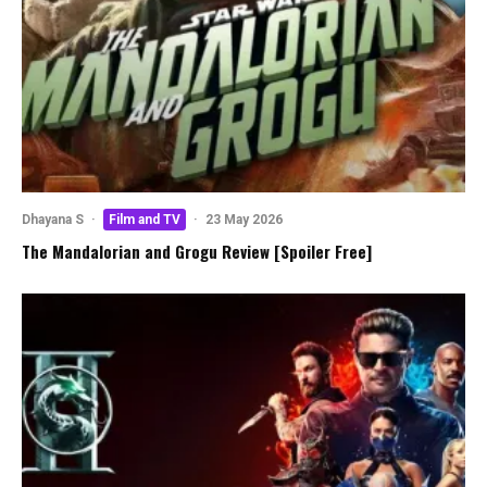
Dhayana S
·
Film and TV
·
23 May 2026
The Mandalorian and Grogu Review [Spoiler Free]