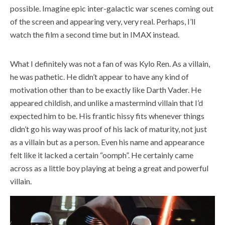
possible. Imagine epic inter-galactic war scenes coming out
of the screen and appearing very, very real. Perhaps, I’ll
watch the film a second time but in IMAX instead.
What I definitely was not a fan of was Kylo Ren. As a villain,
he was pathetic. He didn’t appear to have any kind of
motivation other than to be exactly like Darth Vader. He
appeared childish, and unlike a mastermind villain that I’d
expected him to be. His frantic hissy fits whenever things
didn’t go his way was proof of his lack of maturity, not just
as a villain but as a person. Even his name and appearance
felt like it lacked a certain “oomph”. He certainly came
across as a little boy playing at being a great and powerful
villain.