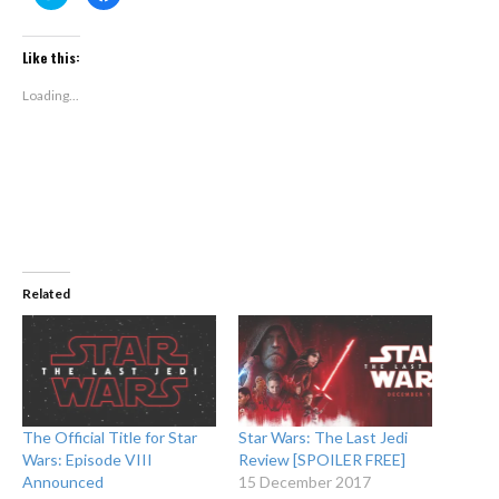
to
to
share
share
on
on
Twitter
Facebook
(Opens
(Opens
Like this:
in
in
new
new
window)
window)
Loading...
Related
The Official Title for Star
Star Wars: The Last Jedi
Wars: Episode VIII
Review [SPOILER FREE]
Announced
15 December 2017