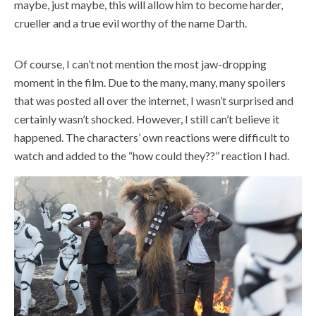
maybe, just maybe, this will allow him to become harder,
crueller and a true evil worthy of the name Darth.
Of course, I can’t not mention the most jaw-dropping
moment in the film. Due to the many, many, many spoilers
that was posted all over the internet, I wasn’t surprised and
certainly wasn’t shocked. However, I still can’t believe it
happened. The characters’ own reactions were difficult to
watch and added to the “how could they??” reaction I had.