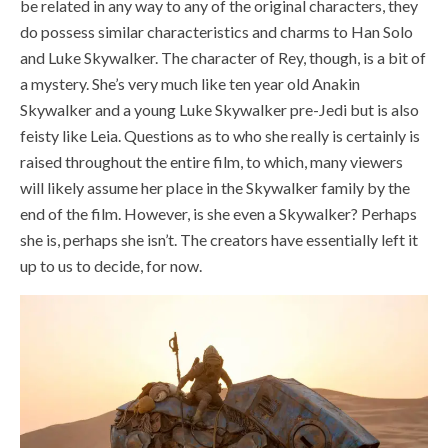
be related in any way to any of the original characters, they
do possess similar characteristics and charms to Han Solo
and Luke Skywalker. The character of Rey, though, is a bit of
a mystery. She’s very much like ten year old Anakin
Skywalker and a young Luke Skywalker pre-Jedi but is also
feisty like Leia. Questions as to who she really is certainly is
raised throughout the entire film, to which, many viewers
will likely assume her place in the Skywalker family by the
end of the film. However, is she even a Skywalker? Perhaps
she is, perhaps she isn’t. The creators have essentially left it
up to us to decide, for now.