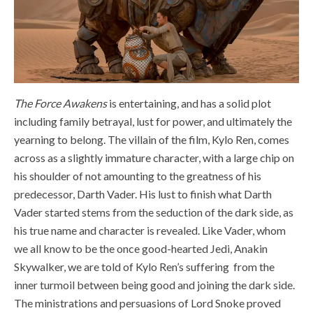
The Force Awakens
is entertaining, and has a solid plot
including family betrayal, lust for power, and ultimately the
yearning to belong. The villain of the film, Kylo Ren, comes
across as a slightly immature character, with a large chip on
his shoulder of not amounting to the greatness of his
predecessor, Darth Vader. His lust to finish what Darth
Vader started stems from the seduction of the dark side, as
his true name and character is revealed. Like Vader, whom
we all know to be the once good-hearted Jedi, Anakin
Skywalker, we are told of Kylo Ren’s suffering from the
inner turmoil between being good and joining the dark side.
The ministrations and persuasions of Lord Snoke proved