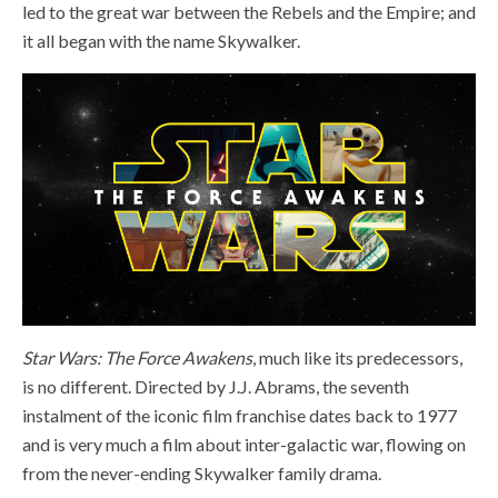
led to the great war between the Rebels and the Empire; and
it all began with the name Skywalker.
Star Wars: The Force Awakens
, much like its predecessors,
is no different. Directed by J.J. Abrams, the seventh
instalment of the iconic film franchise dates back to 1977
and is very much a film about inter-galactic war, flowing on
from the never-ending Skywalker family drama.