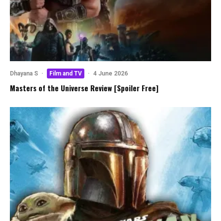
Dhayana S
·
Film and TV
·
4 June 2026
Masters of the Universe Review [Spoiler Free]