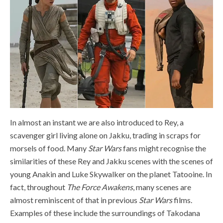
In almost an instant we are also introduced to Rey, a
scavenger girl living alone on Jakku, trading in scraps for
morsels of food. Many
Star Wars
fans might recognise the
similarities of these Rey and Jakku scenes with the scenes of
young Anakin and Luke Skywalker on the planet Tatooine. In
fact, throughout
The Force Awakens
, many scenes are
almost reminiscent of that in previous
Star Wars
films.
Examples of these include the surroundings of Takodana