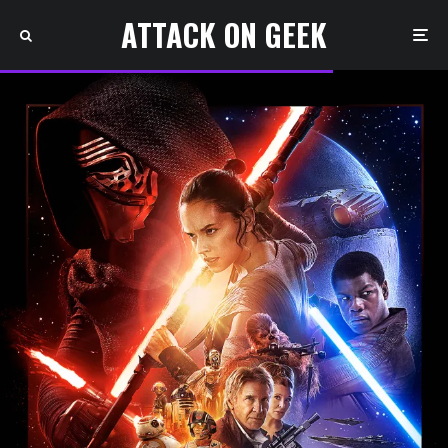
ATTACK ON GEEK