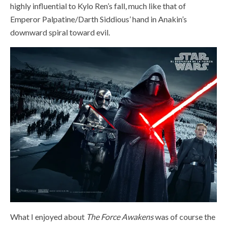
highly influential to Kylo Ren’s fall, much like that of
Emperor Palpatine/Darth Siddious’ hand in Anakin’s
downward spiral toward evil.
What I enjoyed about
The Force Awakens
was of course the