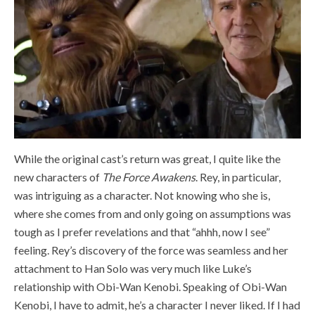
While the original cast’s return was great, I quite like the
new characters of
The Force Awakens
. Rey, in particular,
was intriguing as a character. Not knowing who she is,
where she comes from and only going on assumptions was
tough as I prefer revelations and that “ahhh, now I see”
feeling. Rey’s discovery of the force was seamless and her
attachment to Han Solo was very much like Luke’s
relationship with Obi-Wan Kenobi. Speaking of Obi-Wan
Kenobi, I have to admit, he’s a character I never liked. If I had