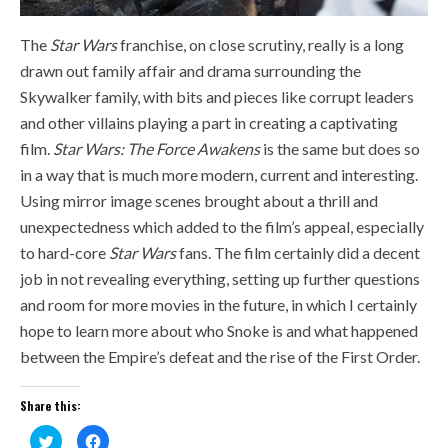
The
Star Wars
franchise, on close scrutiny, really is a long
drawn out family affair and drama surrounding the
Skywalker family, with bits and pieces like corrupt leaders
and other villains playing a part in creating a captivating
film.
Star Wars: The Force Awakens
is the same but does so
in a way that is much more modern, current and interesting.
Using mirror image scenes brought about a thrill and
unexpectedness which added to the film’s appeal, especially
to hard-core
Star Wars
fans. The film certainly did a decent
job in not revealing everything, setting up further questions
and room for more movies in the future, in which I certainly
hope to learn more about who Snoke is and what happened
between the Empire’s defeat and the rise of the First Order.
Share this:
Click
Click