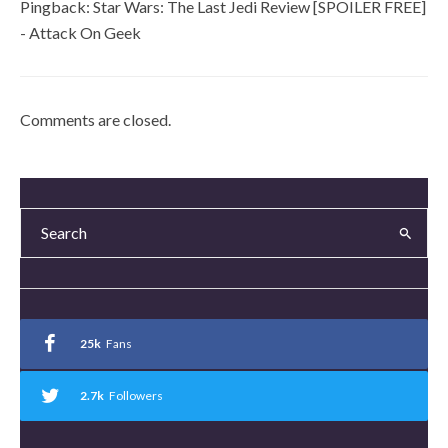
Pingback:
Star Wars: The Last Jedi Review [SPOILER FREE]
- Attack On Geek
Comments are closed.
25k
Fans
2.7k
Followers