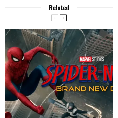
Related