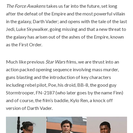
The Force Awakens
takes us far into the future, set long
after the defeat of the Empire and the most powerful villain
in the galaxy, Darth Vader; and opens with the tale of the last
Jedi, Luke Skywalker, going missing and that a new threat to
the galaxy has arisen out of the ashes of the Empire, known
as the First Order.
Much like previous
Star Wars
films, we are thrust into an
action packed opening sequence involving mass murder,
guns blasting and the introduction of key characters
including rebel pilot, Poe, his droid, BB-8, the good guy
Stormtrooper, FN-2187 (who later goes by the name Finn)
and of course, the film’s baddie, Kylo Ren, a knock off
version of Darth Vader.