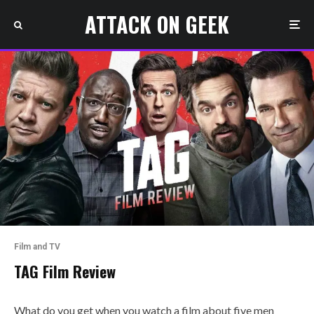
ATTACK ON GEEK
Film and TV
TAG Film Review
What do you get when you watch a film about five men