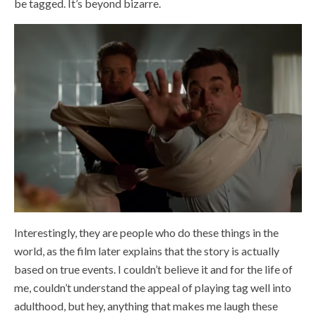
be tagged. It’s beyond bizarre.
Interestingly, they are people who do these things in the
world, as the film later explains that the story is actually
based on true events. I couldn’t believe it and for the life of
me, couldn’t understand the appeal of playing tag well into
adulthood, but hey, anything that makes me laugh these