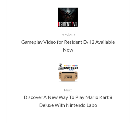
Previous
Gameplay Video for Resident Evil 2 Available
Now
Next
Discover A New Way To Play Mario Kart 8
Deluxe With Nintendo Labo