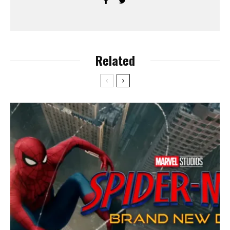
Related