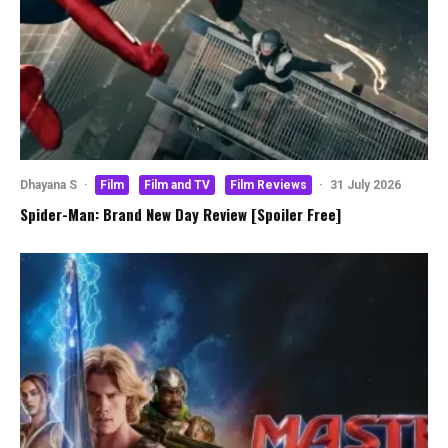
Dhayana S
·
Film
Film and TV
Film Reviews
·
31 July 2026
Spider-Man: Brand New Day Review [Spoiler Free]