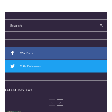
25k
Fans
2.7k
Followers
Latest Reviews