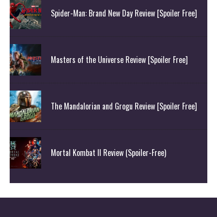
Spider-Man: Brand New Day Review [Spoiler Free]
Masters of the Universe Review [Spoiler Free]
The Mandalorian and Grogu Review [Spoiler Free]
Mortal Kombat II Review (Spoiler-Free)