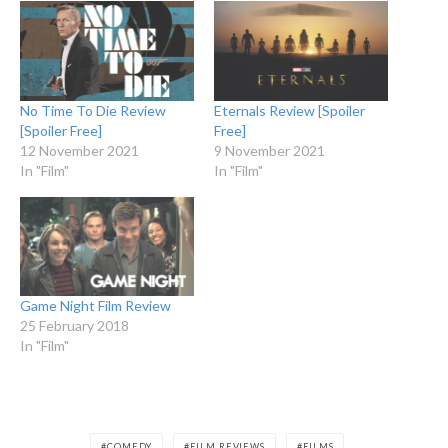
No Time To Die Review
Eternals Review [Spoiler
[Spoiler Free]
Free]
12 November 2021
9 November 2021
In "Film"
In "Film"
Game Night Film Review
25 February 2018
In "Film"
COMEDY
FILM REVIEWS
FILMS