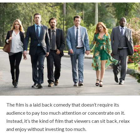
The film is a laid back comedy that doesn’t require its
audience to pay too much attention or concentrate on it.
Instead, it’s the kind of film that viewers can sit back, relax
and enjoy without investing too much.