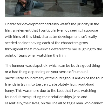
Character development certainly wasn’t the priority in the
film, an element that I particularly enjoy seeing. I suppose
with films of this kind, character development isn’t really
needed and not having each of the characters grow
throughout the film wasn’t a deterrent to me laughing to the
point of tears when watching the film.
The humour was slapstick, which can be both a good thing
or a bad thing depending on your sense of humour. I,
particularly, found many of the outrageous antics of the four
friends in trying to tag Jerry, absolutely laugh-out-loud
funny. This was more due to the fact that I was watching
four adult men putting their relationships, jobs and
essentially, their lives, on the line all to tag a man who cannot