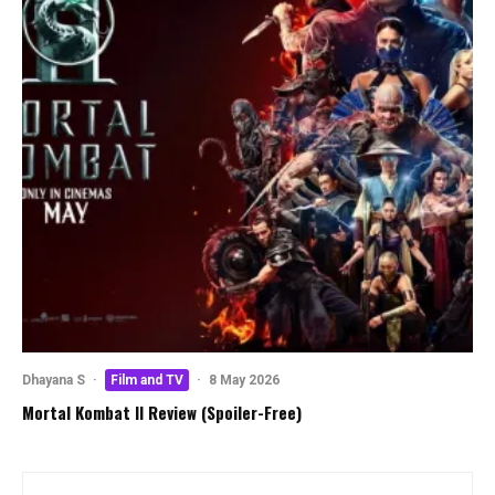
Dhayana S
·
Film and TV
·
8 May 2026
Mortal Kombat II Review (Spoiler-Free)