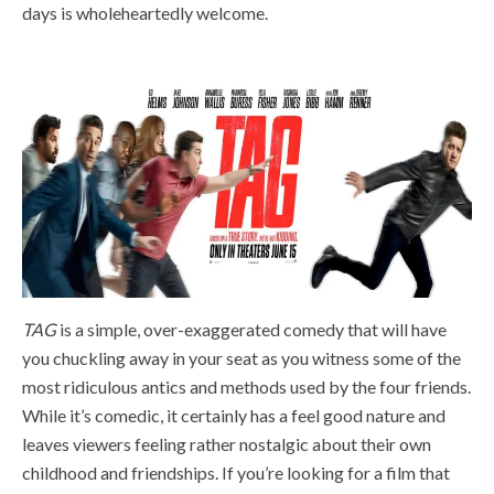
days is wholeheartedly welcome.
TAG
is a simple, over-exaggerated comedy that will have
you chuckling away in your seat as you witness some of the
most ridiculous antics and methods used by the four friends.
While it’s comedic, it certainly has a feel good nature and
leaves viewers feeling rather nostalgic about their own
childhood and friendships. If you’re looking for a film that