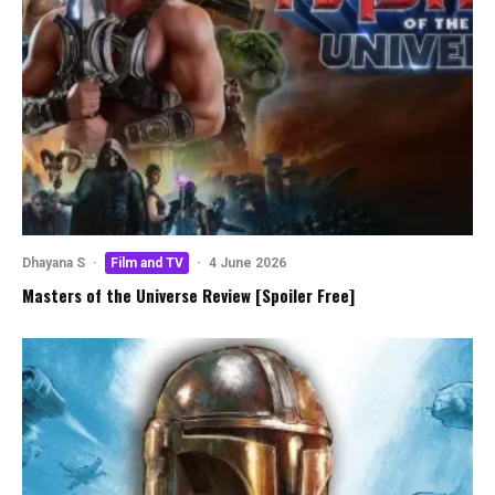
Dhayana S
·
Film and TV
·
4 June 2026
Masters of the Universe Review [Spoiler Free]