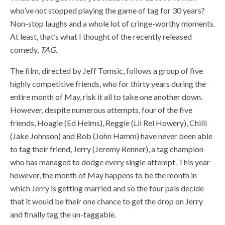
who’ve not stopped playing the game of tag for 30 years?
Non-stop laughs and a whole lot of cringe-worthy moments.
At least, that’s what I thought of the recently released
comedy,
TAG
.
The film, directed by Jeff Tomsic, follows a group of five
highly competitive friends, who for thirty years during the
entire month of May, risk it all to take one another down.
However, despite numerous attempts, four of the five
friends, Hoagie (Ed Helms), Reggie (Lil Rel Howery), Chilli
(Jake Johnson) and Bob (John Hamm) have never been able
to tag their friend, Jerry (Jeremy Renner), a tag champion
who has managed to dodge every single attempt. This year
however, the month of May happens to be the month in
which Jerry is getting married and so the four pals decide
that it would be their one chance to get the drop on Jerry
and finally tag the un-taggable.