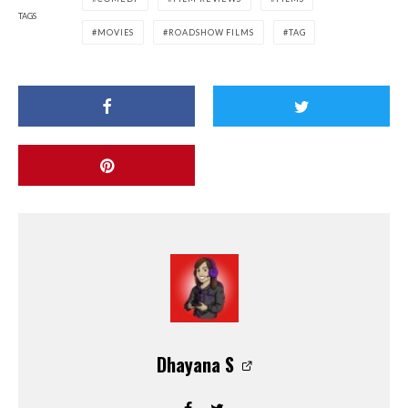
TAGS
MOVIES
ROADSHOW FILMS
TAG
Dhayana S