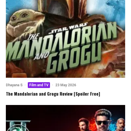
Dhayana S
·
Film and TV
·
23 May 2026
The Mandalorian and Grogu Review [Spoiler Free]