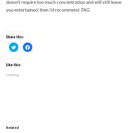
doesn’t require too much concentration and will still leave
you entertained, then I’d recommend
TAG
.
Share this:
Click
Click
to
to
share
share
on
on
Twitter
Facebook
(Opens
(Opens
Like this:
in
in
new
new
window)
window)
Loading...
Related