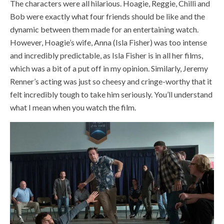
The characters were all hilarious. Hoagie, Reggie, Chilli and
Bob were exactly what four friends should be like and the
dynamic between them made for an entertaining watch.
However, Hoagie’s wife, Anna (Isla Fisher) was too intense
and incredibly predictable, as Isla Fisher is in all her films,
which was a bit of a put off in my opinion. Similarly, Jeremy
Renner’s acting was just so cheesy and cringe-worthy that it
felt incredibly tough to take him seriously. You’ll understand
what I mean when you watch the film.