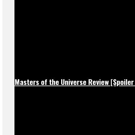
Masters of the Universe Review [Spoiler