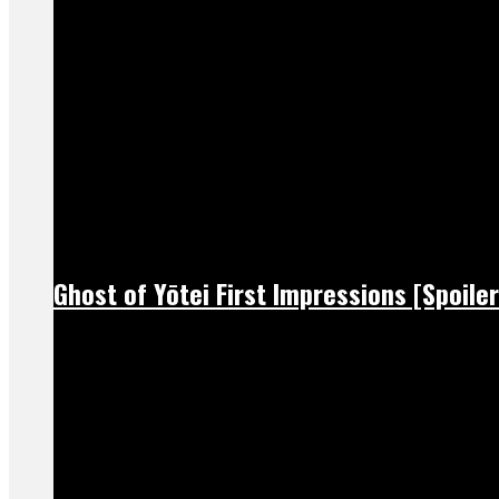
Ghost of Yōtei First Impressions [Spoiler