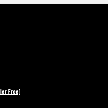
ler Free]