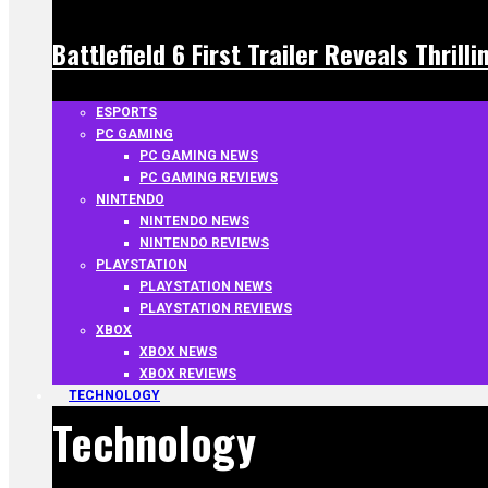
Battlefield 6 First Trailer Reveals Thrill
ESPORTS
PC GAMING
PC GAMING NEWS
PC GAMING REVIEWS
NINTENDO
NINTENDO NEWS
NINTENDO REVIEWS
PLAYSTATION
PLAYSTATION NEWS
PLAYSTATION REVIEWS
XBOX
XBOX NEWS
XBOX REVIEWS
TECHNOLOGY
Technology