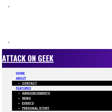
ATTACK ON GEEK
ATTACK ON GEEK
HOME
ABOUT
CONTACT
FEATURES
ANNOUNCEMENTS
NEWS
EVENTS
PERSONAL STORY