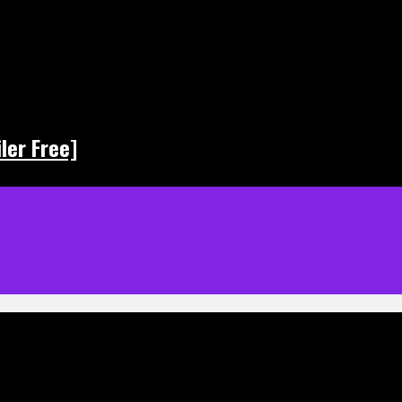
ler Free]