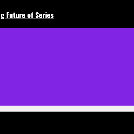
ing Future of Series