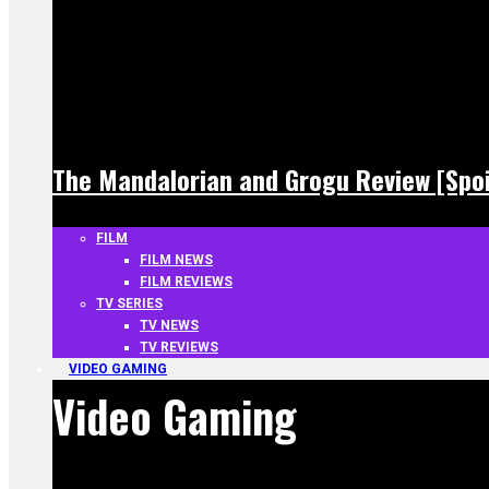
The Mandalorian and Grogu Review [Spoi
FILM
FILM NEWS
FILM REVIEWS
TV SERIES
TV NEWS
TV REVIEWS
VIDEO GAMING
Video Gaming