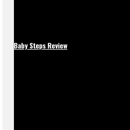
Baby Steps Review