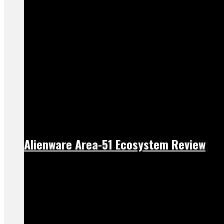
Alienware Area-51 Ecosystem Review