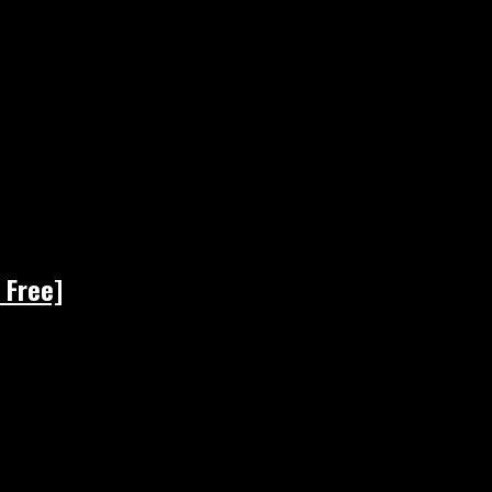
 Free]