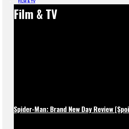
FILM & TV
Film & TV
Spider-Man: Brand New Day Review [Spoi