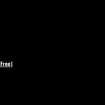
 Free]