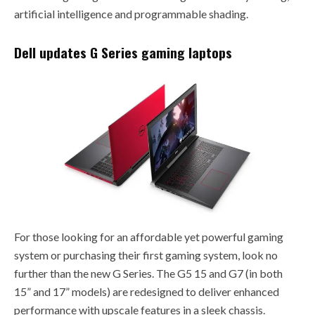
artificial intelligence and programmable shading.
Dell updates G Series gaming laptops
For those looking for an affordable yet powerful gaming
system or purchasing their first gaming system, look no
further than the new G Series. The G5 15 and G7 (in both
15” and 17” models) are redesigned to deliver enhanced
performance with upscale features in a sleek chassis.