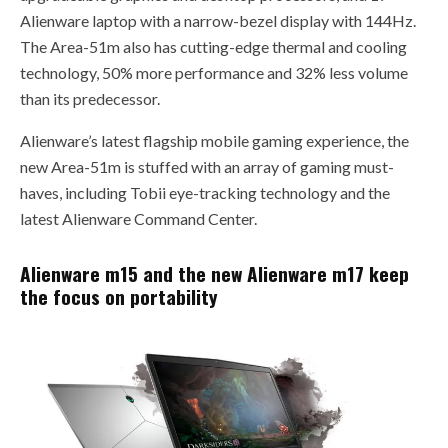
Alienware laptop with a narrow-bezel display with 144Hz.
The Area-51m also has cutting-edge thermal and cooling
technology, 50% more performance and 32% less volume
than its predecessor.
Alienware’s latest flagship mobile gaming experience, the
new Area-51m is stuffed with an array of gaming must-
haves, including Tobii eye-tracking technology and the
latest Alienware Command Center.
Alienware m15 and the new Alienware m17 keep
the focus on portability