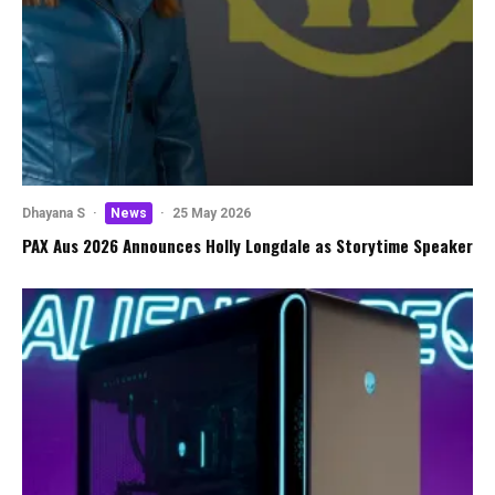
Dhayana S
·
News
·
25 May 2026
PAX Aus 2026 Announces Holly Longdale as Storytime Speaker