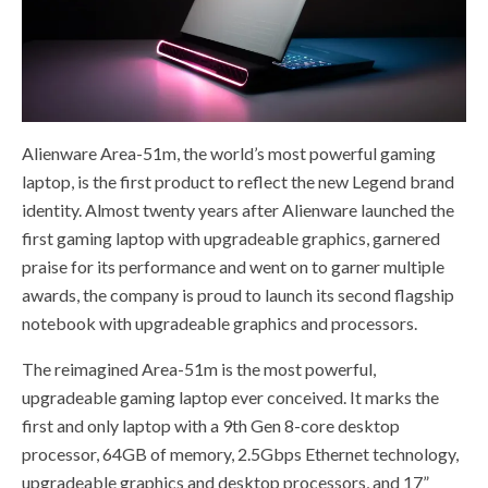
Alienware Area-51m, the world’s most powerful gaming
laptop, is the first product to reflect the new Legend brand
identity. Almost twenty years after Alienware launched the
first gaming laptop with upgradeable graphics, garnered
praise for its performance and went on to garner multiple
awards, the company is proud to launch its second flagship
notebook with upgradeable graphics and processors.
The reimagined Area-51m is the most powerful,
upgradeable gaming laptop ever conceived. It marks the
first and only laptop with a 9th Gen 8-core desktop
processor, 64GB of memory, 2.5Gbps Ethernet technology,
upgradeable graphics and desktop processors, and 17”