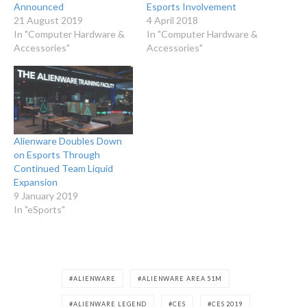
Announced
Esports Involvement
21 August 2019
4 April 2018
In "Computer Hardware &
In "Computer Hardware &
Accessories"
Accessories"
Alienware Doubles Down
on Esports Through
Continued Team Liquid
Expansion
9 January 2019
In "eSports"
ALIENWARE
ALIENWARE AREA 51M
ALIENWARE LEGEND
CES
CES 2019