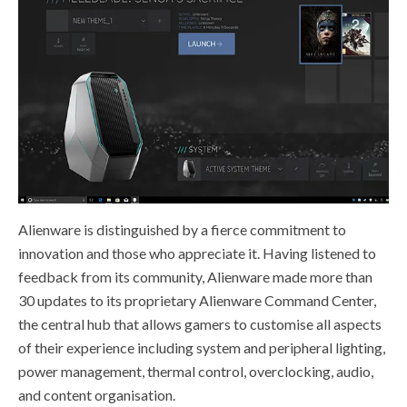
Alienware is distinguished by a fierce commitment to
innovation and those who appreciate it. Having listened to
feedback from its community, Alienware made more than
30 updates to its proprietary Alienware Command Center,
the central hub that allows gamers to customise all aspects
of their experience including system and peripheral lighting,
power management, thermal control, overclocking, audio,
and content organisation.