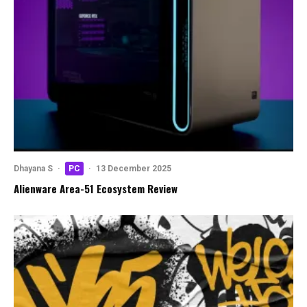
Dhayana S
·
PC
·
13 December 2025
Alienware Area-51 Ecosystem Review