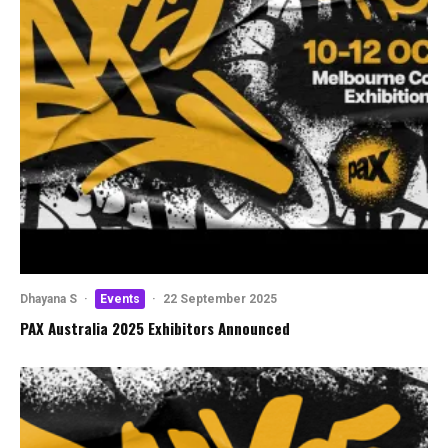
Dhayana S
·
Events
·
22 September 2025
PAX Australia 2025 Exhibitors Announced