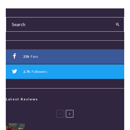
25k
Fans
2.7k
Followers
Latest Reviews