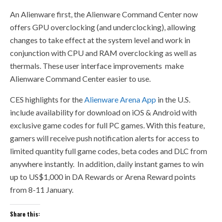
An Alienware first, the Alienware Command Center now
offers GPU overclocking (and underclocking), allowing
changes to take effect at the system level and work in
conjunction with CPU and RAM overclocking as well as
thermals. These
user
interface improvements make
Alienware Command Center easier to use.
CES highlights for the
Alienware Arena App
in the U.S.
include availability for download on iOS & Android with
exclusive game codes for full PC games. With this feature,
gamers will receive push notification alerts for access to
limited quantity full game codes, beta codes and DLC from
anywhere instantly. In addition, daily instant games to win
up to US$1,000 in DA Rewards or Arena Reward points
from 8-11 January.
Share this: