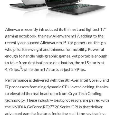
Alienware recently introduced its thinnest and lightest 17”
gaming notebook, the new Alienware m17, adding to the
recently announced Alienware m15, for gamers on-the-go
who prioritise weight and thinness for mobility. Powerful
enough to handle high-graphic games, yet portable enough
to take from destination to destination, the m15 starts at
3
4.76 lbs.
, while the m17 starts at just 5.79 lbs.
Performance is delivered with the 8th-Gen Intel Core i5 and
i7 processors featuring dynamic CPU overclocking, thanks
to elevated thermal headroom from Cryo-Tech Cooling
technology. These industry-best processors are paired with
the NVIDIA GeForce RTX™ 20 Series GPUs that deliver
advanced gaming features including real-time ray tracing,