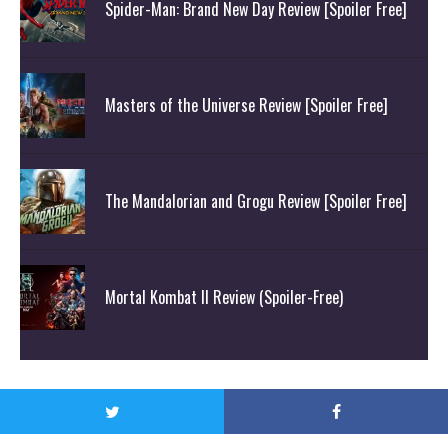
Spider-Man: Brand New Day Review [Spoiler Free]
Masters of the Universe Review [Spoiler Free]
The Mandalorian and Grogu Review [Spoiler Free]
Mortal Kombat II Review (Spoiler-Free)
© Attack On Geek 2020. All Rights Reserved.