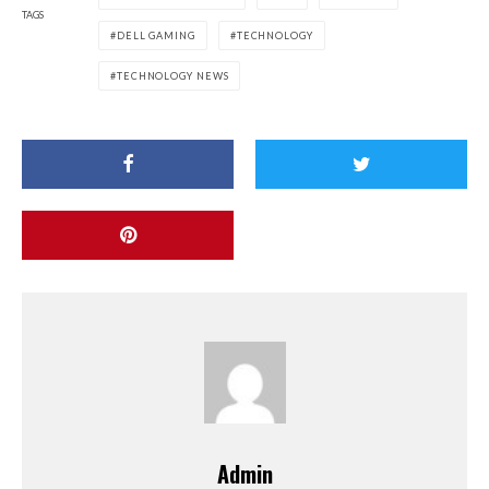
TAGS
DELL GAMING
TECHNOLOGY
TECHNOLOGY NEWS
Admin