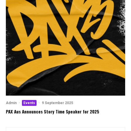
Admin
·
Events
·
9 September 2025
PAX Aus Announces Story Time Speaker for 2025