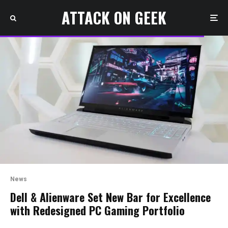
ATTACK ON GEEK
News
Dell & Alienware Set New Bar for Excellence
with Redesigned PC Gaming Portfolio