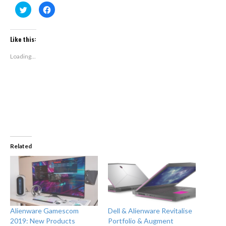
Click
Click
to
to
share
share
on
on
Twitter
Facebook
(Opens
(Opens
Like this:
in
in
new
new
window)
window)
Loading...
Related
Alienware Gamescom
Dell & Alienware Revitalise
2019: New Products
Portfolio & Augment