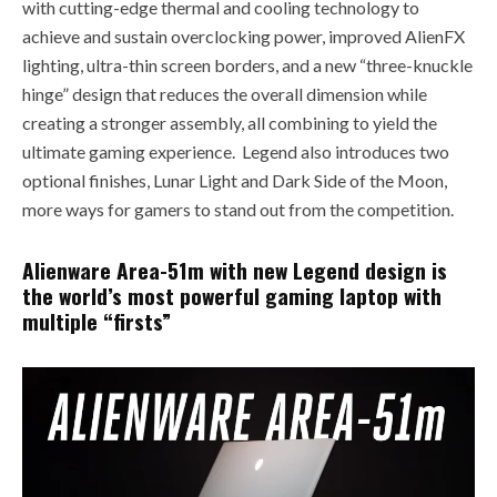
with cutting-edge thermal and cooling technology to
achieve and sustain overclocking power, improved AlienFX
lighting, ultra-thin screen borders, and a new “three-knuckle
hinge” design that reduces the overall dimension while
creating a stronger assembly, all combining to yield the
ultimate gaming experience. Legend also introduces two
optional finishes, Lunar Light and Dark Side of the Moon,
more ways for gamers to stand out from the competition.
Alienware Area-51m with new Legend design is
the world’s most powerful gaming laptop with
multiple “firsts”