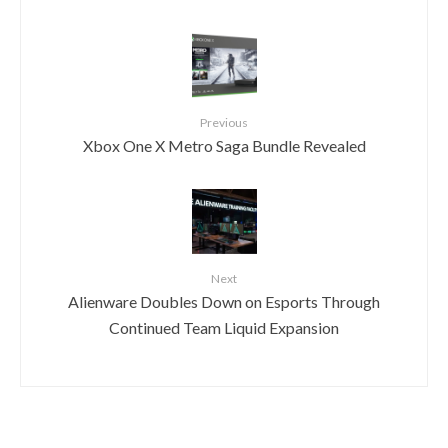
Previous
Xbox One X Metro Saga Bundle Revealed
Next
Alienware Doubles Down on Esports Through
Continued Team Liquid Expansion