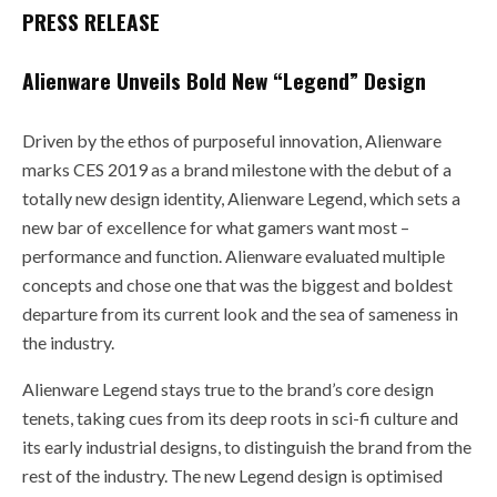
PRESS RELEASE
Alienware Unveils Bold New “Legend” Design
Driven by the ethos of purposeful innovation, Alienware
marks CES 2019 as a brand milestone with the debut of a
totally new design identity, Alienware Legend, which sets a
new bar of excellence for what gamers want most –
performance and function. Alienware evaluated multiple
concepts and chose one that was the biggest and boldest
departure from its current look and the sea of sameness in
the industry.
Alienware Legend stays true to the brand’s core design
tenets, taking cues from its deep roots in sci-fi culture and
its early industrial designs, to distinguish the brand from the
rest of the industry. The new Legend design is optimised