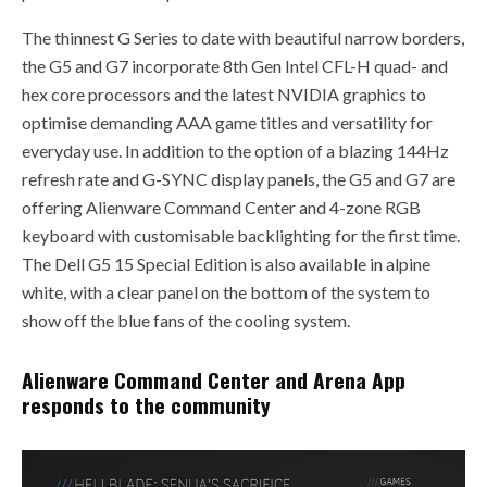
The thinnest G Series to date with beautiful narrow borders,
the G5 and G7 incorporate 8th Gen Intel CFL-H quad- and
hex core processors and the latest NVIDIA graphics to
optimise demanding AAA game titles and versatility for
everyday use. In addition to the option of a blazing 144Hz
refresh rate and G-SYNC display panels, the G5 and G7 are
offering Alienware Command Center and 4-zone RGB
keyboard with customisable backlighting for the first time.
The Dell G5 15 Special Edition is also available in alpine
white, with a clear panel on the bottom of the system to
show off the blue fans of the cooling system.
Alienware Command Center and Arena App
responds to the community