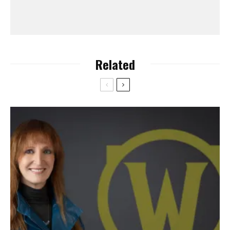
Related