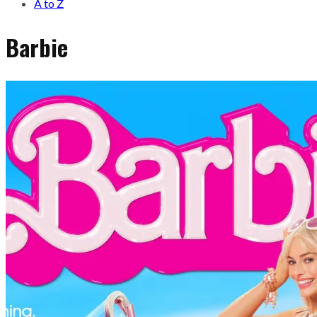
A to Z
Barbie