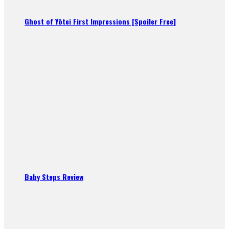
Ghost of Yōtei First Impressions [Spoiler Free]
Baby Steps Review