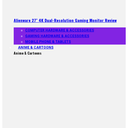
Alienware 27″ 4K Dual-Resolution Gaming Monitor Review
COMPUTER HARDWARE & ACCESSORIES
GAMING HARDWARE & ACCESSORIES
MOBILE PHONE & TABLETS
ANIME & CARTOONS
Anime & Cartoons