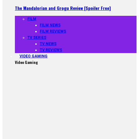
The Mandalorian and Grogu Review [Spoiler Free]
FILM
FILM NEWS
FILM REVIEWS
TV SERIES
TV NEWS
TV REVIEWS
VIDEO GAMING
Video Gaming