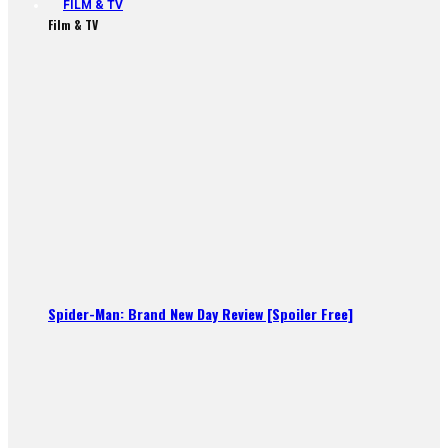
FILM & TV
Film & TV
Spider-Man: Brand New Day Review [Spoiler Free]