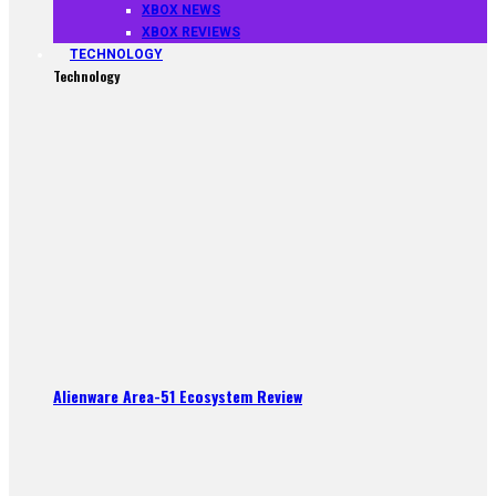
XBOX NEWS
XBOX REVIEWS
TECHNOLOGY
Technology
Alienware Area-51 Ecosystem Review