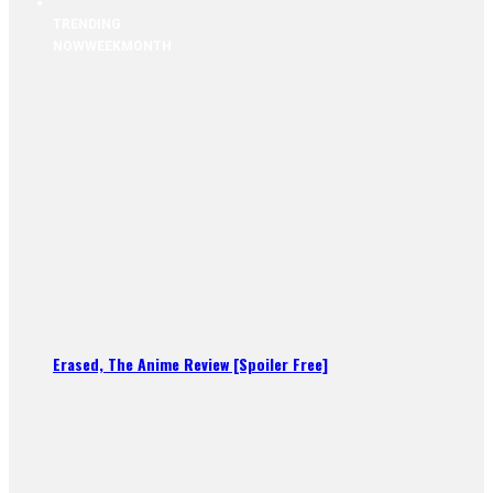
TRENDING
NOW
WEEK
MONTH
Erased, The Anime Review [Spoiler Free]