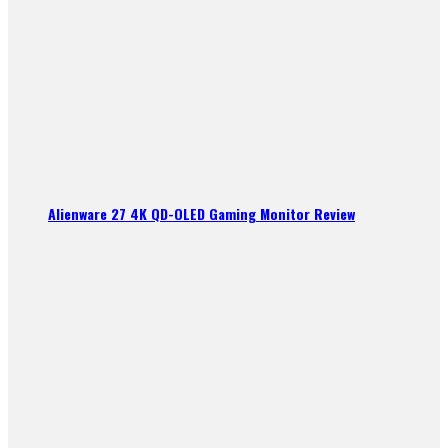
Alienware 27 4K QD-OLED Gaming Monitor Review