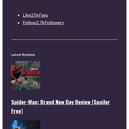
Like
25k
Fans
Follow
2.7k
Followers
Latest Reviews
Spider-Man: Brand New Day Review [Spoiler
Free]