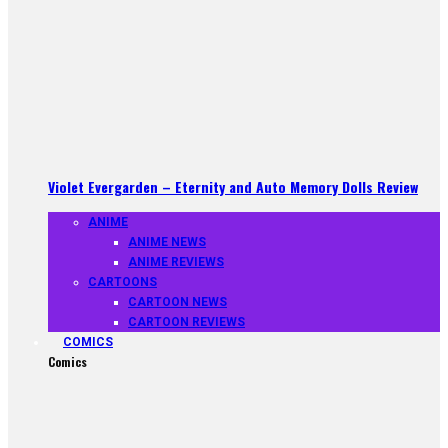
Violet Evergarden – Eternity and Auto Memory Dolls Review
ANIME
ANIME NEWS
ANIME REVIEWS
CARTOONS
CARTOON NEWS
CARTOON REVIEWS
COMICS
Comics