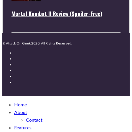
Mortal Kombat II Review (Spoiler-Free)
© Attack On Geek 2020. All Rights Reserved.
Home
About
Contact
Features