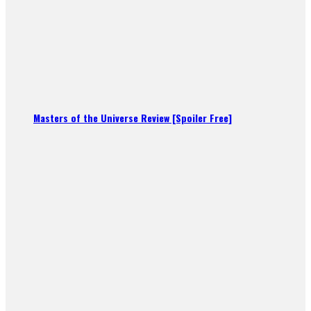
Masters of the Universe Review [Spoiler Free]