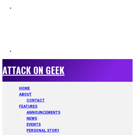
ATTACK ON GEEK
ATTACK ON GEEK
HOME
ABOUT
CONTACT
FEATURES
ANNOUNCEMENTS
NEWS
EVENTS
PERSONAL STORY