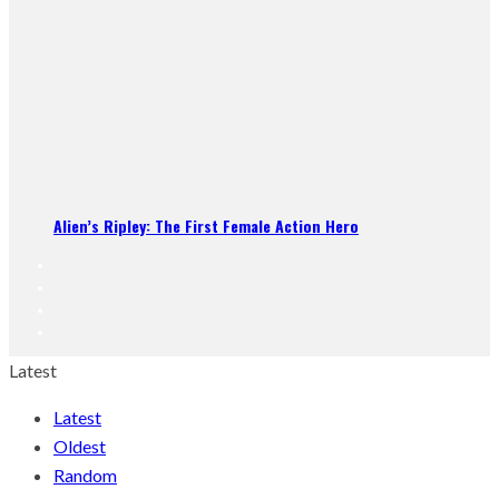
Alien’s Ripley: The First Female Action Hero
Latest
Latest
Oldest
Random