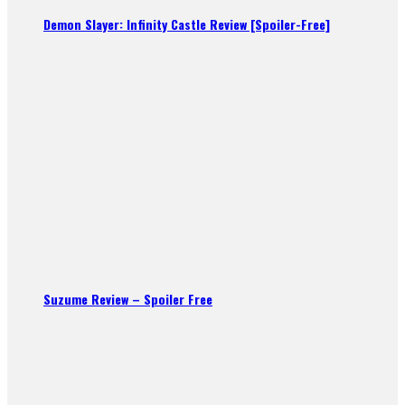
Demon Slayer: Infinity Castle Review [Spoiler-Free]
Suzume Review – Spoiler Free