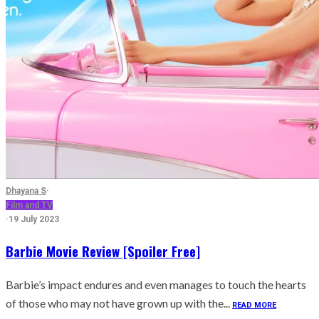
Dhayana S
·
Film and TV
·
19 July 2023
Barbie Movie Review [Spoiler Free]
Barbie’s impact endures and even manages to touch the hearts
of those who may not have grown up with the...
READ MORE