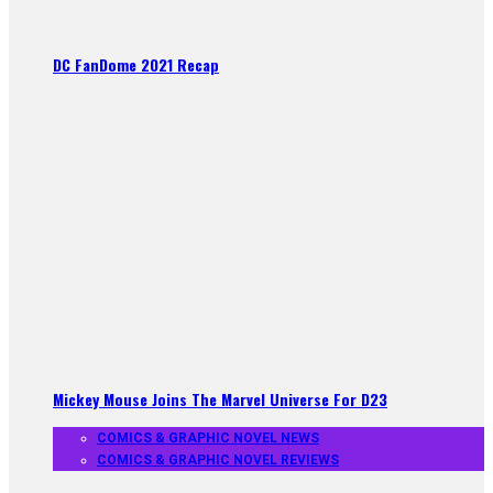
DC FanDome 2021 Recap
Mickey Mouse Joins The Marvel Universe For D23
COMICS & GRAPHIC NOVEL NEWS
COMICS & GRAPHIC NOVEL REVIEWS