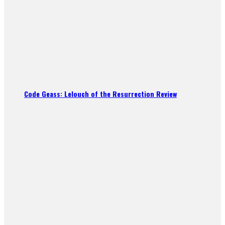
Code Geass: Lelouch of the Resurrection Review