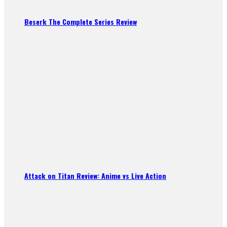
Beserk The Complete Series Review
Attack on Titan Review: Anime vs Live Action