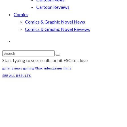
Cartoon Reviews
Comics
Comics & Graphic Novel News
Comics & Graphic Novel Reviews
Start typing to see results or hit ESC to close
gaming news
gaming
Xbox
video games
films
SEE ALL RESULTS