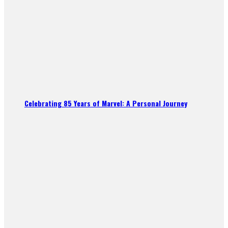
Celebrating 85 Years of Marvel: A Personal Journey