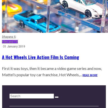
Dhayana S
·
Film and TV
·
31 January 2019
A Hot Wheels Live Action Film Is Coming
First it was toys, then it became a video game series and now,
Mattel’s popular toy car franchise, Hot Wheels,...
READ MORE