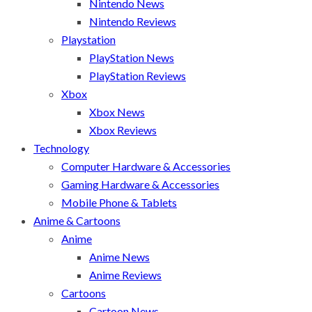
Nintendo News
Nintendo Reviews
Playstation
PlayStation News
PlayStation Reviews
Xbox
Xbox News
Xbox Reviews
Technology
Computer Hardware & Accessories
Gaming Hardware & Accessories
Mobile Phone & Tablets
Anime & Cartoons
Anime
Anime News
Anime Reviews
Cartoons
Cartoon News