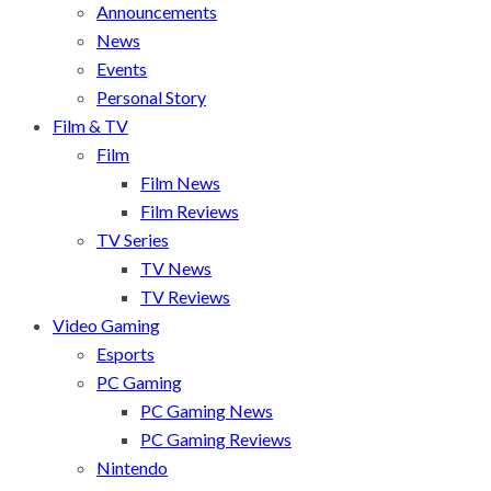
Announcements
News
Events
Personal Story
Film & TV
Film
Film News
Film Reviews
TV Series
TV News
TV Reviews
Video Gaming
Esports
PC Gaming
PC Gaming News
PC Gaming Reviews
Nintendo