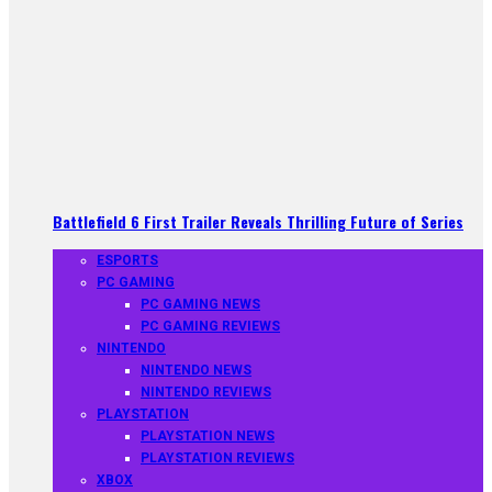
Battlefield 6 First Trailer Reveals Thrilling Future of Series
ESPORTS
PC GAMING
PC GAMING NEWS
PC GAMING REVIEWS
NINTENDO
NINTENDO NEWS
NINTENDO REVIEWS
PLAYSTATION
PLAYSTATION NEWS
PLAYSTATION REVIEWS
XBOX