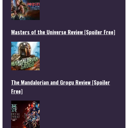
Masters of the Universe Review [Spoiler Free]
The Mandalorian and Grogu Review [Spoiler
Free]