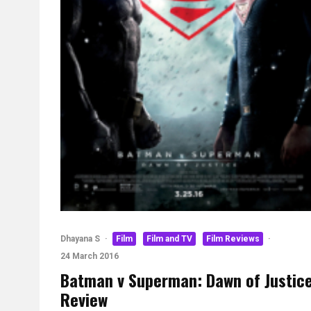
Dhayana S
·
Film
Film and TV
Film Reviews
·
24 March 2016
Batman v Superman: Dawn of Justic
Review