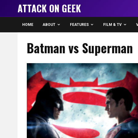
ATTACK ON GEEK
HOME
ABOUT
FEATURES
FILM & TV
Batman vs Superman