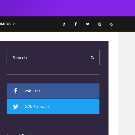
OMICS
25k
Fans
2.7k
Followers