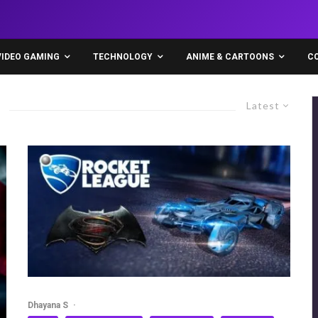
VIDEO GAMING
TECHNOLOGY
ANIME & CARTOONS
C
Latest
Dhayana S
·