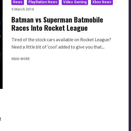
News
PlayStation News
Video Gaming
Xbox News
·
9 March 2016
Batman vs Superman Batmobile
Races Into Rocket League
Tired of the stock cars available on Rocket League?
Need a little bit of ‘cool’ added to give you that...
READ MORE
e