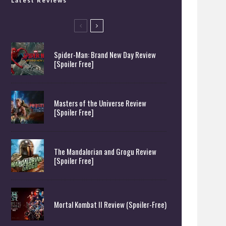
Latest Reviews
Spider-Man: Brand New Day Review
[Spoiler Free]
Masters of the Universe Review
[Spoiler Free]
The Mandalorian and Grogu Review
[Spoiler Free]
Mortal Kombat II Review (Spoiler-Free)