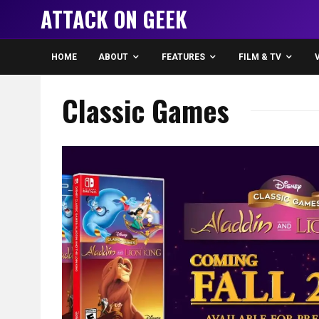
ATTACK ON GEEK
HOME
ABOUT
FEATURES
FILM & TV
Classic Games