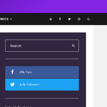
OMICS
25k
Fans
2.7k
Followers