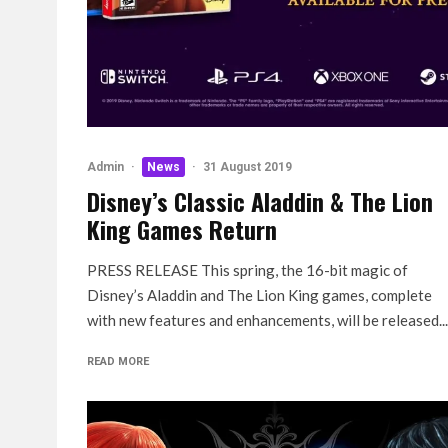
Admin
·
News
·
31 August 2019
Disney’s Classic Aladdin & The Lion
King Games Return
PRESS RELEASE This spring, the 16-bit magic of
Disney’s Aladdin and The Lion King games, complete
with new features and enhancements, will be released...
READ MORE