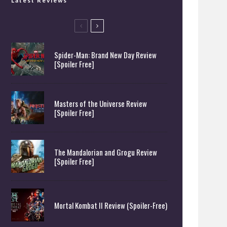
Latest Reviews
Spider-Man: Brand New Day Review
[Spoiler Free]
Masters of the Universe Review
[Spoiler Free]
The Mandalorian and Grogu Review
[Spoiler Free]
Mortal Kombat II Review (Spoiler-Free)