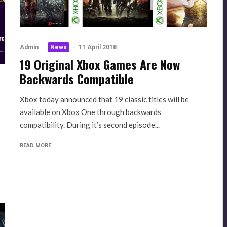
Admin
·
News
·
11 April 2018
19 Original Xbox Games Are Now
Backwards Compatible
Xbox today announced that 19 classic titles will be
available on Xbox One through backwards
compatibility. During it’s second episode...
READ MORE