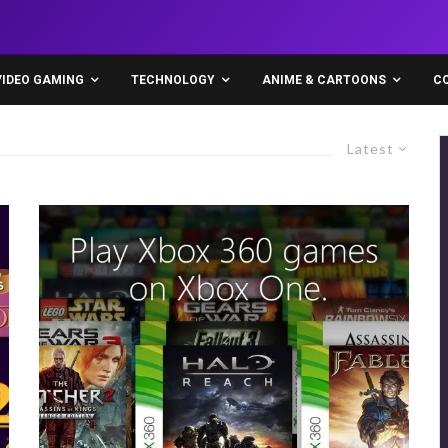
VIDEO GAMING
TECHNOLOGY
ANIME & CARTOONS
C
Latest