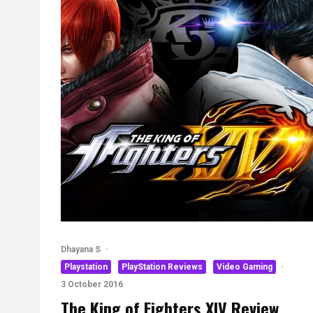
Dhayana S
·
Playstation
PlayStation Reviews
Video Gaming
·
3 October 2016
The King of Fighters XIV Review