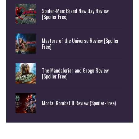
Spider-Man: Brand New Day Review
[Spoiler Free]
Masters of the Universe Review [Spoiler
Free]
The Mandalorian and Grogu Review
[Spoiler Free]
Mortal Kombat II Review (Spoiler-Free)