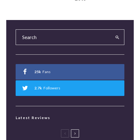
25k
Fans
2.7k
Followers
Latest Reviews