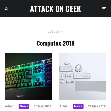
ATTACK ON GEEK
Latest
Computex 2019
Admin
·
News
·
30 May 2019
Admin
·
News
·
29 May 2019