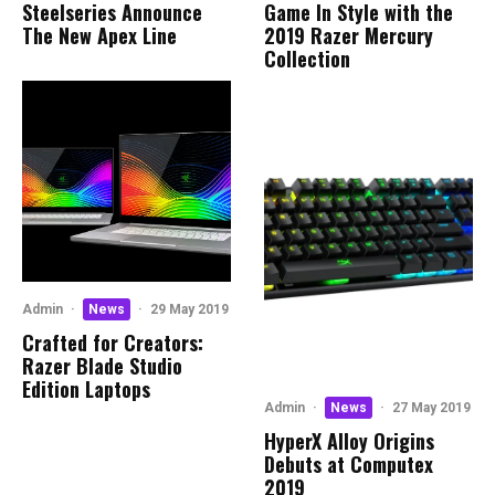
Steelseries Announce
Game In Style with the
The New Apex Line
2019 Razer Mercury
Collection
Admin
·
News
·
29 May 2019
Crafted for Creators:
Razer Blade Studio
Edition Laptops
Admin
·
News
·
27 May 2019
HyperX Alloy Origins
Debuts at Computex
2019