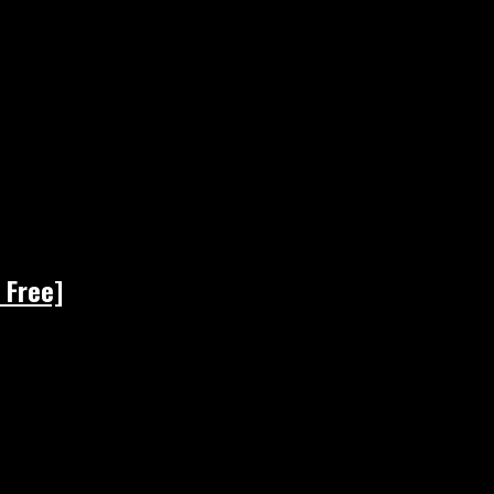
 Free]