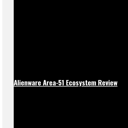
Alienware Area-51 Ecosystem Review