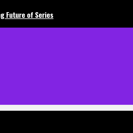
ing Future of Series