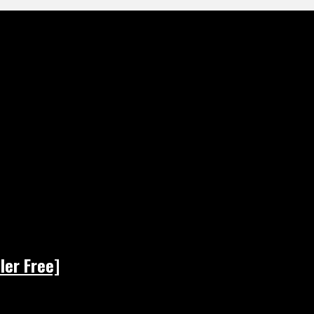
ler Free]