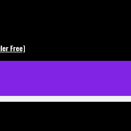
ler Free]