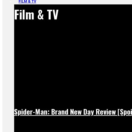
FILM & TV
Film & TV
Spider-Man: Brand New Day Review [Spoi