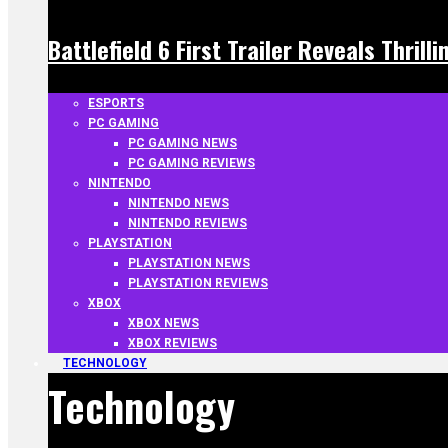
Battlefield 6 First Trailer Reveals Thrill
ESPORTS
PC GAMING
PC GAMING NEWS
PC GAMING REVIEWS
NINTENDO
NINTENDO NEWS
NINTENDO REVIEWS
PLAYSTATION
PLAYSTATION NEWS
PLAYSTATION REVIEWS
XBOX
XBOX NEWS
XBOX REVIEWS
TECHNOLOGY
Technology