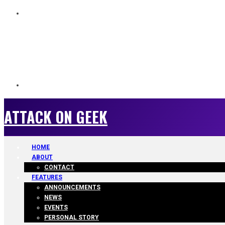
ATTACK ON GEEK
ATTACK ON GEEK
HOME
ABOUT
CONTACT
FEATURES
ANNOUNCEMENTS
NEWS
EVENTS
PERSONAL STORY