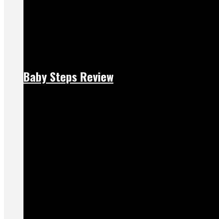
Baby Steps Review