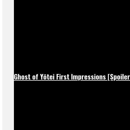
Ghost of Yōtei First Impressions [Spoiler