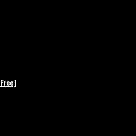
 Free]