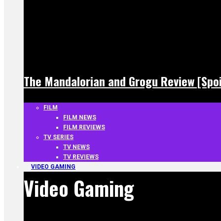
The Mandalorian and Grogu Review [Spoi
FILM
FILM NEWS
FILM REVIEWS
TV SERIES
TV NEWS
TV REVIEWS
VIDEO GAMING
Video Gaming