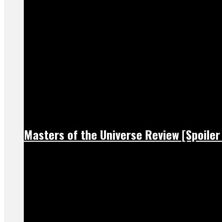
Masters of the Universe Review [Spoiler