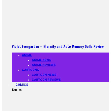
Violet Evergarden – Eternity and Auto Memory Dolls Review
ANIME
ANIME NEWS
ANIME REVIEWS
CARTOONS
CARTOON NEWS
CARTOON REVIEWS
COMICS
Comics