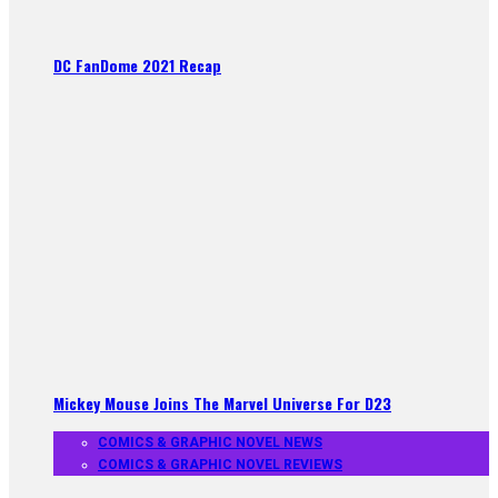
DC FanDome 2021 Recap
Mickey Mouse Joins The Marvel Universe For D23
COMICS & GRAPHIC NOVEL NEWS
COMICS & GRAPHIC NOVEL REVIEWS