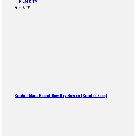
FILM & TV
Film & TV
Spider-Man: Brand New Day Review [Spoiler Free]