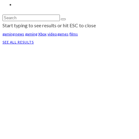
Start typing to see results or hit ESC to close
gaming news
gaming
Xbox
video games
films
SEE ALL RESULTS