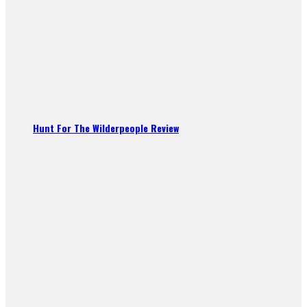
Hunt For The Wilderpeople Review