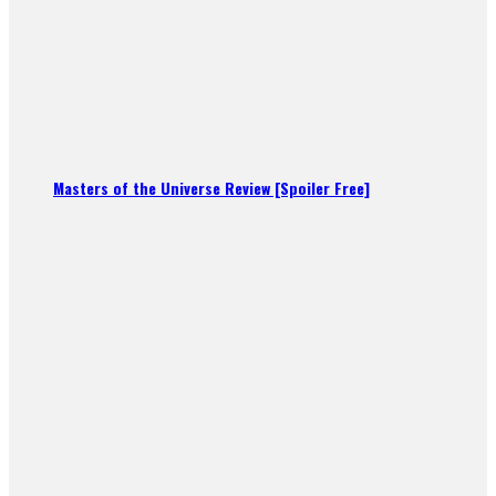
Masters of the Universe Review [Spoiler Free]