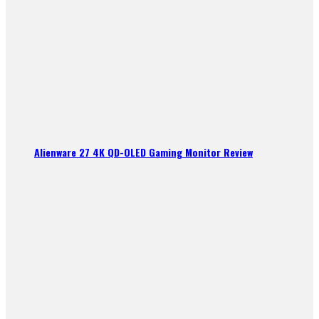
Alienware 27 4K QD-OLED Gaming Monitor Review