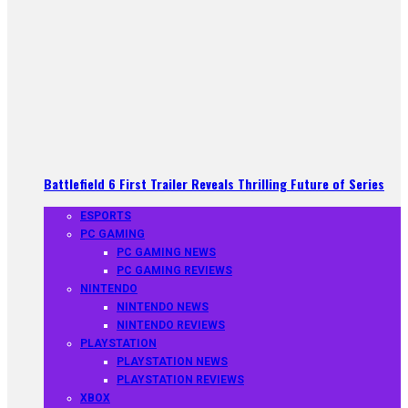
Battlefield 6 First Trailer Reveals Thrilling Future of Series
ESPORTS
PC GAMING
PC GAMING NEWS
PC GAMING REVIEWS
NINTENDO
NINTENDO NEWS
NINTENDO REVIEWS
PLAYSTATION
PLAYSTATION NEWS
PLAYSTATION REVIEWS
XBOX