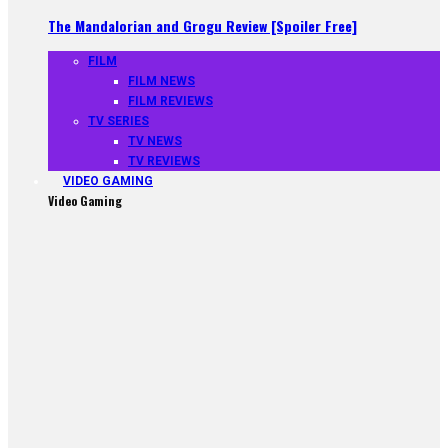
The Mandalorian and Grogu Review [Spoiler Free]
FILM
FILM NEWS
FILM REVIEWS
TV SERIES
TV NEWS
TV REVIEWS
VIDEO GAMING
Video Gaming