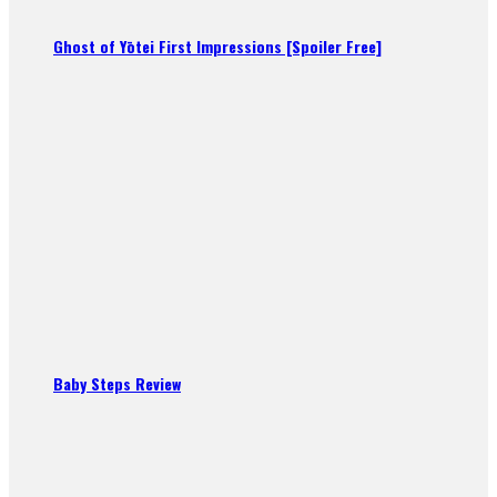
Ghost of Yōtei First Impressions [Spoiler Free]
Baby Steps Review