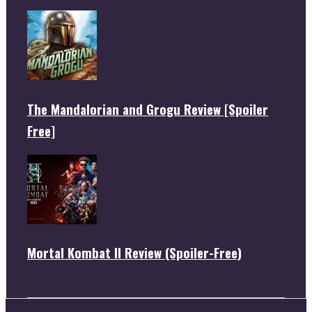
The Mandalorian and Grogu Review [Spoiler
Free]
Mortal Kombat II Review (Spoiler-Free)