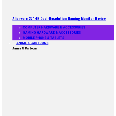
Alienware 27″ 4K Dual-Resolution Gaming Monitor Review
COMPUTER HARDWARE & ACCESSORIES
GAMING HARDWARE & ACCESSORIES
MOBILE PHONE & TABLETS
ANIME & CARTOONS
Anime & Cartoons