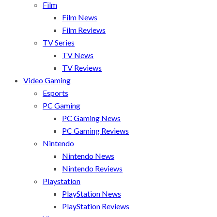
Film
Film News
Film Reviews
TV Series
TV News
TV Reviews
Video Gaming
Esports
PC Gaming
PC Gaming News
PC Gaming Reviews
Nintendo
Nintendo News
Nintendo Reviews
Playstation
PlayStation News
PlayStation Reviews