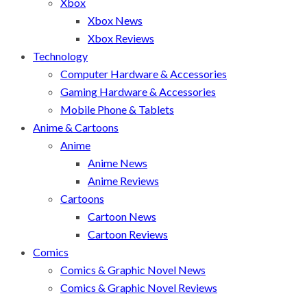
Xbox
Xbox News
Xbox Reviews
Technology
Computer Hardware & Accessories
Gaming Hardware & Accessories
Mobile Phone & Tablets
Anime & Cartoons
Anime
Anime News
Anime Reviews
Cartoons
Cartoon News
Cartoon Reviews
Comics
Comics & Graphic Novel News
Comics & Graphic Novel Reviews