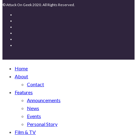
© Attack On Geek 2020. All Rights Reserved.
Home
About
Contact
Features
Announcements
News
Events
Personal Story
Film & TV