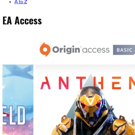
A to Z
EA Access