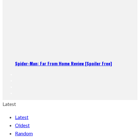
Spider-Man: Far From Home Review [Spoiler Free]
Latest
Latest
Oldest
Random