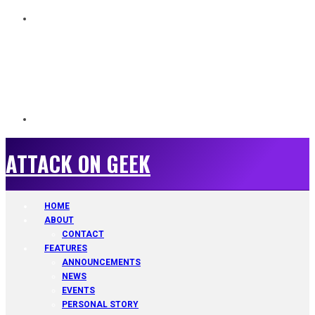
ATTACK ON GEEK
ATTACK ON GEEK
HOME
ABOUT
CONTACT
FEATURES
ANNOUNCEMENTS
NEWS
EVENTS
PERSONAL STORY