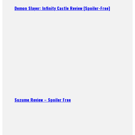
Demon Slayer: Infinity Castle Review [Spoiler-Free]
Suzume Review – Spoiler Free