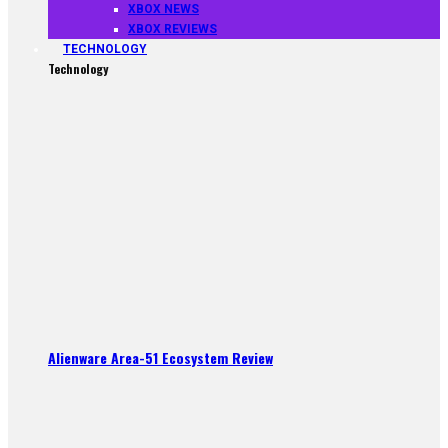
XBOX NEWS
XBOX REVIEWS
TECHNOLOGY
Technology
Alienware Area-51 Ecosystem Review