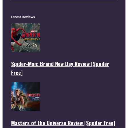
Latest Reviews
Spider-Man: Brand New Day Review [Spoiler
Free]
Masters of the Universe Review [Spoiler Free]