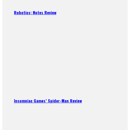
Robotics; Notes Review
Insomniac Games’ Spider-Man Review