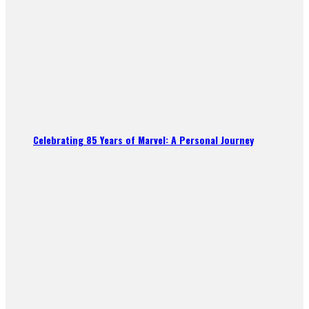
Celebrating 85 Years of Marvel: A Personal Journey