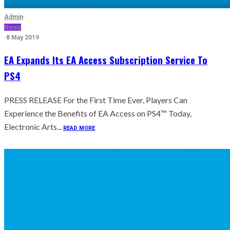
Admin
·
News
·
8 May 2019
EA Expands Its EA Access Subscription Service To
PS4
PRESS RELEASE For the First Time Ever, Players Can
Experience the Benefits of EA Access on PS4™ Today,
Electronic Arts...
READ MORE