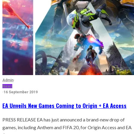
Admin
·
News
·
16 September 2019
EA Unveils New Games Coming to Origin + EA Access
PRESS RELEASE EA has just announced a brand-new drop of
games, including Anthem and FIFA 20, for Origin Access and EA