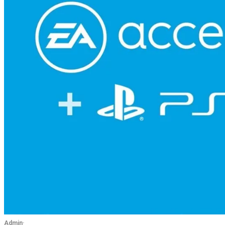
Admin
·