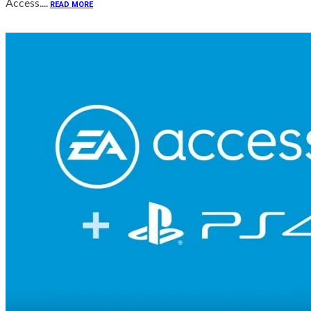
Access....
READ MORE