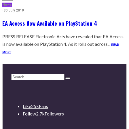
News
·
30 July 2019
EA Access Now Available on PlayStation 4
PRESS RELEASE Electronic Arts have revealed that EA Access
is now available on PlayStation 4. As it rolls out across...
READ
MORE
Like
25k
Fans
Follow
2.7k
Followers