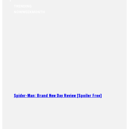
TRENDING
NOW
WEEK
MONTH
Spider-Man: Brand New Day Review [Spoiler Free]