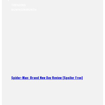
TRENDING
NOW
WEEK
MONTH
Spider-Man: Brand New Day Review [Spoiler Free]