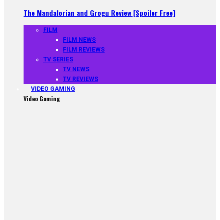
The Mandalorian and Grogu Review [Spoiler Free]
FILM
FILM NEWS
FILM REVIEWS
TV SERIES
TV NEWS
TV REVIEWS
VIDEO GAMING
Video Gaming