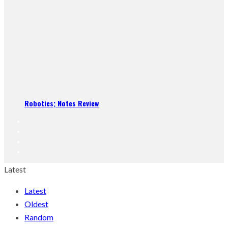
Robotics; Notes Review
Latest
Latest
Oldest
Random