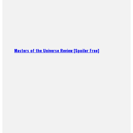
Masters of the Universe Review [Spoiler Free]