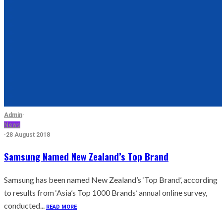
Admin
·
News
·
28 August 2018
Samsung Named New Zealand’s Top Brand
Samsung has been named New Zealand’s ‘Top Brand’, according
to results from ‘Asia’s Top 1000 Brands’ annual online survey,
conducted...
READ MORE