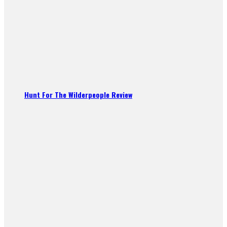
Hunt For The Wilderpeople Review