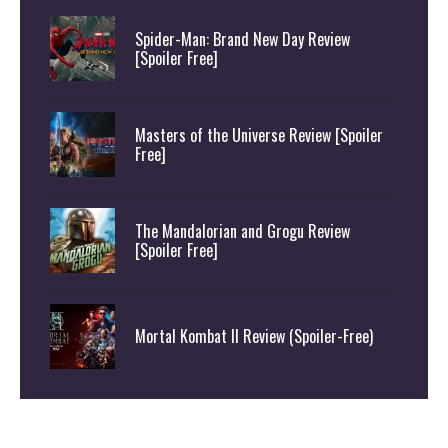
Spider-Man: Brand New Day Review
[Spoiler Free]
Masters of the Universe Review [Spoiler
Free]
The Mandalorian and Grogu Review
[Spoiler Free]
Mortal Kombat II Review (Spoiler-Free)