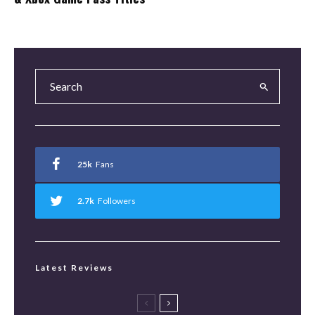
25k
Fans
2.7k
Followers
Latest Reviews