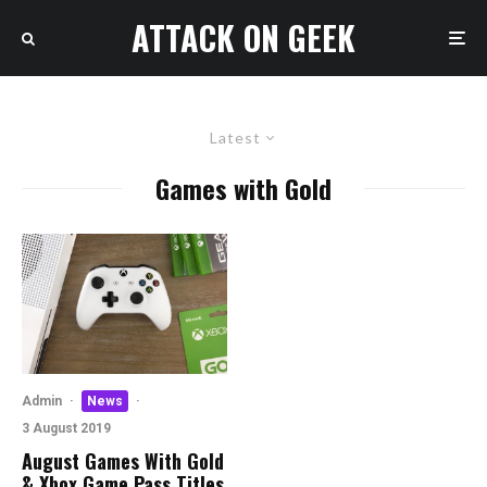
ATTACK ON GEEK
Latest
Games with Gold
Admin
·
News
·
3 August 2019
August Games With Gold
& Xbox Game Pass Titles