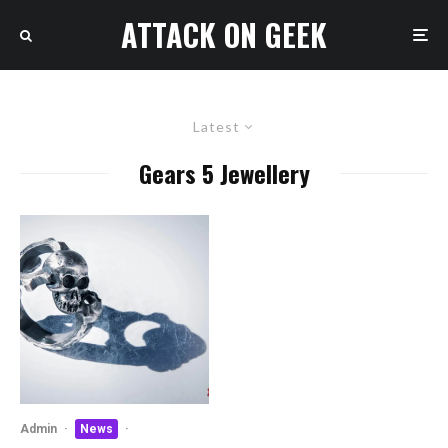
ATTACK ON GEEK
Latest
Gears 5 Jewellery
Admin
·
News
·