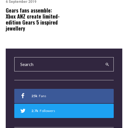
6 September 2019
Gears fans assemble:
Xbox ANZ create limited-
edition Gears 5 inspired
jewellery
25k
Fans
2.7k
Followers