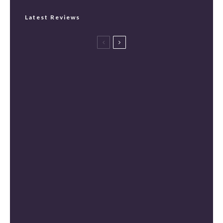
Latest Reviews
Spider-Man: Brand New Day Review
[Spoiler Free]
Masters of the Universe Review [Spoiler
Free]
The Mandalorian and Grogu Review
[Spoiler Free]
Mortal Kombat II Review (Spoiler-Free)