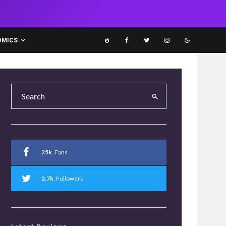
OMICS
25k
Fans
2.7k
Followers