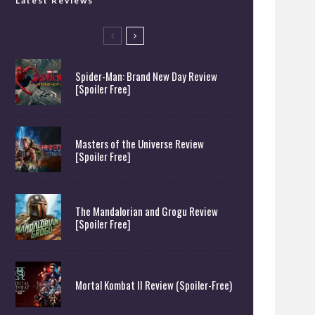
Latest Reviews
Spider-Man: Brand New Day Review
[Spoiler Free]
Masters of the Universe Review
[Spoiler Free]
The Mandalorian and Grogu Review
[Spoiler Free]
Mortal Kombat II Review (Spoiler-Free)