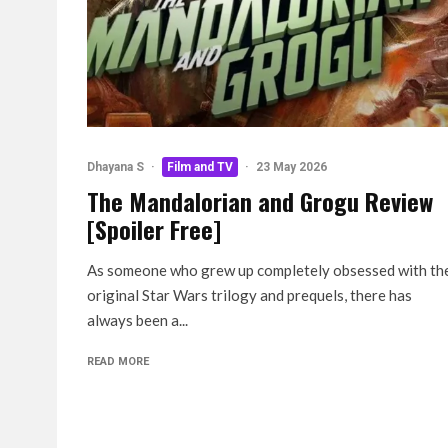
Dhayana S
·
Film and TV
·
23 May 2026
The Mandalorian and Grogu Review
[Spoiler Free]
As someone who grew up completely obsessed with th
original Star Wars trilogy and prequels, there has
always been a...
READ MORE