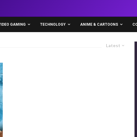
VIDEO GAMING
TECHNOLOGY
ANIME & CARTOONS
C
Latest