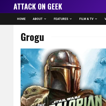
ATTACK ON GEEK
HOME
ABOUT
FEATURES
FILM & TV
Grogu