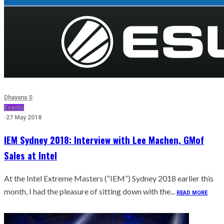
Dhayana S
·
Events
·
27 May 2018
IEM Sydney 2018: Interview with Lee Machen, GMof
Sales at Intel
At the Intel Extreme Masters (“IEM”) Sydney 2018 earlier this
month, I had the pleasure of sitting down with the...
READ MORE