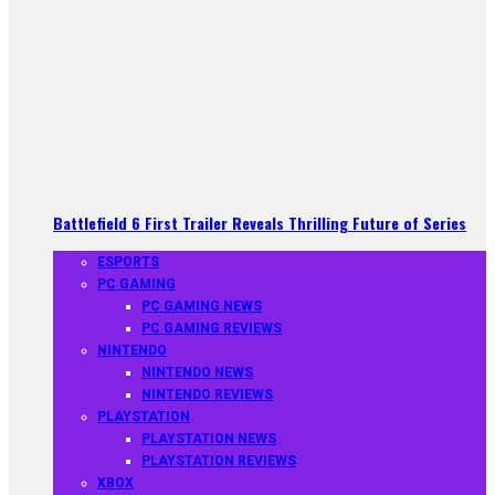
Battlefield 6 First Trailer Reveals Thrilling Future of Series
ESPORTS
PC GAMING
PC GAMING NEWS
PC GAMING REVIEWS
NINTENDO
NINTENDO NEWS
NINTENDO REVIEWS
PLAYSTATION
PLAYSTATION NEWS
PLAYSTATION REVIEWS
XBOX