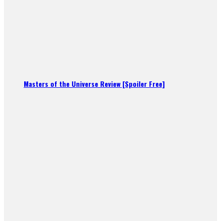
Masters of the Universe Review [Spoiler Free]