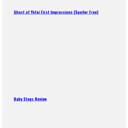
Ghost of Yōtei First Impressions [Spoiler Free]
Baby Steps Review