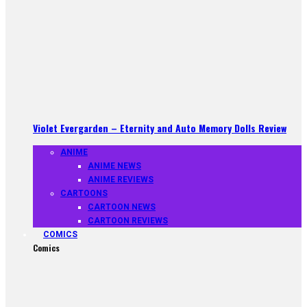
Violet Evergarden – Eternity and Auto Memory Dolls Review
ANIME
ANIME NEWS
ANIME REVIEWS
CARTOONS
CARTOON NEWS
CARTOON REVIEWS
COMICS
Comics