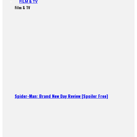
FILM & TV
Film & TV
Spider-Man: Brand New Day Review [Spoiler Free]