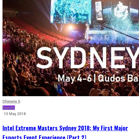
Dhayana S
·
Events
·
10 May 2018
Intel Extreme Masters Sydney 2018: My First Major
Esports Event Experience [Part 2]