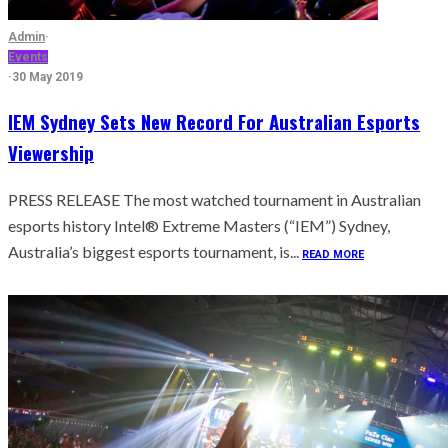
Admin
·
Events
·
30 May 2019
IEM Sydney Sets New Record For Australian Esports
Viewership
PRESS RELEASE The most watched tournament in Australian
esports history Intel® Extreme Masters (“IEM”) Sydney,
Australia’s biggest esports tournament, is...
READ MORE