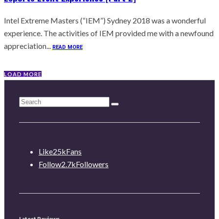
Intel Extreme Masters (“IEM”) Sydney 2018 was a wonderful
experience. The activities of IEM provided me with a newfound
appreciation...
READ MORE
LOAD MORE
Like
25k
Fans
Follow
2.7k
Followers
Latest Reviews