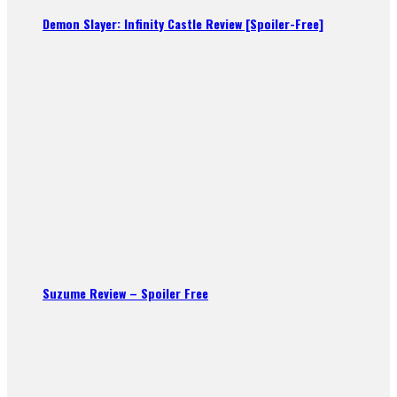
Demon Slayer: Infinity Castle Review [Spoiler-Free]
Suzume Review – Spoiler Free