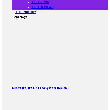
XBOX NEWS
XBOX REVIEWS
TECHNOLOGY
Technology
Alienware Area-51 Ecosystem Review