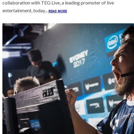
collaboration with TEG Live, a leading promoter of live
entertainment, today...
READ MORE