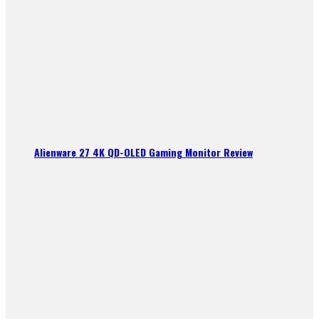
Alienware 27 4K QD-OLED Gaming Monitor Review