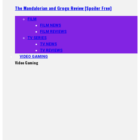
The Mandalorian and Grogu Review [Spoiler Free]
FILM
FILM NEWS
FILM REVIEWS
TV SERIES
TV NEWS
TV REVIEWS
VIDEO GAMING
Video Gaming