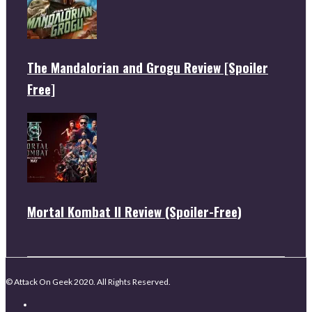
The Mandalorian and Grogu Review [Spoiler
Free]
Mortal Kombat II Review (Spoiler-Free)
© Attack On Geek 2020. All Rights Reserved.