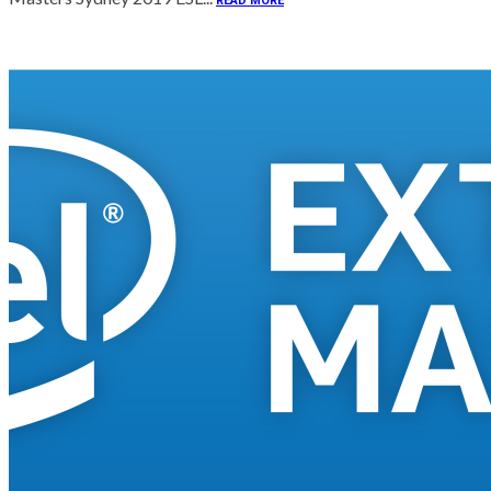
READ MORE