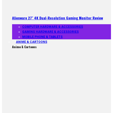
Alienware 27″ 4K Dual-Resolution Gaming Monitor Review
COMPUTER HARDWARE & ACCESSORIES
GAMING HARDWARE & ACCESSORIES
MOBILE PHONE & TABLETS
ANIME & CARTOONS
Anime & Cartoons