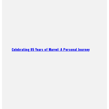
Celebrating 85 Years of Marvel: A Personal Journey