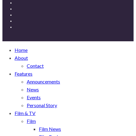
Home
About
Contact
Features
Announcements
News
Events
Personal Story
Film & TV
Film
Film News