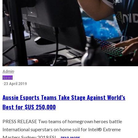
Admin
·
News
·
23 April 2019
Aussie Esports Teams Take Stage Against World’s
Best for $US 250,000
PRESS RELEASE Two teams of homegrown heroes battle
International superstars on home soil for Intel® Extreme
Masters Sydney 2019 ESL...