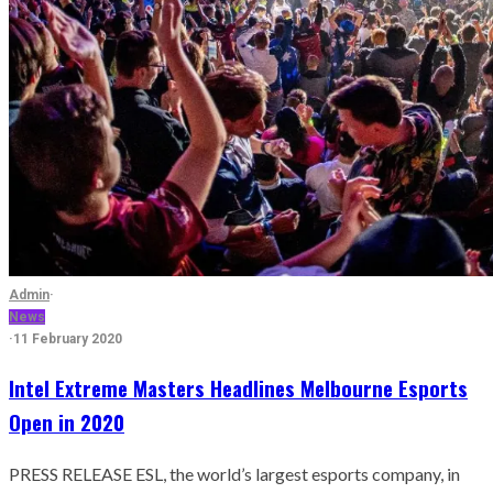
Admin
·
News
·
11 February 2020
Intel Extreme Masters Headlines Melbourne Esports
Open in 2020
PRESS RELEASE ESL, the world’s largest esports company, in