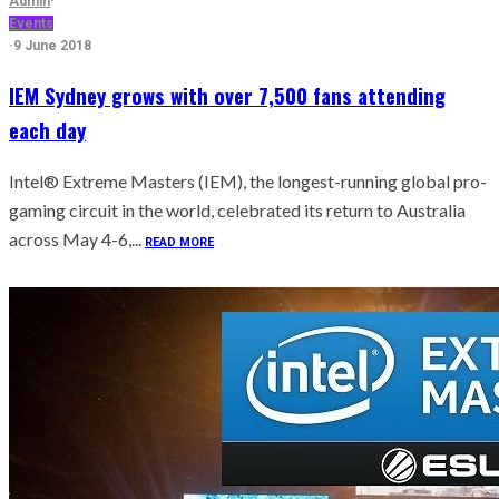
Admin
·
Events
·
9 June 2018
IEM Sydney grows with over 7,500 fans attending
each day
Intel® Extreme Masters (IEM), the longest-running global pro-
gaming circuit in the world, celebrated its return to Australia
across May 4-6,...
READ MORE