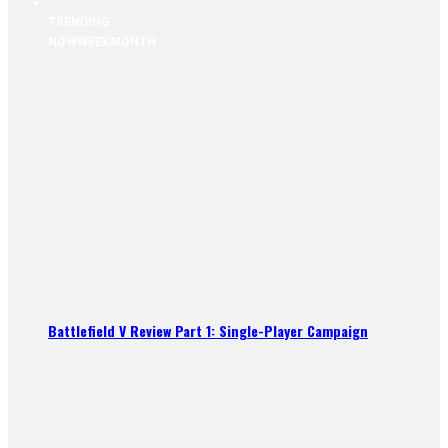
TRENDING
NOW
WEEK
MONTH
Battlefield V Review Part 1: Single-Player Campaign