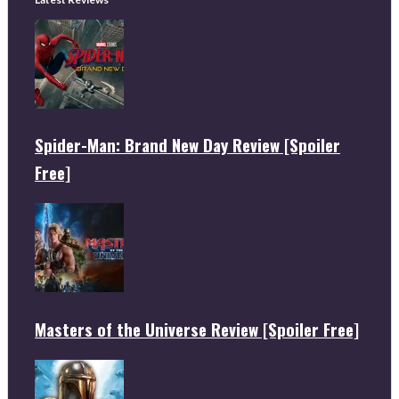
Spider-Man: Brand New Day Review [Spoiler
Free]
Masters of the Universe Review [Spoiler Free]