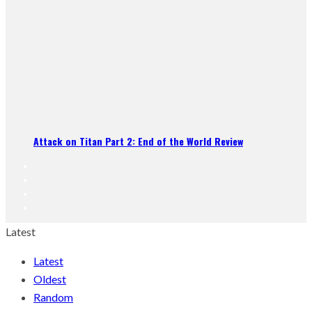
Attack on Titan Part 2: End of the World Review
Latest
Latest
Oldest
Random