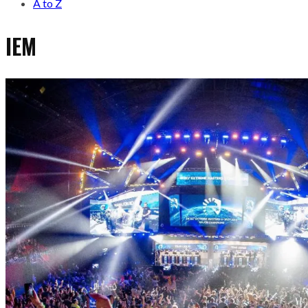
A to Z
IEM