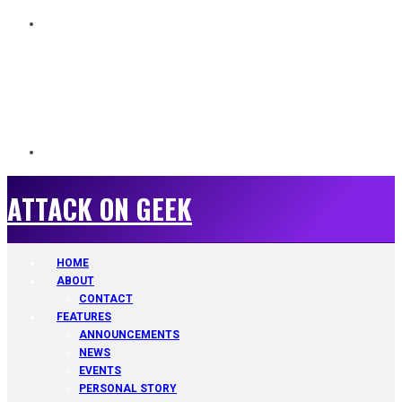
ATTACK ON GEEK
ATTACK ON GEEK
HOME
ABOUT
CONTACT
FEATURES
ANNOUNCEMENTS
NEWS
EVENTS
PERSONAL STORY