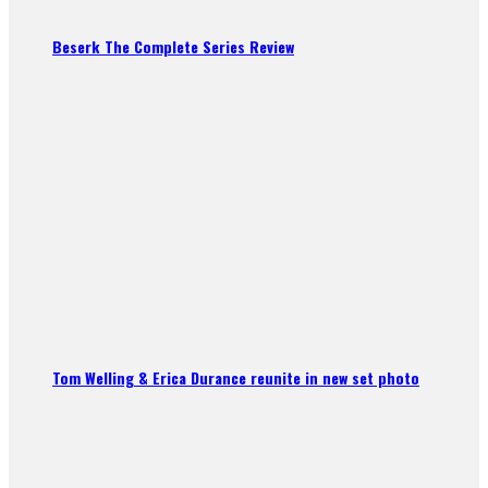
Beserk The Complete Series Review
Tom Welling & Erica Durance reunite in new set photo