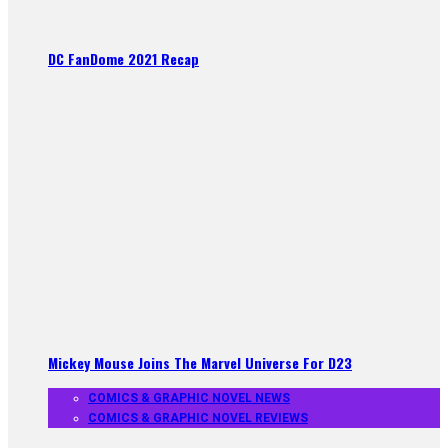
DC FanDome 2021 Recap
Mickey Mouse Joins The Marvel Universe For D23
COMICS & GRAPHIC NOVEL NEWS
COMICS & GRAPHIC NOVEL REVIEWS