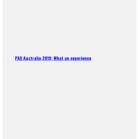
PAX Australia 2019: What an experience