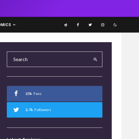
OMICS
25k
Fans
2.7k
Followers