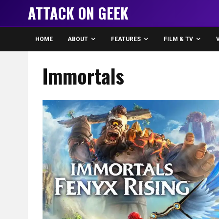
ATTACK ON GEEK
HOME
ABOUT
FEATURES
FILM & TV
Immortals