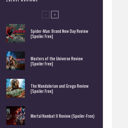
Latest Reviews
Spider-Man: Brand New Day Review
[Spoiler Free]
Masters of the Universe Review
[Spoiler Free]
The Mandalorian and Grogu Review
[Spoiler Free]
Mortal Kombat II Review (Spoiler-Free)