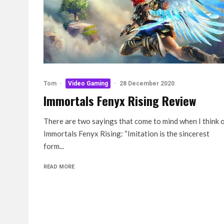
Tom
·
Video Gaming
·
28 December 2020
Immortals Fenyx Rising Review
There are two sayings that come to mind when I think 
Immortals Fenyx Rising: “Imitation is the sincerest
form...
READ MORE