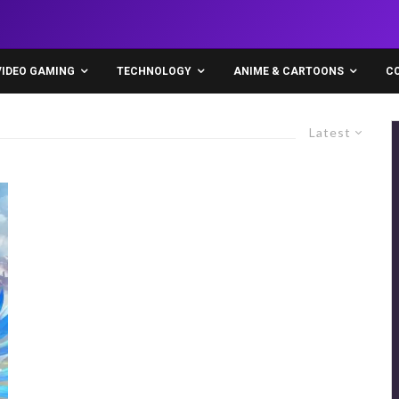
VIDEO GAMING
TECHNOLOGY
ANIME & CARTOONS
C
Latest