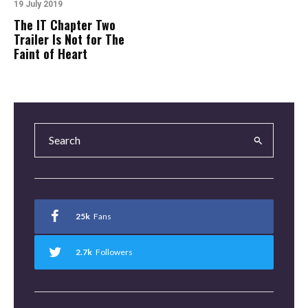
19 July 2019
The IT Chapter Two
Trailer Is Not for The
Faint of Heart
25k
Fans
2.7k
Followers