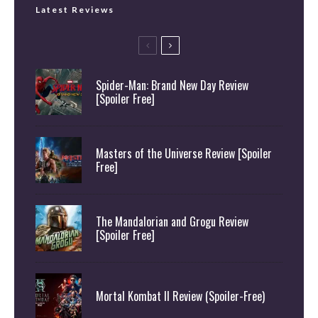
Latest Reviews
Spider-Man: Brand New Day Review
[Spoiler Free]
Masters of the Universe Review [Spoiler
Free]
The Mandalorian and Grogu Review
[Spoiler Free]
Mortal Kombat II Review (Spoiler-Free)