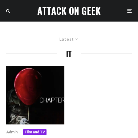
ATTACK ON GEEK
Latest
IT
Admin
·
Film and TV
·