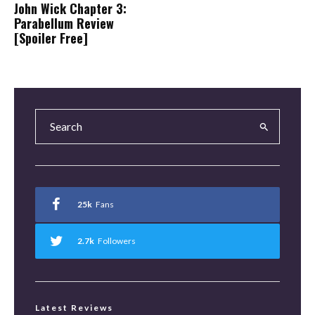
John Wick Chapter 3:
Parabellum Review
[Spoiler Free]
25k
Fans
2.7k
Followers
Latest Reviews