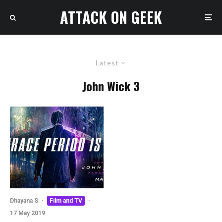
ATTACK ON GEEK
Latest
John Wick 3
Dhayana S
·
Film and TV
·
17 May 2019