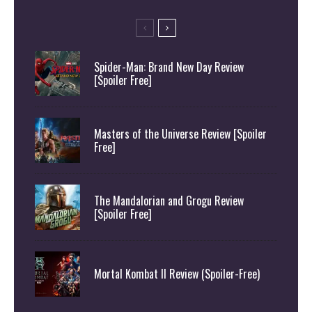
Spider-Man: Brand New Day Review
[Spoiler Free]
Masters of the Universe Review [Spoiler
Free]
The Mandalorian and Grogu Review
[Spoiler Free]
Mortal Kombat II Review (Spoiler-Free)