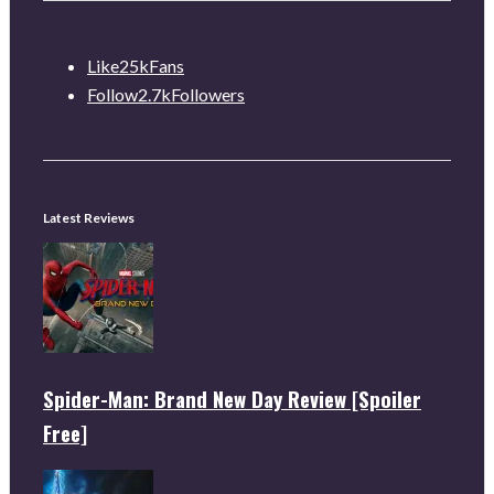
Like
25k
Fans
Follow
2.7k
Followers
Latest Reviews
Spider-Man: Brand New Day Review [Spoiler
Free]