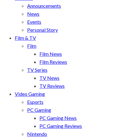
Announcements
News
Events
Personal Story
Film & TV
Film
Film News
Film Reviews
TV Series
TV News
TV Reviews
Video Gaming
Esports
PC Gaming
PC Gaming News
PC Gaming Reviews
Nintendo