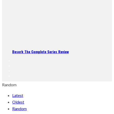
Beserk The Complete Series Review
Random
Latest
Oldest
Random