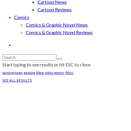
Cartoon News
Cartoon Reviews
Comics
Comics & Graphic Novel News
Comics & Graphic Novel Reviews
Start typing to see results or hit ESC to close
gaming news
gaming
Xbox
video games
films
SEE ALL RESULTS