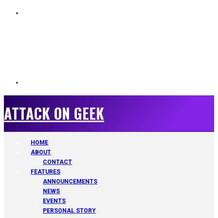
ATTACK ON GEEK
ATTACK ON GEEK
HOME
ABOUT
CONTACT
FEATURES
ANNOUNCEMENTS
NEWS
EVENTS
PERSONAL STORY