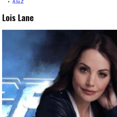
A to Z
Lois Lane