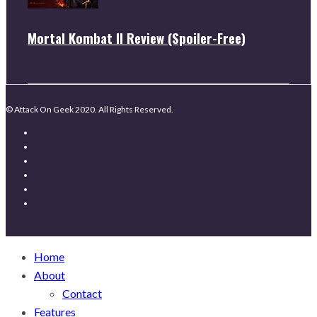
Mortal Kombat II Review (Spoiler-Free)
© Attack On Geek 2020. All Rights Reserved.
Home
About
Contact
Features