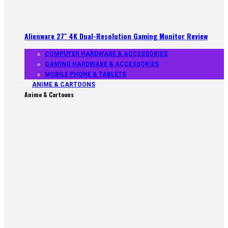
Alienware 27″ 4K Dual-Resolution Gaming Monitor Review
COMPUTER HARDWARE & ACCESSORIES
GAMING HARDWARE & ACCESSORIES
MOBILE PHONE & TABLETS
ANIME & CARTOONS
Anime & Cartoons