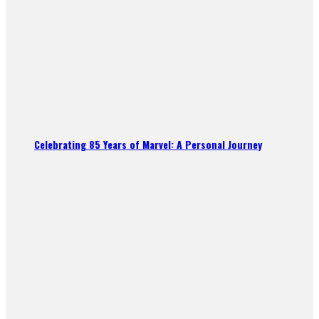
Celebrating 85 Years of Marvel: A Personal Journey