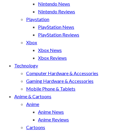
Nintendo News
Nintendo Reviews
Playstation
PlayStation News
PlayStation Reviews
Xbox
Xbox News
Xbox Reviews
Technology
Computer Hardware & Accessories
Gaming Hardware & Accessories
Mobile Phone & Tablets
Anime & Cartoons
Anime
Anime News
Anime Reviews
Cartoons