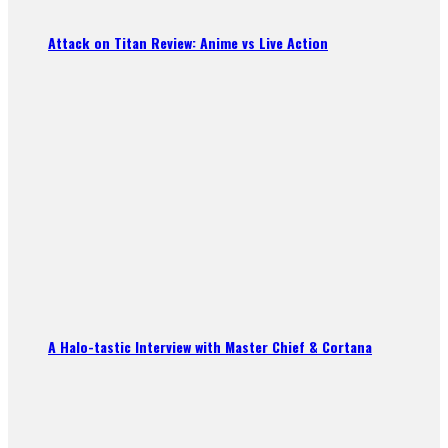
Attack on Titan Review: Anime vs Live Action
A Halo-tastic Interview with Master Chief & Cortana