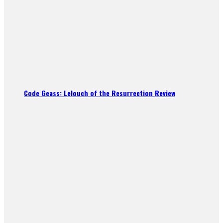
Code Geass: Lelouch of the Resurrection Review