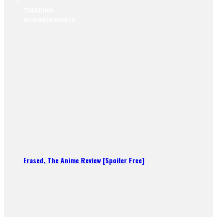
TRENDING
NOW
WEEK
MONTH
Erased, The Anime Review [Spoiler Free]