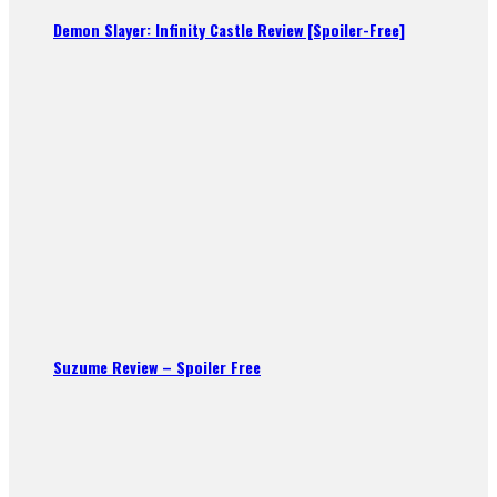
Demon Slayer: Infinity Castle Review [Spoiler-Free]
Suzume Review – Spoiler Free