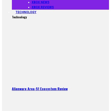
XBOX NEWS
XBOX REVIEWS
TECHNOLOGY
Technology
Alienware Area-51 Ecosystem Review