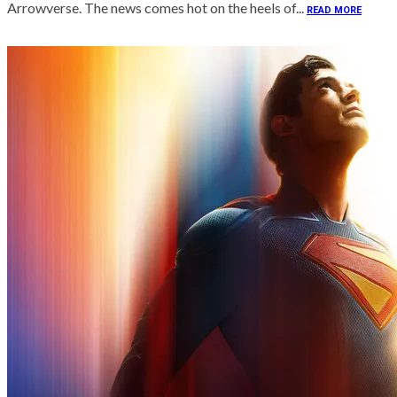
Arrowverse. The news comes hot on the heels of...
READ MORE