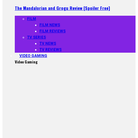
The Mandalorian and Grogu Review [Spoiler Free]
FILM
FILM NEWS
FILM REVIEWS
TV SERIES
TV NEWS
TV REVIEWS
VIDEO GAMING
Video Gaming