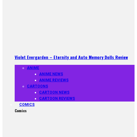
Violet Evergarden – Eternity and Auto Memory Dolls Review
ANIME
ANIME NEWS
ANIME REVIEWS
CARTOONS
CARTOON NEWS
CARTOON REVIEWS
COMICS
Comics