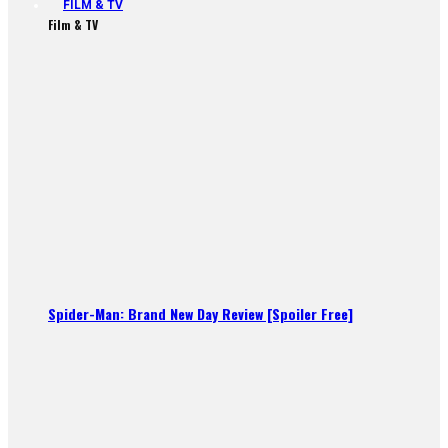
FILM & TV
Film & TV
Spider-Man: Brand New Day Review [Spoiler Free]