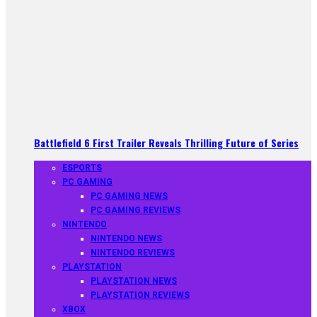
Battlefield 6 First Trailer Reveals Thrilling Future of Series
ESPORTS
PC GAMING
PC GAMING NEWS
PC GAMING REVIEWS
NINTENDO
NINTENDO NEWS
NINTENDO REVIEWS
PLAYSTATION
PLAYSTATION NEWS
PLAYSTATION REVIEWS
XBOX