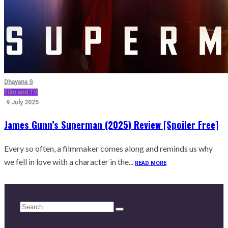
Dhayana S
·
Film and TV
·
9 July 2025
James Gunn’s Superman (2025) Review [Spoiler Free]
Every so often, a filmmaker comes along and reminds us why
we fell in love with a character in the...
READ MORE