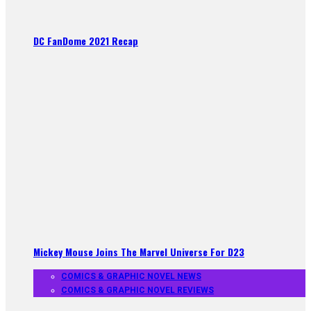
DC FanDome 2021 Recap
Mickey Mouse Joins The Marvel Universe For D23
COMICS & GRAPHIC NOVEL NEWS
COMICS & GRAPHIC NOVEL REVIEWS