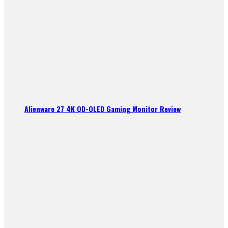
Alienware 27 4K QD-OLED Gaming Monitor Review