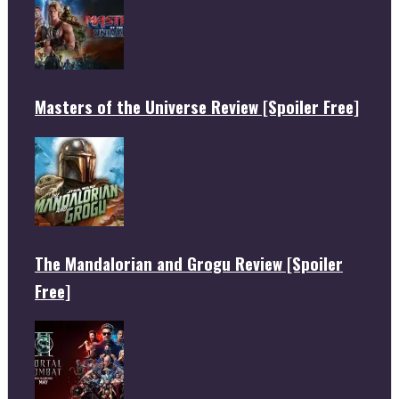
Masters of the Universe Review [Spoiler Free]
The Mandalorian and Grogu Review [Spoiler
Free]