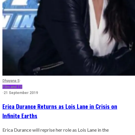
Dhayana S
·
Film and TV
·
21 September 2019
Erica Durance Returns as Lois Lane in Crisis on
Infinite Earths
Erica Durance will reprise her role as Lois Lane in the