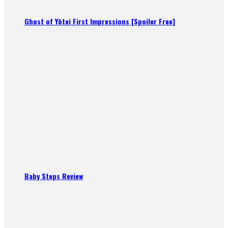
Ghost of Yōtei First Impressions [Spoiler Free]
Baby Steps Review