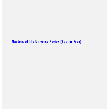
Masters of the Universe Review [Spoiler Free]