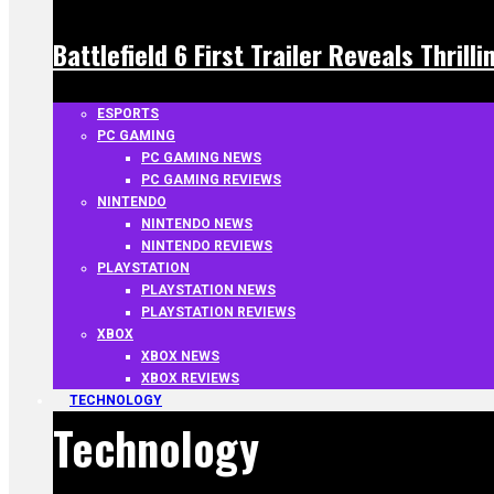
Battlefield 6 First Trailer Reveals Thrill
ESPORTS
PC GAMING
PC GAMING NEWS
PC GAMING REVIEWS
NINTENDO
NINTENDO NEWS
NINTENDO REVIEWS
PLAYSTATION
PLAYSTATION NEWS
PLAYSTATION REVIEWS
XBOX
XBOX NEWS
XBOX REVIEWS
TECHNOLOGY
Technology