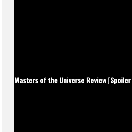
Masters of the Universe Review [Spoiler