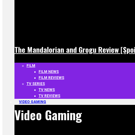
The Mandalorian and Grogu Review [Spoi
FILM
FILM NEWS
FILM REVIEWS
TV SERIES
TV NEWS
TV REVIEWS
VIDEO GAMING
Video Gaming