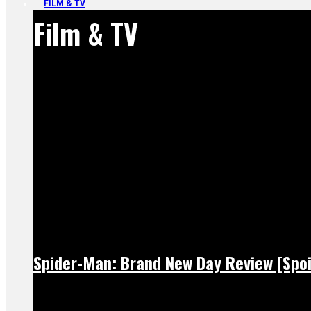
FILM & TV
Film & TV
Spider-Man: Brand New Day Review [Spoi