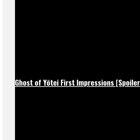
Ghost of Yōtei First Impressions [Spoiler