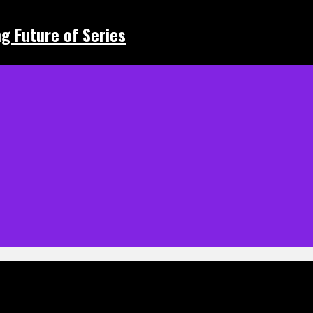
ing Future of Series