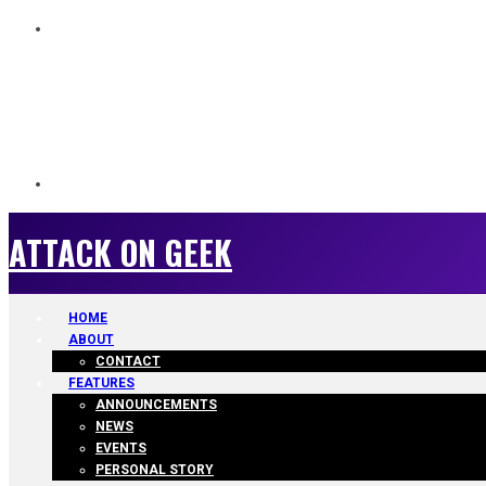
ATTACK ON GEEK
ATTACK ON GEEK
HOME
ABOUT
CONTACT
FEATURES
ANNOUNCEMENTS
NEWS
EVENTS
PERSONAL STORY