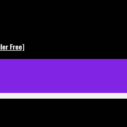
ler Free]