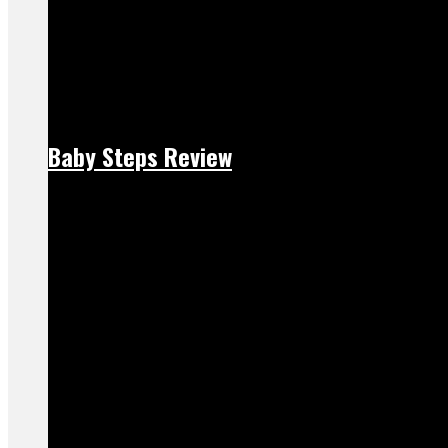
Baby Steps Review