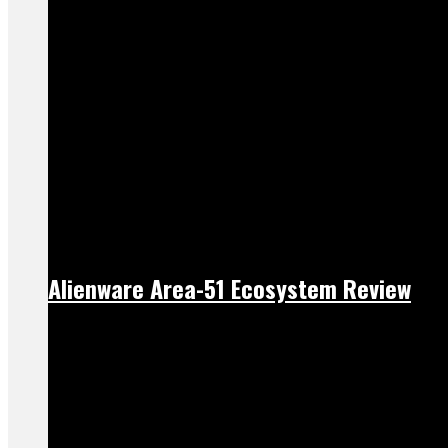
Alienware Area-51 Ecosystem Review