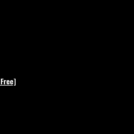
 Free]