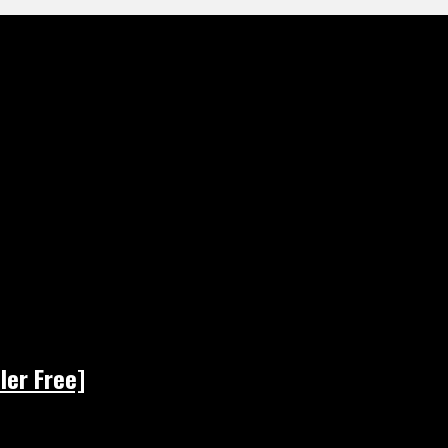
ler Free]