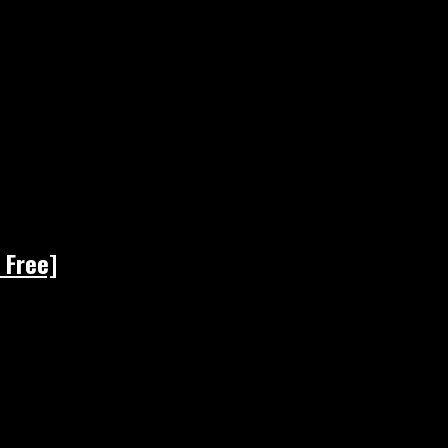
 Free]