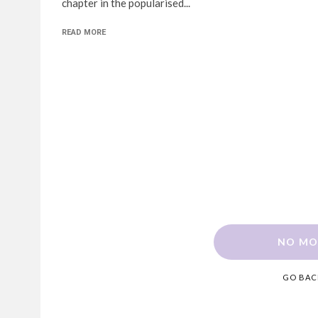
chapter in the popularised...
READ MORE
NO MO
GO BAC