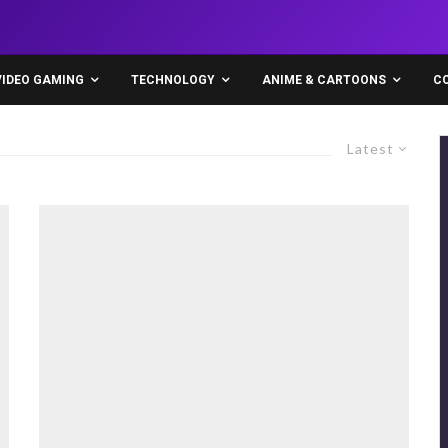
VIDEO GAMING
TECHNOLOGY
ANIME & CARTOONS
C
Latest