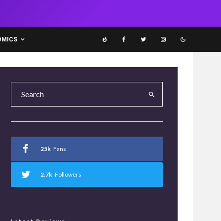
OMICS
25k
Fans
2.7k
Followers