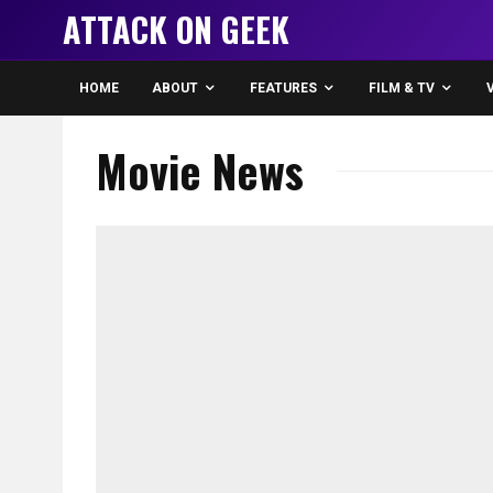
ATTACK ON GEEK
HOME
ABOUT
FEATURES
FILM & TV
Movie News