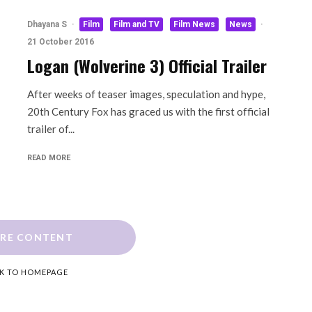
Dhayana S
·
Film
Film and TV
Film News
News
·
21 October 2016
Logan (Wolverine 3) Official Trailer
After weeks of teaser images, speculation and hype,
20th Century Fox has graced us with the first official
trailer of...
READ MORE
RE CONTENT
K TO HOMEPAGE