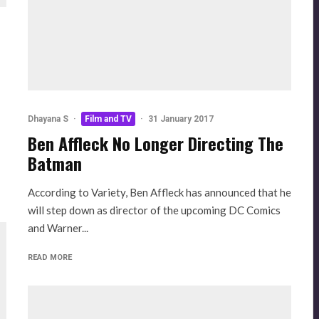
Dhayana S
·
Film and TV
·
31 January 2017
Ben Affleck No Longer Directing The
Batman
According to Variety, Ben Affleck has announced that he
will step down as director of the upcoming DC Comics
and Warner...
READ MORE