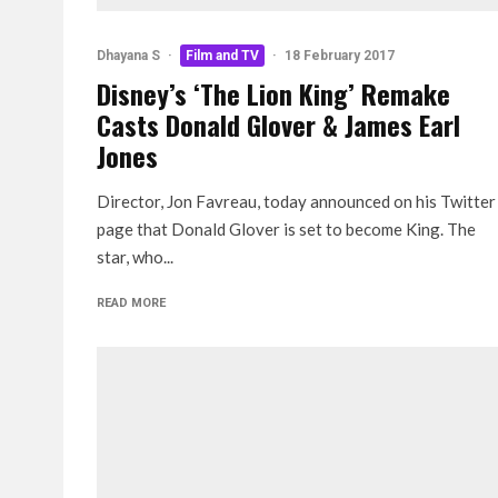
Dhayana S
·
Film and TV
·
18 February 2017
Disney’s ‘The Lion King’ Remake
Casts Donald Glover & James Earl
Jones
Director, Jon Favreau, today announced on his Twitter
page that Donald Glover is set to become King. The
star, who...
READ MORE