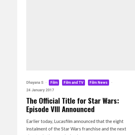
Dhayana S
·
Film
Film and TV
Film News
·
24 January 2017
The Official Title for Star Wars:
Episode VIII Announced
Earlier today, Lucasfilm announced that the eight
instalment of the Star Wars franchise and the next