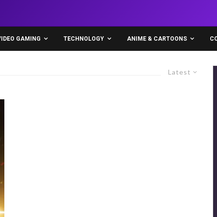
VIDEO GAMING
TECHNOLOGY
ANIME & CARTOONS
C
Latest