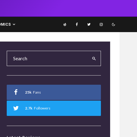
OMICS
25k
Fans
2.7k
Followers