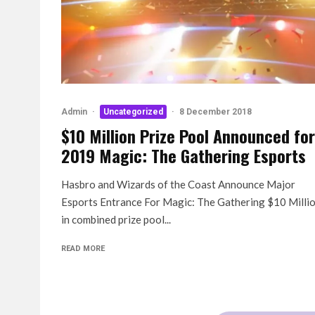
Admin
·
Uncategorized
·
8 December 2018
$10 Million Prize Pool Announced for
2019 Magic: The Gathering Esports
Hasbro and Wizards of the Coast Announce Major
Esports Entrance For Magic: The Gathering $10 Milli
in combined prize pool...
READ MORE