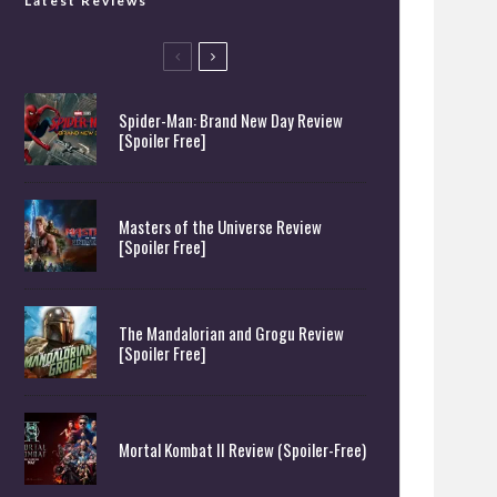
Latest Reviews
Spider-Man: Brand New Day Review
[Spoiler Free]
Masters of the Universe Review
[Spoiler Free]
The Mandalorian and Grogu Review
[Spoiler Free]
Mortal Kombat II Review (Spoiler-Free)