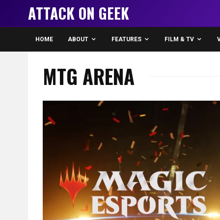
ATTACK ON GEEK
HOME
ABOUT
FEATURES
FILM & TV
MTG ARENA