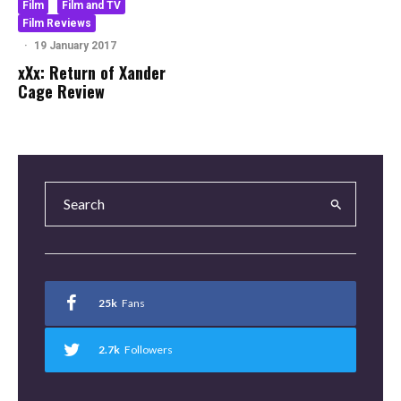
Film
Film and TV
Film Reviews
·
19 January 2017
xXx: Return of Xander
Cage Review
25k
Fans
2.7k
Followers