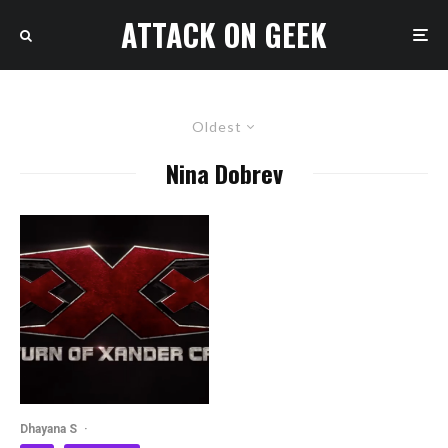
ATTACK ON GEEK
Oldest
Nina Dobrev
Dhayana S
·