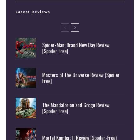
Latest Reviews
Spider-Man: Brand New Day Review
[Spoiler Free]
Masters of the Universe Review [Spoiler
Free]
The Mandalorian and Grogu Review
[Spoiler Free]
Mortal Kombat II Review (Spoiler-Free)