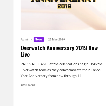
Admin
·
News
·
22 May 2019
Overwatch Anniversary 2019 Now
Live
PRESS RELEASE Let the celebrations begin! Join the
Overwatch team as they commemorate their Three-
Year Anniversary from now through 11...
READ MORE