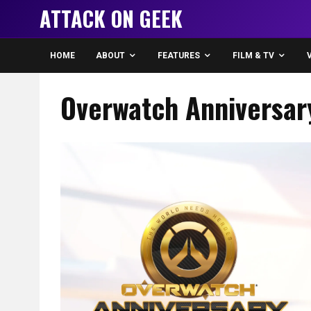
ATTACK ON GEEK
HOME
ABOUT
FEATURES
FILM & TV
Overwatch Anniversar