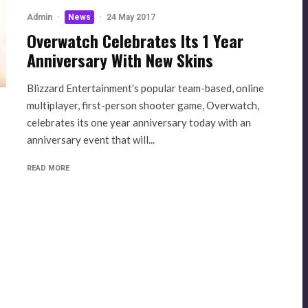
Admin
·
News
·
24 May 2017
Overwatch Celebrates Its 1 Year
Anniversary With New Skins
Blizzard Entertainment’s popular team-based, online
multiplayer, first-person shooter game, Overwatch,
celebrates its one year anniversary today with an
anniversary event that will...
READ MORE