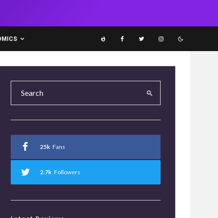
OMICS
25k
Fans
2.7k
Followers