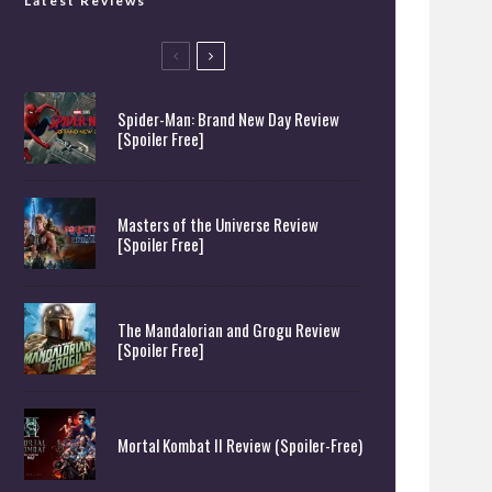
Latest Reviews
Spider-Man: Brand New Day Review
[Spoiler Free]
Masters of the Universe Review
[Spoiler Free]
The Mandalorian and Grogu Review
[Spoiler Free]
Mortal Kombat II Review (Spoiler-Free)