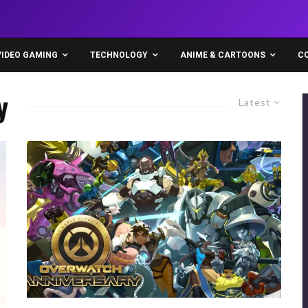
VIDEO GAMING
TECHNOLOGY
ANIME & CARTOONS
C
y
Latest