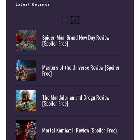
Latest Reviews
Spider-Man: Brand New Day Review
[Spoiler Free]
Masters of the Universe Review [Spoiler
Free]
The Mandalorian and Grogu Review
[Spoiler Free]
Mortal Kombat II Review (Spoiler-Free)