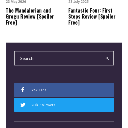
23 May 2026
23 July 2025
The Mandalorian and
Fantastic Four: First
Grogu Review [Spoiler
Steps Review [Spoiler
Free]
Free]
25k
Fans
2.7k
Followers