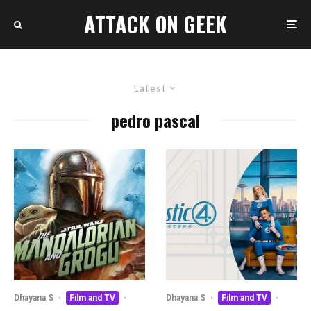
ATTACK ON GEEK
Latest
pedro pascal
Dhayana S
·
Film and TV
·
Dhayana S
·
Film and TV
·